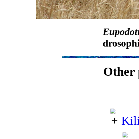
Eupodoti
drosophi
Other 
Kil