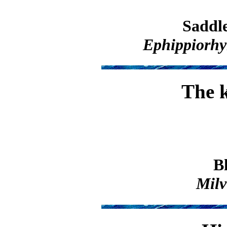
Saddle
Ephippiorhy
The k
B
Milv