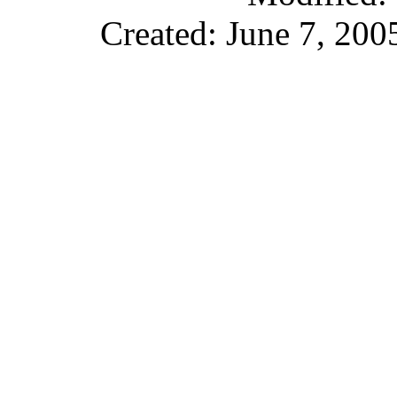
Created: June 7, 200