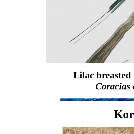
Lilac breasted 
Coracias 
Kor