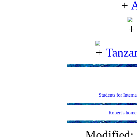
A
Tanzan
Students for Intern
|
Robert's home
Modified: