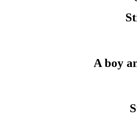
St
A boy an
S