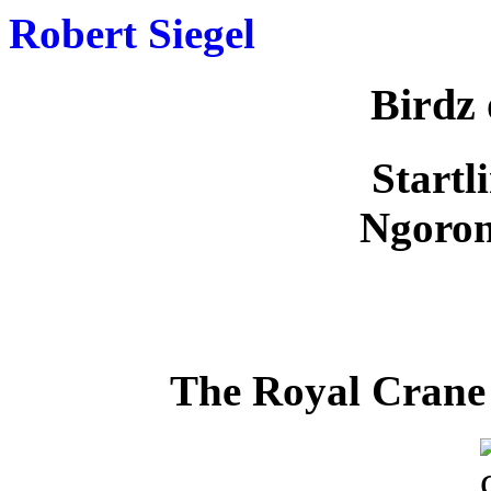
Robert Siegel
Birdz 
Startl
Ngoron
The Royal Crane 