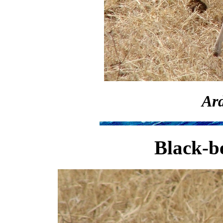
Ard
Black-be