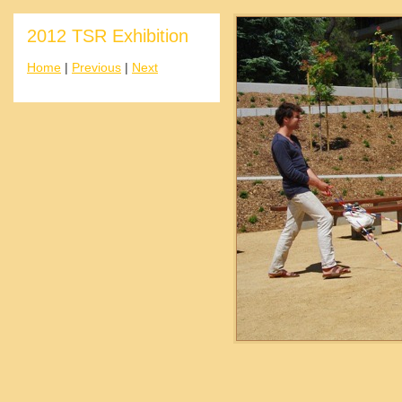
2012 TSR Exhibition
Home
|
Previous
|
Next