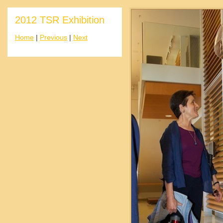
2012 TSR Exhibition
Home
|
Previous
|
Next