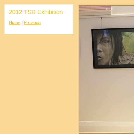
2012 TSR Exhibition
Home
|
Previous