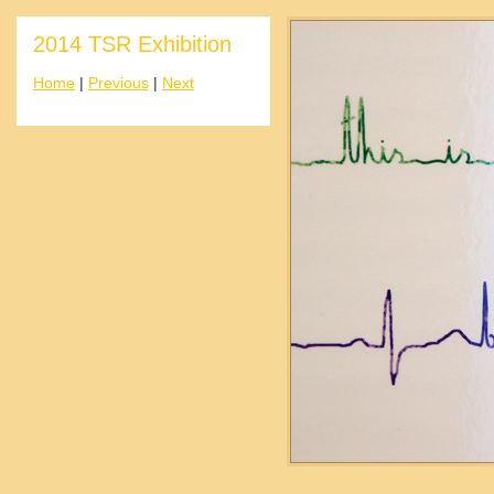
2014 TSR Exhibition
Home
|
Previous
|
Next