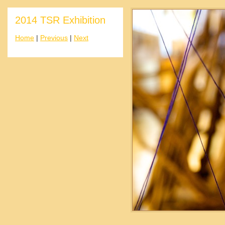
2014 TSR Exhibition
Home
|
Previous
|
Next