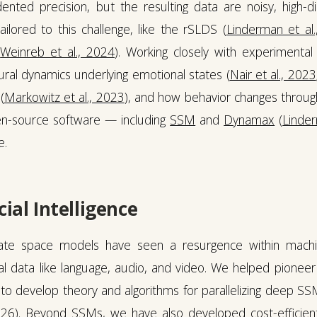
ented precision, but the resulting data are noisy, high-
ilored to this challenge, like the rSLDS (
Linderman et al
(
Weinreb et al., 2024
). Working closely with experimental
ral dynamics underlying emotional states (
Nair et al., 2023
(
Markowitz et al., 2023
), and how behavior changes through
en-source software — including
SSM
and
Dynamax
(
Linder
e.
cial Intelligence
te space models have seen a resurgence within machin
l data like language, audio, and video. We helped pioneer 
to develop theory and algorithms for parallelizing deep SS
026
). Beyond SSMs, we have also developed cost-efficien