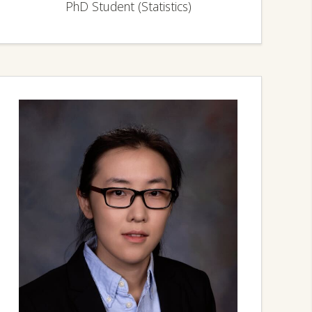
PhD Student (Statistics)