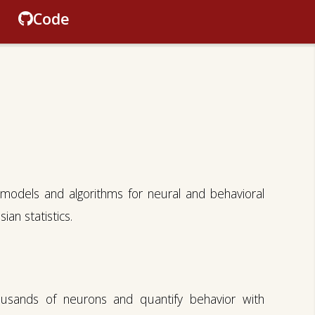
Code
models and algorithms for neural and behavioral
an statistics.
ousands of neurons and quantify behavior with