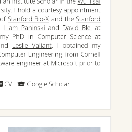
an Institute Scholar in the
Wu Tsai
sity. I hold a courtesy appointment
 of
Stanford Bio-X
and the
Stanford
th
Liam Paninski
and
David Blei
at
d my PhD in Computer Science at
nd
Leslie Valiant
. I obtained my
Computer Engineering from Cornell
tware engineer at Microsoft prior to
CV
Google Scholar