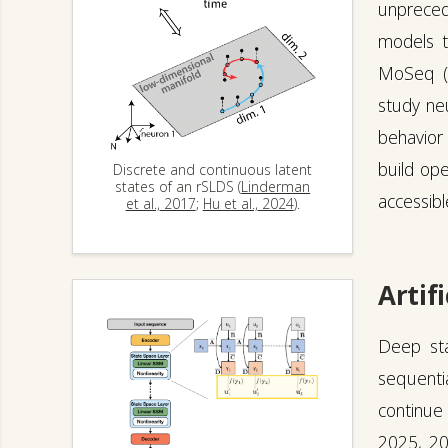
unpreced
models ta
MoSeq 
study neu
behavior 
build op
Discrete and continuous latent
states of an rSLDS (
Linderman
accessibl
et al., 2017
;
Hu et al., 2024
).
Artifi
Deep sta
sequentia
continue 
2025
,
2