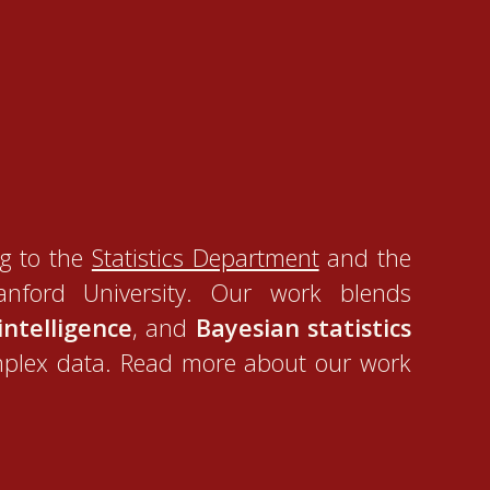
g to the
Statistics Department
and the
nford University. Our work blends
 intelligence
, and
Bayesian statistics
mplex data. Read more about our work