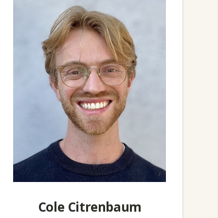
Cole Citrenbaum