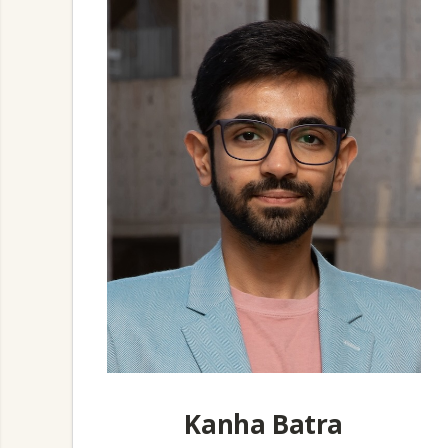
Kanha Batra