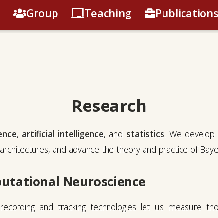
Group
Teaching
Publications
Research
ence
,
artificial intelligence
, and
statistics
. We develop 
architectures, and advance the theory and practice of Bayesi
utational Neuroscience
ecording and tracking technologies let us measure th