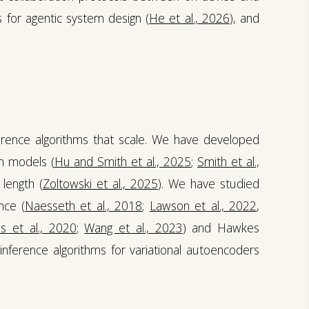
es for agentic system design (
He et al., 2026
), and
.
ference algorithms that scale. We have developed
on models (
Hu and Smith et al., 2025
;
Smith et al.,
length (
Zoltowski et al., 2025
). We have studied
nce (
Naesseth et al., 2018
;
Lawson et al., 2022
,
ms et al., 2020
;
Wang et al., 2023
) and Hawkes
 inference algorithms for variational autoencoders