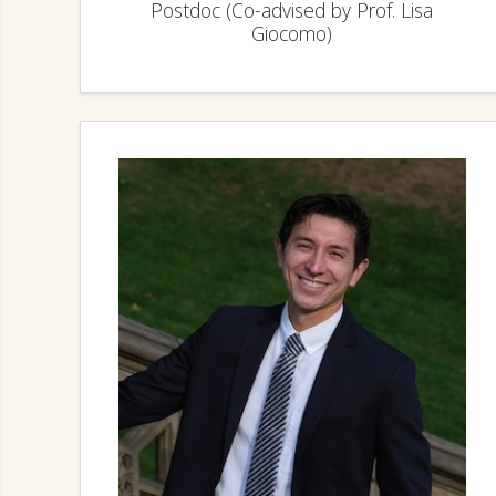
Postdoc (Co-advised by Prof. Lisa
Giocomo)