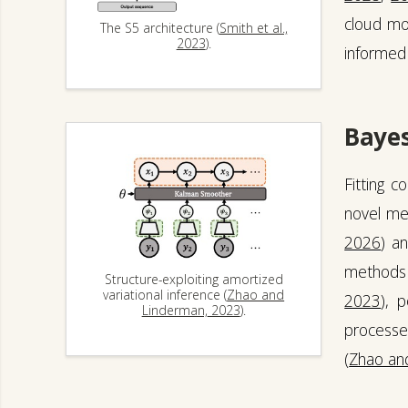
cloud mo
The S5 architecture (
Smith et al.,
2023
).
informed 
Bayes
Fitting 
novel met
2026
) a
methods 
Structure-exploiting amortized
variational inference (
Zhao and
2023
), 
Linderman, 2023
).
processe
(
Zhao an