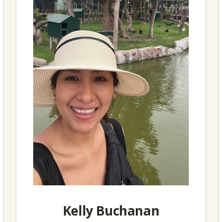
Kelly Buchanan