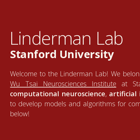
Linderman Lab
Stanford University
Welcome to the Linderman Lab! We belon
Wu Tsai Neurosciences Institute
at Sta
computational neuroscience
,
artificial
to develop models and algorithms for co
below!