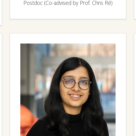
Postdoc (Co-advised by Prof. Chris Ré)