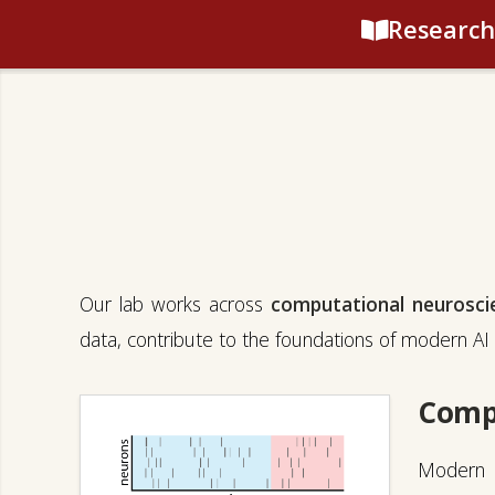
Research
Our lab works across
computational neurosci
data, contribute to the foundations of modern AI 
Comp
Modern r