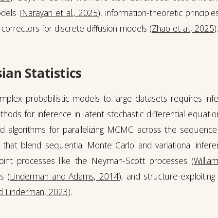
dels (
Narayan et al., 2025
), information-theoretic principl
correctors for discrete diffusion models (
Zhao et al., 2025
)
ian Statistics
complex probabilistic models to large datasets requires in
hods for inference in latent stochastic differential equati
nd algorithms for parallelizing MCMC across the sequence 
that blend sequential Monte Carlo and variational infere
point processes like the Neyman-Scott processes (
Willia
s (
Linderman and Adams, 2014
), and structure-exploiting
d Linderman, 2023
).