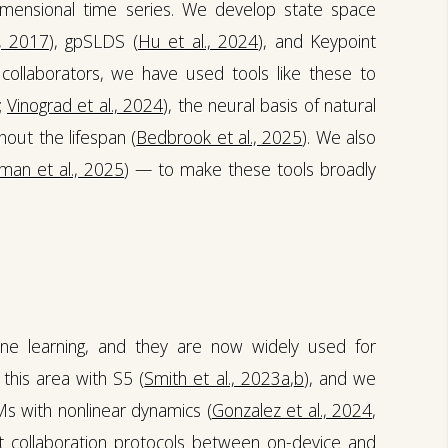
dimensional time series. We develop state space
., 2017
), gpSLDS (
Hu et al., 2024
), and Keypoint
 collaborators, we have used tools like these to
;
Vinograd et al., 2024
), the neural basis of natural
out the lifespan (
Bedbrook et al., 2025
). We also
man et al., 2025
) — to make these tools broadly
e learning, and they are now widely used for
this area with S5 (
Smith et al., 2023a
,
b
), and we
Ms with nonlinear dynamics (
Gonzalez et al., 2024
,
t collaboration protocols between on-device and