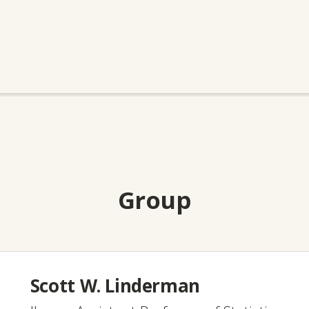
Group
Scott W. Linderman