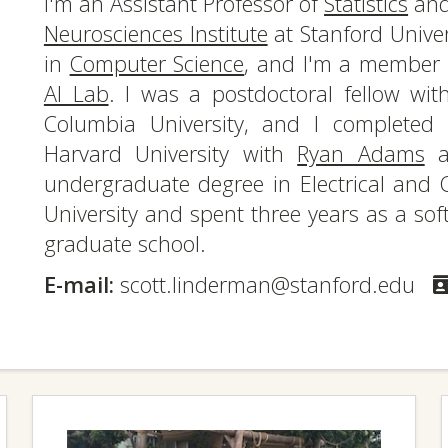
I'm an Assistant Professor of
Statistics
and 
Neurosciences Institute
at Stanford Univer
in
Computer Science
, and I'm a member
AI Lab
. I was a postdoctoral fellow wi
Columbia University, and I complete
Harvard University with
Ryan Adams
a
undergraduate degree in Electrical and 
University and spent three years as a sof
graduate school.
E-mail:
scott.linderman@stanford.edu