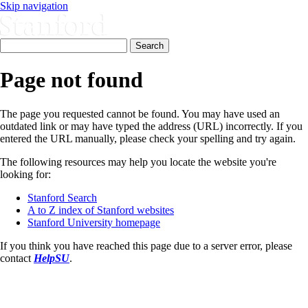
Skip navigation
Page not found
The page you requested cannot be found. You may have used an
outdated link or may have typed the address (URL) incorrectly. If you
entered the URL manually, please check your spelling and try again.
The following resources may help you locate the website you're
looking for:
Stanford Search
A to Z index of Stanford websites
Stanford University homepage
If you think you have reached this page due to a server error, please
contact
HelpSU
.