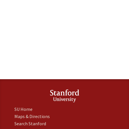
SU Home
Maps & Directions
Search Stanford