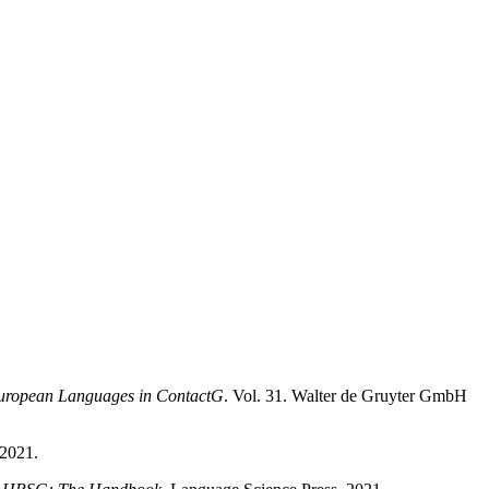
-European Languages in ContactG
. Vol. 31. Walter de Gruyter GmbH
 2021.