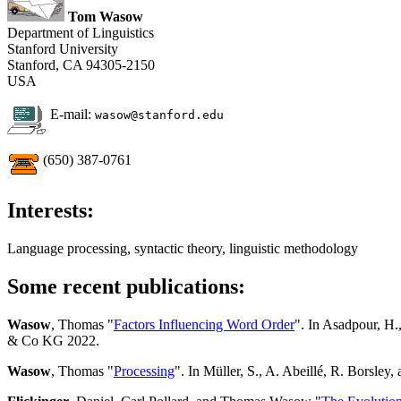
Tom Wasow
Department of Linguistics
Stanford University
Stanford, CA 94305-2150
USA
E-mail:
wasow@stanford.edu
(650) 387-0761
Interests:
Language processing, syntactic theory, linguistic methodology
Some recent publications:
Wasow
, Thomas "
Factors Influencing Word Order
". In Asadpour, H.,
& Co KG 2022.
Wasow
, Thomas "
Processing
". In Müller, S., A. Abeillé, R. Borsley