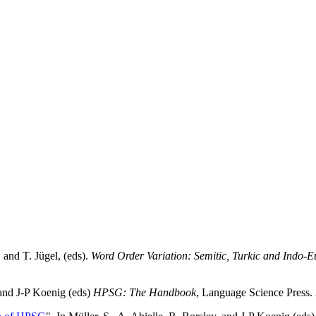
 and T. Jügel, (eds).
Word Order Variation: Semitic, Turkic and Indo
, and J-P Koenig (eds)
HPSG: The Handbook
, Language Science Press.