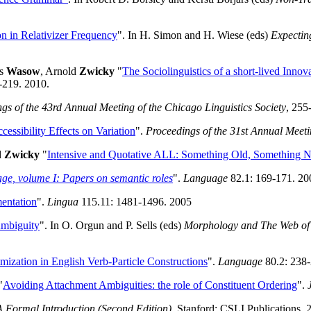
on in Relativizer Frequency
". In H. Simon and H. Wiese (eds)
Expectin
as
Wasow
, Arnold
Zwicky
"
The Sociolinguistics of a short-lived Innov
-219. 2010.
gs of the 43rd Annual Meeting of the Chicago Linguistics Society
, 255
cessibility Effects on Variation
".
Proceedings of the 31st Annual Meetin
d
Zwicky
"
Intensive and Quotative ALL: Something Old, Something 
e, volume I: Papers on semantic roles
".
Language
82.1: 169-171. 20
mentation
".
Lingua
115.11: 1481-1496. 2005
Ambiguity
". In O. Orgun and P. Sells (eds)
Morphology and The Web of
ization in English Verb-Particle Constructions
".
Language
80.2: 238-
"
Avoiding Attachment Ambiguities: the role of Constituent Ordering
".
A Formal Introduction (Second Edition)
. Stanford: CSLI Publications. 