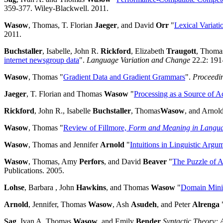
359-377. Wiley-Blackwell. 2011.
Wasow
, Thomas, T. Florian
Jaeger
, and David
Orr
"
Lexical Variati
2011.
Buchstaller
, Isabelle, John R.
Rickford
, Elizabeth
Traugott
, Thom
internet newsgroup data
".
Language Variation and Change
22.2: 191
Wasow
, Thomas "
Gradient Data and Gradient Grammars
".
Proceedin
Jaeger
, T. Florian and Thomas
Wasow
"
Processing as a Source of Ac
Rickford
, John R., Isabelle
Buchstaller
, Thomas
Wasow
, and Arnol
Wasow
, Thomas "
Review of Fillmore,
Form and Meaning in Languag
Wasow
, Thomas and Jennifer
Arnold
"
Intuitions in Linguistic Argu
Wasow
, Thomas, Amy
Perfors
, and David
Beaver
"
The Puzzle of 
Publications. 2005.
Lohse
, Barbara , John
Hawkins
, and Thomas
Wasow
"
Domain Minim
Arnold
, Jennifer, Thomas
Wasow
, Ash
Asudeh
, and Peter
Alrenga
Sag
, Ivan A. Thomas
Wasow
, and Emily
Bender
Syntactic Theory: 