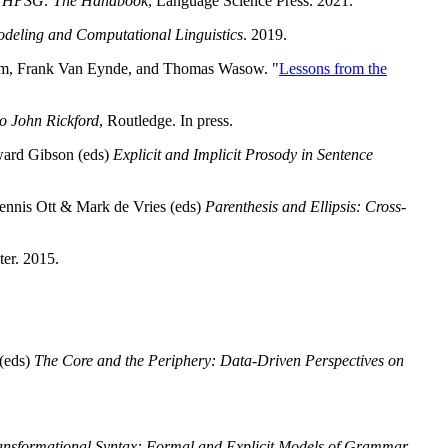
)
HPSG: The Handbook
, Language Science Press. 2021.
odeling and Computational Linguistics
. 2019.
ullum, Frank Van Eynde, and Thomas Wasow. "
Lessons from the
o John Rickford
, Routledge. In press.
ward Gibson (eds)
Explicit and Implicit Prosody in Sentence
Dennis Ott & Mark de Vries (eds)
Parenthesis and Ellipsis: Cross-
er. 2015.
.
 (eds)
The Core and the Periphery: Data-Driven Perspectives on
nsformational Syntax: Formal and Explicit Models of Grammar
,