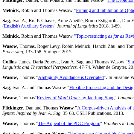
Flickinger
, Daniel, Carl Pollard, and Thomas Wasow "
The Evolutio
Melnick
, Robin and Thomas Wasow "
Priming and Inhibition of Optio
Sag
, Ivan A., Rui P. Chaves, Anne Abeillé, Bruno Estigarribia, Dan
(English) Auxiliary System
"
Journal of Linguistics
2018. 1-69.
Melnick
, Robin and Thomas Wasow "
Topic-restricting
as far as
Revi
Wasow
, Thomas, Roger Levy, Robin Melnick, Hanzhi Zhu, and Tom
Processing
, 133-158. Springer. 2015.
Collins
, James, Daria Popova, Ivan A. Sag, and Thomas Wasow "
Slu
Linguistic and Theoretical Perspectives
, 47-74. Walter de Gruyter. 20
Wasow
, Thomas "
Ambiguity Avoidance is Overrated
". In Susanne W
Sag
, Ivan A. and Thomas Wasow "
Flexible Processing and the Desi
Wasow
, Thomas"
Review of
Word Order
by Jae Jung Song
"
Langua
Flickinger
, Dan and Thomas
Wasow
"
A Corpus-driven Analysis of 
Syntax Inspired by Ivan A. Sag
, 35-63. CSLI Publications. 2013.
Wasow
, Thomas "
The Appeal of the PDC Program
"
Frontiers in La
Sag
, Ivan A. and Thomas
Wasow
"
Performance-Compatible Compe