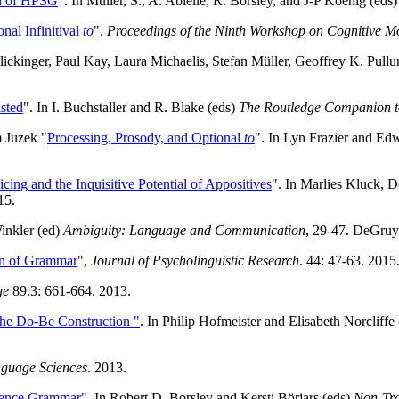
n of HPSG
". In Müller, S., A. Abielle, R. Borsley, and J-P Koenig (eds
nal Infinitival
to
".
Proceedings of the Ninth Workshop on Cognitive M
 Flickinger, Paul Kay, Laura Michaelis, Stefan Müller, Geoffrey K. P
sted
". In I. Buchstaller and R. Blake (eds)
The Routledge Companion t
 Juzek "
Processing, Prosody, and Optional
to
". In Lyn Frazier and Ed
icing and the Inquisitive Potential of Appositives
". In Marlies Kluck, 
15.
inkler (ed)
Ambiguity: Language and Communication
, 29-47. DeGruyt
gn of Grammar
",
Journal of Psycholinguistic Research
. 44: 47-63. 2015
ge
89.3: 661-664. 2013.
the Do-Be Construction "
. In Philip Hofmeister and Elisabeth Norcliffe
nguage Sciences
. 2013.
tence Grammar"
. In Robert D. Borsley and Kersti Börjars (eds)
Non-Tra