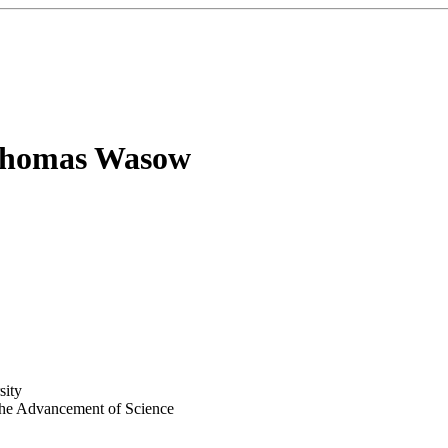
homas Wasow
sity
 the Advancement of Science