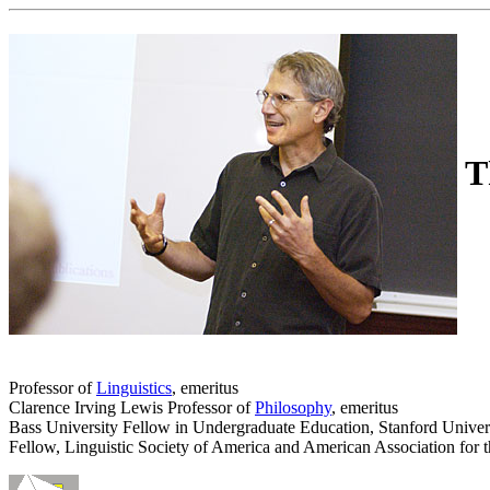
T
Professor of
Linguistics
, emeritus
Clarence Irving Lewis Professor of
Philosophy
, emeritus
Bass University Fellow in Undergraduate Education, Stanford Univer
Fellow, Linguistic Society of America and American Association for