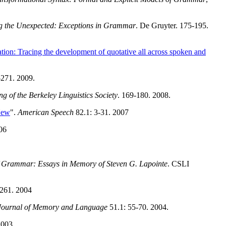
g the Unexpected: Exceptions in Grammar
. De Gruyter. 175-195.
ation: Tracing the development of quotative all across spoken and
-271. 2009.
g of the Berkeley Linguistics Society
. 169-180. 2008.
New
".
American Speech
82.1: 3-31. 2007
06
 Grammar: Essays in Memory of Steven G. Lapointe
. CSLI
261. 2004
Journal of Memory and Language
51.1: 55-70. 2004.
2003.