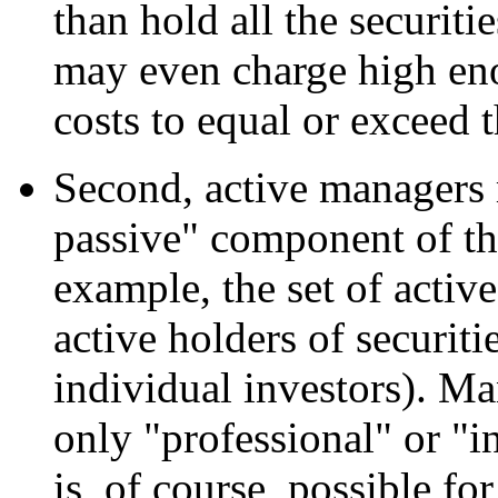
than hold all the securit
may even charge high enou
costs to equal or exceed 
Second, active managers 
passive" component of th
example, the set of acti
active holders of securiti
individual investors). Ma
only "professional" or "in
is, of course, possible fo