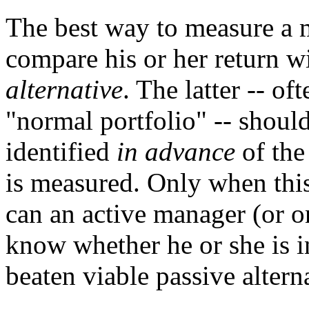
The best way to measure a 
compare his or her return wi
alternative
. The latter -- o
"normal portfolio" -- should
identified
in advance
of the
is measured. Only when this
can an active manager (or o
know whether he or she is i
beaten viable passive altern