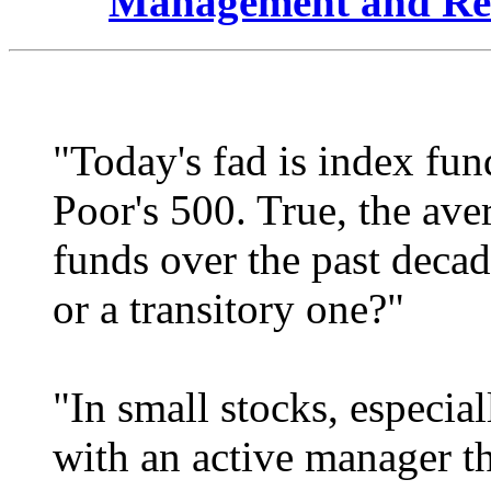
Management and Re
"Today's fad is index fun
Poor's 500. True, the ave
funds over the past decade
or a transitory one?"
"In small stocks, especial
with an active manager t