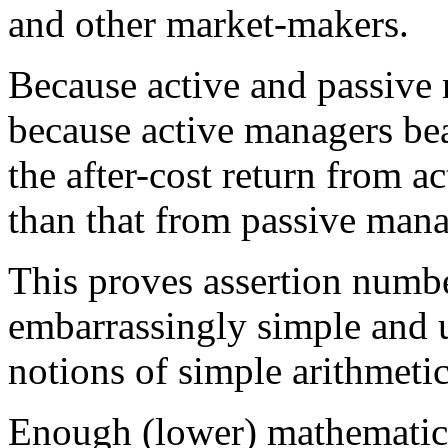
and other market-makers.
Because active and passive r
because active managers bear
the after-cost return from 
than that from passive man
This proves assertion numbe
embarrassingly simple and 
notions of simple arithmetic
Enough (lower) mathematics.