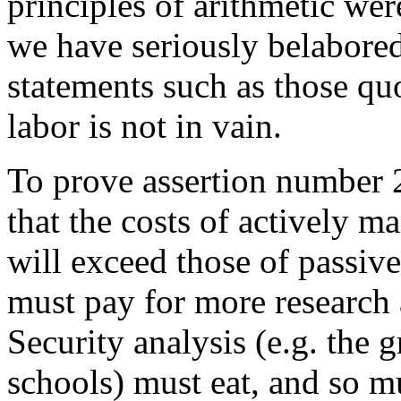
principles of arithmetic wer
we have seriously belabored
statements such as those quo
labor is not in vain.
To prove assertion number 2
that the costs of actively 
will exceed those of passi
must pay for more research 
Security analysis (e.g. the 
schools) must eat, and so mu