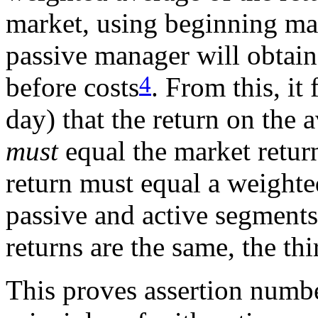
market, using beginning ma
passive manager will obtain 
4
before costs
. From this, it
day) that the return on the 
must
equal the market retu
return must equal a weighte
passive and active segments 
returns are the same, the thi
This proves assertion numbe