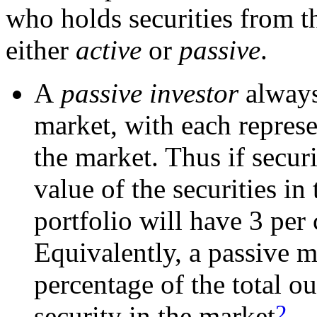
who holds securities from t
either
active
or
passive
.
A
passive investor
always
market, with each repres
the market. Thus if securi
value of the securities in
portfolio will have 3 per 
Equivalently, a passive 
percentage of the total o
2
security in the market
.