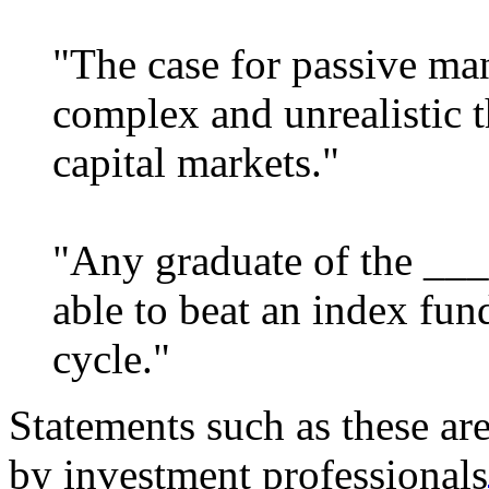
"The case for passive ma
complex and unrealistic t
capital markets."
"Any graduate of the ___
able to beat an index fun
cycle."
Statements such as these a
by investment professionals