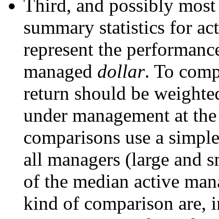
Third, and possibly most 
summary statistics for ac
represent the performance
managed
dollar
. To comp
return should be weighted
under management at the
comparisons use a simple
all managers (large and s
of the median active mana
kind of comparison are, i