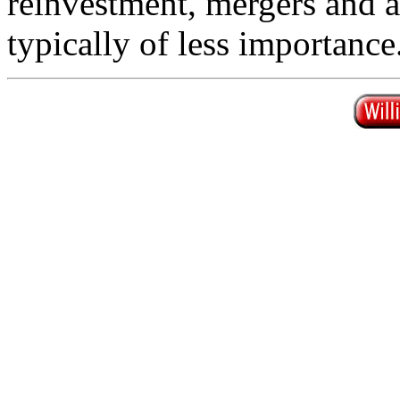
reinvestment, mergers and ac
typically of less importance