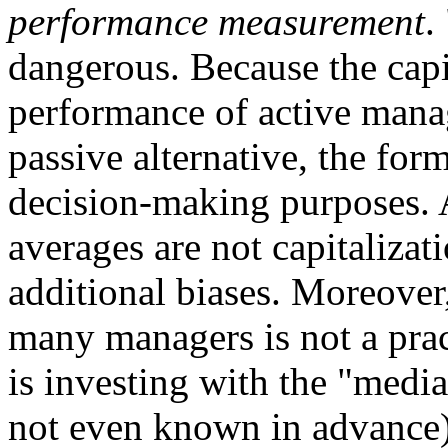
performance measurement
.
dangerous. Because the capi
performance of active manage
passive alternative, the for
decision-making purposes.
averages are not capitalizat
additional biases. Moreover
many managers is not a prac
is investing with the "medi
not even known in advance)