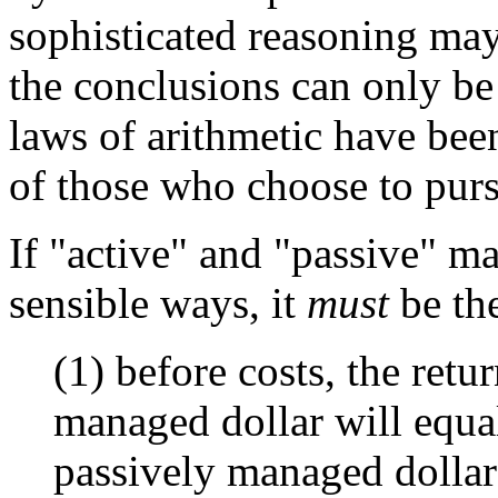
sophisticated reasoning may
the conclusions can only be 
laws of arithmetic have bee
of those who choose to purs
If "active" and "passive" m
sensible ways, it
must
be the
(1) before costs, the retu
managed dollar will equal
passively managed dollar