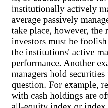
institutionally actively 
average passively managed 
take place, however, the 
investors must be foolish
the institutions' active 
performance. Another exa
managers hold securities 
question. For example, r
with cash holdings are o
all-equity index or index