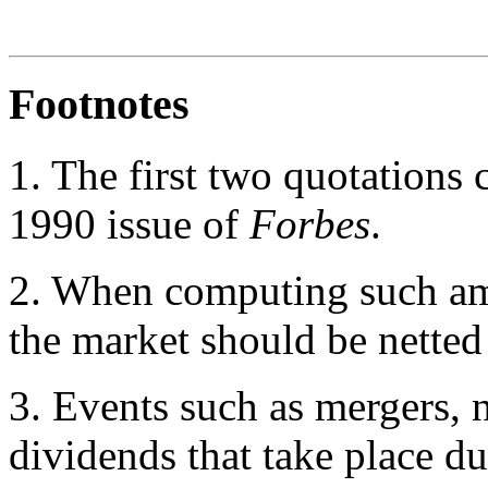
Footnotes
1.
The first two quotations 
1990 issue of
Forbes
.
2
. When computing such am
the market should be netted
3
. Events such as mergers, 
dividends that take place d