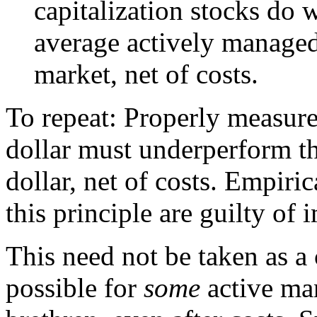
capitalization stocks do w
average actively manage
market, net of costs.
To repeat: Properly measur
dollar must underperform t
dollar, net of costs. Empiric
this principle are guilty o
This need not be taken as a c
possible for
some
active man