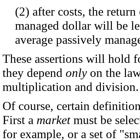
(2) after costs, the retur
managed dollar will be le
average passively manage
These assertions will hold f
they depend
only
on the law
multiplication and division.
Of course, certain definitio
First a
market
must be select
for example, or a set of "sm