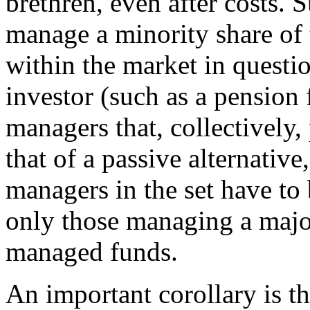
brethren, even after costs.
manage a minority share of 
within the market in question
investor (such as a pension 
managers that, collectively, 
that of a passive alternative,
managers in the set have to 
only those managing a majori
managed funds.
An important corollary is t