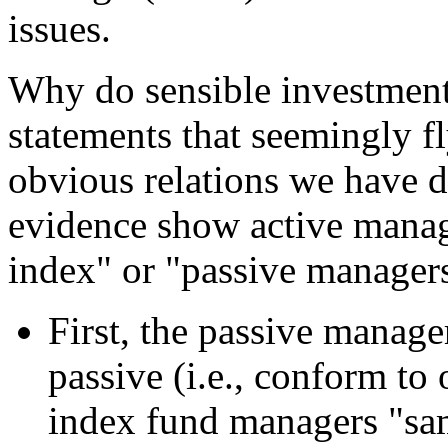
issues.
Why do sensible investment
statements that seemingly fl
obvious relations we have 
evidence show active manage
index" or "passive managers
First, the passive manage
passive (i.e., conform to
index fund managers "sam