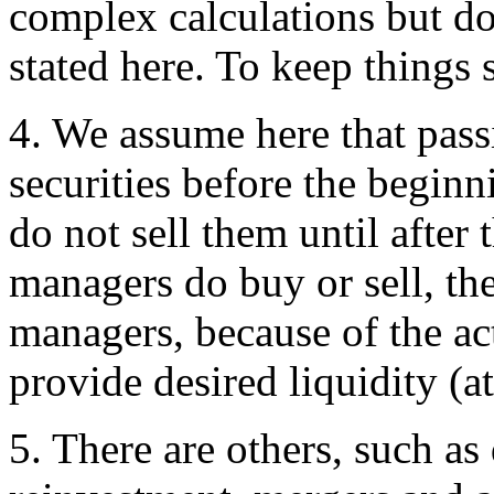
complex calculations but do 
stated here. To keep things
4
. We assume here that pass
securities before the beginn
do not sell them until after
managers do buy or sell, th
managers, because of the ac
provide desired liquidity (at
5
. There are others, such as