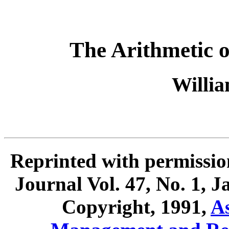
The Arithmetic 
Willia
Reprinted with permissio
Journal Vol. 47, No. 1, 
Copyright, 1991,
As