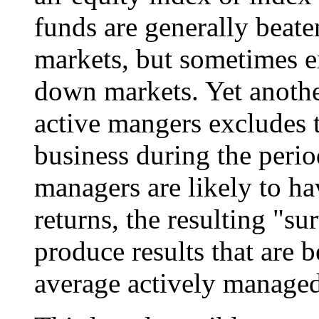
funds are generally beate
markets, but sometimes 
down markets. Yet anothe
active mangers excludes 
business during the perio
managers are likely to ha
returns, the resulting "su
produce results that are b
average actively managed