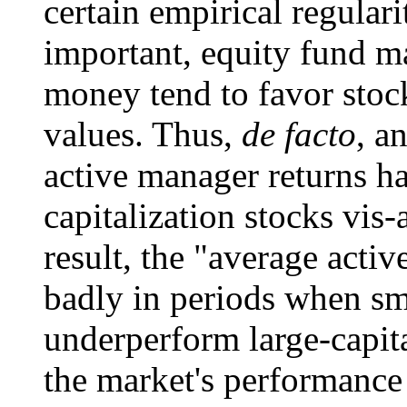
certain empirical regulari
important, equity fund m
money tend to favor stoc
values. Thus,
de facto
, a
active manager returns ha
capitalization stocks vis-
result, the "average acti
badly in periods when sma
underperform large-capit
the market's performance