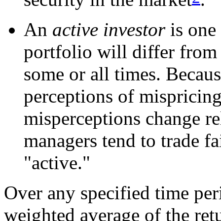
An
active investor
is one 
portfolio will differ from
some or all times. Becaus
perceptions of mispricin
misperceptions change rel
managers tend to trade fa
"active."
Over any specified time per
weighted average of the retu