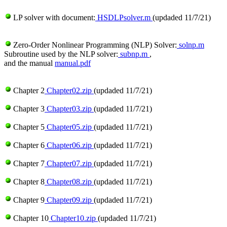
LP solver with document:
HSDLPsolver.m
(updaded 11/7/21)
Zero-Order Nonlinear Programming (NLP) Solver:
solnp.m
Subroutine used by the NLP solver:
subnp.m
,
and the manual
manual.pdf
Chapter 2
Chapter02.zip
(updaded 11/7/21)
Chapter 3
Chapter03.zip
(updaded 11/7/21)
Chapter 5
Chapter05.zip
(updaded 11/7/21)
Chapter 6
Chapter06.zip
(updaded 11/7/21)
Chapter 7
Chapter07.zip
(updaded 11/7/21)
Chapter 8
Chapter08.zip
(updaded 11/7/21)
Chapter 9
Chapter09.zip
(updaded 11/7/21)
Chapter 10
Chapter10.zip
(updaded 11/7/21)