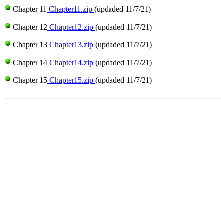
Chapter 11
Chapter11.zip
(updaded 11/7/21)
Chapter 12
Chapter12.zip
(updaded 11/7/21)
Chapter 13
Chapter13.zip
(updaded 11/7/21)
Chapter 14
Chapter14.zip
(updaded 11/7/21)
Chapter 15
Chapter15.zip
(updaded 11/7/21)