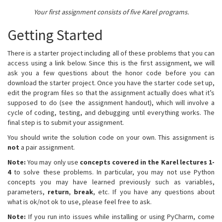
Your first assignment consists of five Karel programs.
Getting Started
There is a starter project including all of these problems that you can
access using a link below. Since this is the first assignment, we will
ask you a few questions about the honor code before you can
download the starter project. Once you have the starter code set up,
edit the program files so that the assignment actually does what it’s
supposed to do (see the assignment handout), which will involve a
cycle of coding, testing, and debugging until everything works. The
final step is to submit your assignment.
You should write the solution code on your own. This assignment is
not
a pair assignment.
Note:
You may only use
concepts covered in the Karel lectures 1-
4
to solve these problems. In particular, you may not use Python
concepts you may have learned previously such as variables,
parameters,
return
,
break
, etc. If you have any questions about
what is ok/not ok to use, please feel free to ask.
Note:
If you run into issues while installing or using PyCharm, come