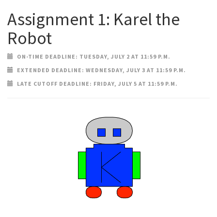
Assignment 1: Karel the
Robot
ON-TIME DEADLINE: TUESDAY, JULY 2 AT 11:59 P.M.
EXTENDED DEADLINE: WEDNESDAY, JULY 3 AT 11:59 P.M.
LATE CUTOFF DEADLINE: FRIDAY, JULY 5 AT 11:59 P.M.