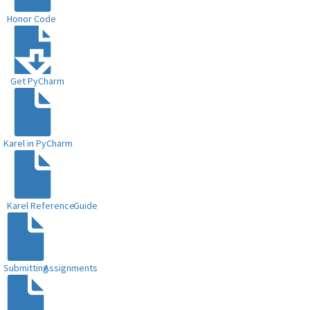
Honor Code
Get PyCharm
Karel in PyCharm
Karel Reference
Guide
Submitting
Assignments