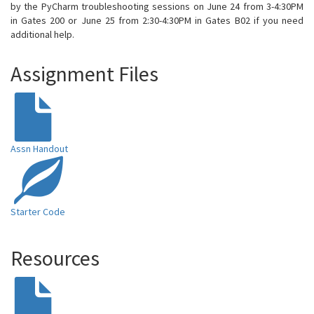
by the PyCharm troubleshooting sessions on June 24 from 3-4:30PM
in Gates 200 or June 25 from 2:30-4:30PM in Gates B02 if you need
additional help.
Assignment Files
Assn Handout
Starter Code
Resources