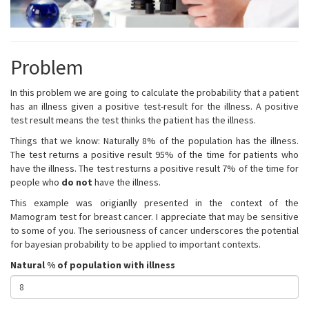
Problem
In this problem we are going to calculate the probability that a patient
has an illness given a positive test-result for the illness. A positive
test result means the test thinks the patient has the illness.
Things that we know: Naturally 8% of the population has the illness.
The test returns a positive result 95% of the time for patients who
have the illness. The test resturns a positive result 7% of the time for
people who
do not
have the illness.
This example was origianlly presented in the context of the
Mamogram test for breast cancer. I appreciate that may be sensitive
to some of you. The seriousness of cancer underscores the potential
for bayesian probability to be applied to important contexts.
Natural % of population with illness