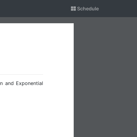
Schedule
on and Exponential