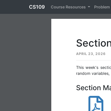
CS109
Course Resources
Problem
Sectio
APRIL 23, 2026
This week's secti
random variables,
Section Ma