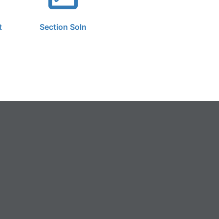
t
Section Soln