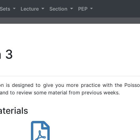
 Sets
Lecture
Section
PEP
n 3
on is designed to give you more practice with the Poiss
 and to review some material from previous weeks.
terials