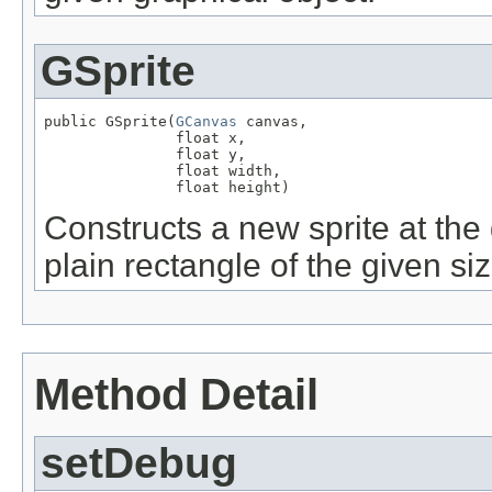
GSprite
public GSprite(
GCanvas
 canvas,

               float x,

               float y,

               float width,

               float height)
Constructs a new sprite at the 
plain rectangle of the given siz
Method Detail
setDebug