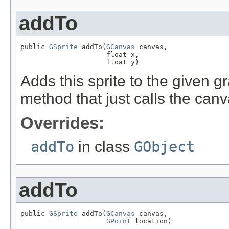
addTo
public 
GSprite
 addTo(
GCanvas
 canvas,

                     float x,

                     float y)
Adds this sprite to the given 
method that just calls the ca
Overrides:
addTo
in class
GObject
addTo
public 
GSprite
 addTo(
GCanvas
 canvas,

GPoint
 location)