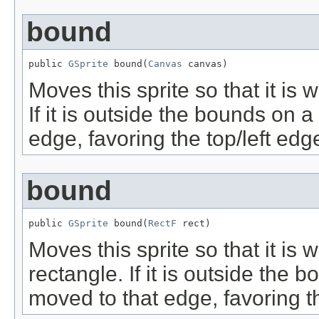
bound
public 
GSprite
 bound(
Canvas
 canvas)
Moves this sprite so that it is
If it is outside the bounds on a
edge, favoring the top/left edg
bound
public 
GSprite
 bound(
RectF
 rect)
Moves this sprite so that it is 
rectangle. If it is outside the 
moved to that edge, favoring th