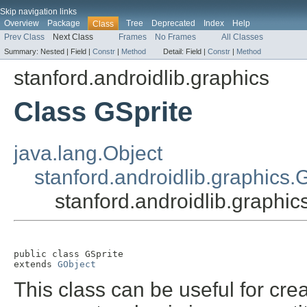
Skip navigation links
Overview
Package
Tree
Deprecated
Index
Help
Class
Prev Class
Next Class
Frames
No Frames
All Classes
Summary:
Nested |
Field |
Constr
|
Method
Detail:
Field |
Constr
|
Method
stanford.androidlib.graphics
Class GSprite
java.lang.Object
stanford.androidlib.graphics.
stanford.androidlib.graphic
public class 
GSprite
extends 
GObject
This class can be useful for cre