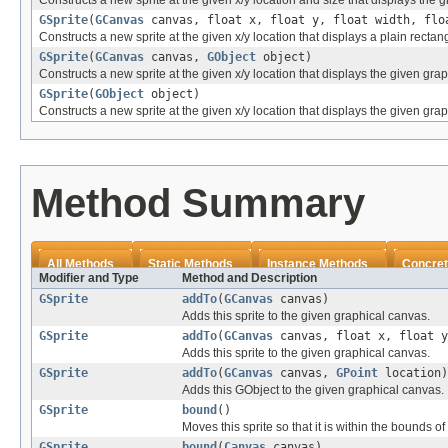
Constructs a new sprite at the given x/y location and size that displays the 
GSprite
(
GCanvas
canvas, float x, float y, float width, flo
Constructs a new sprite at the given x/y location that displays a plain rectang
GSprite
(
GCanvas
canvas,
GObject
object)
Constructs a new sprite at the given x/y location that displays the given grap
GSprite
(
GObject
object)
Constructs a new sprite at the given x/y location that displays the given grap
Method Summary
All Methods
Static Methods
Instance Methods
Concret
Modifier and Type
Method and Description
GSprite
addTo
(
GCanvas
canvas)
Adds this sprite to the given graphical canvas.
GSprite
addTo
(
GCanvas
canvas, float x, float y
Adds this sprite to the given graphical canvas.
GSprite
addTo
(
GCanvas
canvas,
GPoint
location)
Adds this GObject to the given graphical canvas.
GSprite
bound
()
Moves this sprite so that it is within the bounds of
GSprite
bound
(
Canvas
canvas)