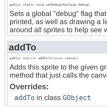
public static void setDebug(boolean debug)
Sets a global "debug" flag tha
printed, as well as drawing a l
around all sprites to help see w
addTo
public 
GSprite
 addTo(
GCanvas
 canvas)
Adds this sprite to the given 
method that just calls the ca
Overrides:
addTo
in class
GObject