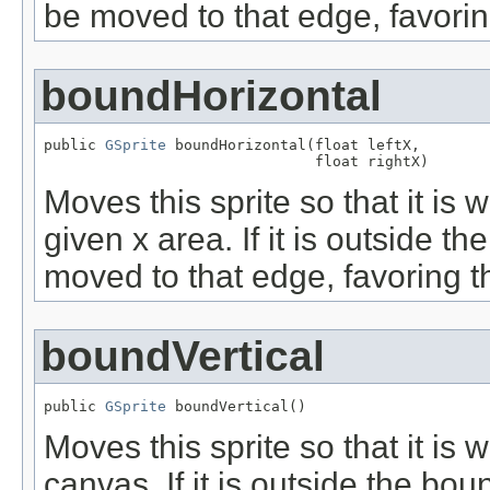
be moved to that edge, favorin
boundHorizontal
public 
GSprite
 boundHorizontal(float leftX,

                               float rightX)
Moves this sprite so that it is 
given x area. If it is outside t
moved to that edge, favoring th
boundVertical
public 
GSprite
 boundVertical()
Moves this sprite so that it is w
canvas. If it is outside the bo