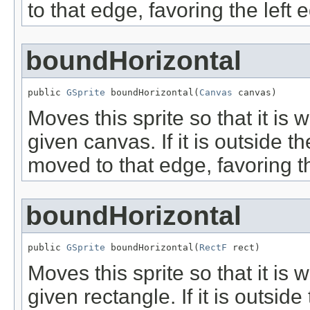
to that edge, favoring the left 
boundHorizontal
public 
GSprite
 boundHorizontal(
Canvas
 canvas)
Moves this sprite so that it is 
given canvas. If it is outside t
moved to that edge, favoring th
boundHorizontal
public 
GSprite
 boundHorizontal(
RectF
 rect)
Moves this sprite so that it is 
given rectangle. If it is outsid