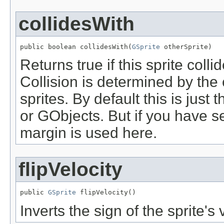
collidesWith
public boolean collidesWith(
GSprite
 otherSprite)
Returns true if this sprite colli
Collision is determined by the 
sprites. By default this is just
or GObjects. But if you have se
margin is used here.
flipVelocity
public 
GSprite
 flipVelocity()
Inverts the sign of the sprite's 