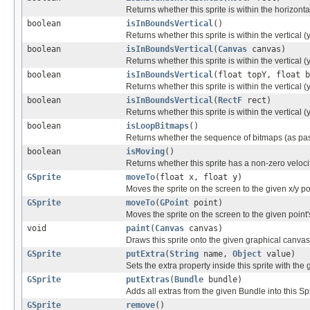
Returns whether this sprite is within the horizonta
boolean
isInBoundsVertical
()
Returns whether this sprite is within the vertical (
boolean
isInBoundsVertical
(
Canvas
canvas)
Returns whether this sprite is within the vertical 
boolean
isInBoundsVertical
(float topY, float b
Returns whether this sprite is within the vertical 
boolean
isInBoundsVertical
(
RectF
rect)
Returns whether this sprite is within the vertical 
boolean
isLoopBitmaps
()
Returns whether the sequence of bitmaps (as passe
boolean
isMoving
()
Returns whether this sprite has a non-zero veloci
GSprite
moveTo
(float x, float y)
Moves the sprite on the screen to the given x/y po
GSprite
moveTo
(
GPoint
point)
Moves the sprite on the screen to the given point's
void
paint
(
Canvas
canvas)
Draws this sprite onto the given graphical canvas
GSprite
putExtra
(
String
name,
Object
value)
Sets the extra property inside this sprite with the
GSprite
putExtras
(
Bundle
bundle)
Adds all extras from the given Bundle into this Spr
GSprite
remove
()