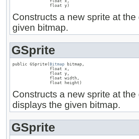
               float x,

               float y)
Constructs a new sprite at the 
given bitmap.
GSprite
public GSprite(
Bitmap
 bitmap,

               float x,

               float y,

               float width,

               float height)
Constructs a new sprite at the 
displays the given bitmap.
GSprite