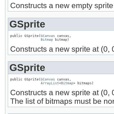
Constructs a new empty sprite a
GSprite
public GSprite(
GCanvas
 canvas,

Bitmap
 bitmap)
Constructs a new sprite at (0, 
GSprite
public GSprite(
GCanvas
 canvas,

ArrayList
<
Bitmap
> bitmaps)
Constructs a new sprite at (0, 
The list of bitmaps must be no