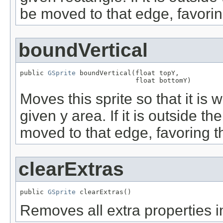
be moved to that edge, favorin
boundVertical
public 
GSprite
 boundVertical(float topY,

                             float bottomY)
Moves this sprite so that it is w
given y area. If it is outside t
moved to that edge, favoring t
clearExtras
public 
GSprite
 clearExtras()
Removes all extra properties in