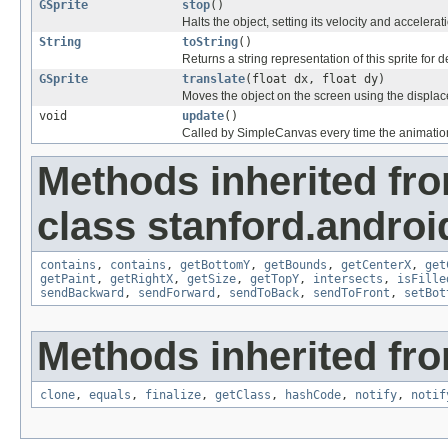
GSprite
stop
()
Halts the object, setting its velocity and accelerati
String
toString
()
Returns a string representation of this sprite for d
GSprite
translate
(float dx, float dy)
Moves the object on the screen using the displa
void
update
()
Called by SimpleCanvas every time the animation
Methods inherited fr
class stanford.androi
contains
,
contains
,
getBottomY
,
getBounds
,
getCenterX
,
get
getPaint
,
getRightX
,
getSize
,
getTopY
,
intersects
,
isFille
sendBackward
,
sendForward
,
sendToBack
,
sendToFront
,
setBot
Methods inherited fro
clone
,
equals
,
finalize
,
getClass
,
hashCode
,
notify
,
notif