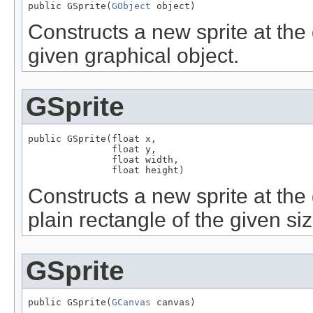
public GSprite(
GObject
 object)
Constructs a new sprite at the 
given graphical object.
GSprite
public GSprite(float x,

               float y,

               float width,

               float height)
Constructs a new sprite at the 
plain rectangle of the given siz
GSprite
public GSprite(
GCanvas
 canvas)