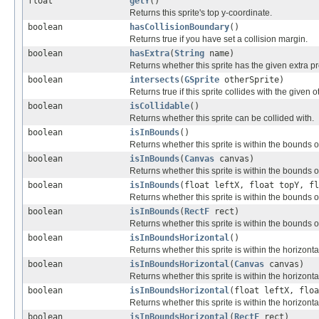
float
getY
()
Returns this sprite's top y-coordinate.
boolean
hasCollisionBoundary
()
Returns true if you have set a collision margin.
boolean
hasExtra
(
String
name)
Returns whether this sprite has the given extra pro
boolean
intersects
(
GSprite
otherSprite)
Returns true if this sprite collides with the given o
boolean
isCollidable
()
Returns whether this sprite can be collided with.
boolean
isInBounds
()
Returns whether this sprite is within the bounds o
boolean
isInBounds
(
Canvas
canvas)
Returns whether this sprite is within the bounds o
boolean
isInBounds
(float leftX, float topY, fl
Returns whether this sprite is within the bounds o
boolean
isInBounds
(
RectF
rect)
Returns whether this sprite is within the bounds o
boolean
isInBoundsHorizontal
()
Returns whether this sprite is within the horizonta
boolean
isInBoundsHorizontal
(
Canvas
canvas)
Returns whether this sprite is within the horizont
boolean
isInBoundsHorizontal
(float leftX, floa
Returns whether this sprite is within the horizonta
boolean
isInBoundsHorizontal
(
RectF
rect)