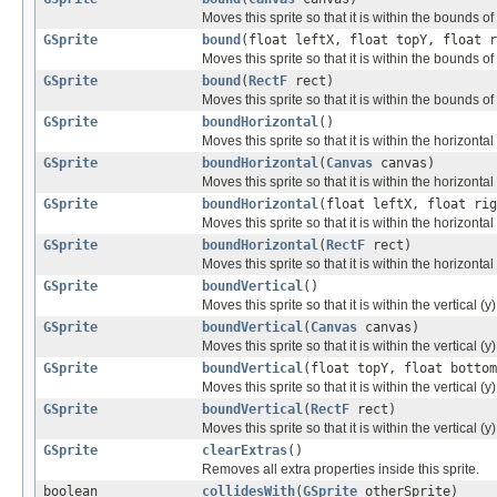
Moves this sprite so that it is within the bounds o
GSprite
bound
(float leftX, float topY, float r
Moves this sprite so that it is within the bounds of
GSprite
bound
(
RectF
rect)
Moves this sprite so that it is within the bounds of
GSprite
boundHorizontal
()
Moves this sprite so that it is within the horizonta
GSprite
boundHorizontal
(
Canvas
canvas)
Moves this sprite so that it is within the horizont
GSprite
boundHorizontal
(float leftX, float rig
Moves this sprite so that it is within the horizonta
GSprite
boundHorizontal
(
RectF
rect)
Moves this sprite so that it is within the horizonta
GSprite
boundVertical
()
Moves this sprite so that it is within the vertical (
GSprite
boundVertical
(
Canvas
canvas)
Moves this sprite so that it is within the vertical 
GSprite
boundVertical
(float topY, float bottom
Moves this sprite so that it is within the vertical (
GSprite
boundVertical
(
RectF
rect)
Moves this sprite so that it is within the vertical 
GSprite
clearExtras
()
Removes all extra properties inside this sprite.
boolean
collidesWith
(
GSprite
otherSprite)