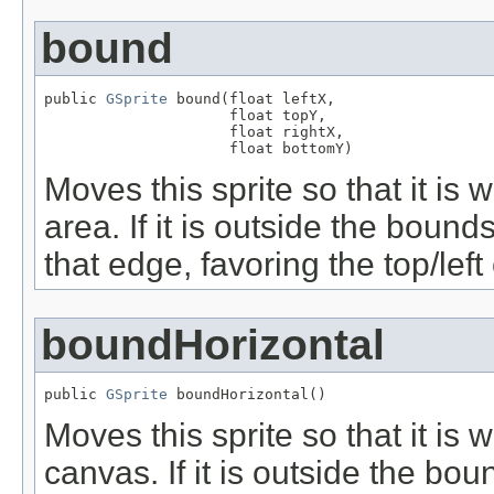
bound
public 
GSprite
 bound(float leftX,

                     float topY,

                     float rightX,

                     float bottomY)
Moves this sprite so that it is 
area. If it is outside the bound
that edge, favoring the top/lef
boundHorizontal
public 
GSprite
 boundHorizontal()
Moves this sprite so that it is w
canvas. If it is outside the bo