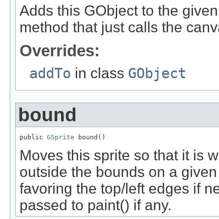
Adds this GObject to the give
method that just calls the ca
Overrides:
addTo
in class
GObject
bound
public 
GSprite
 bound()
Moves this sprite so that it is w
outside the bounds on a given 
favoring the top/left edges if 
passed to paint() if any.