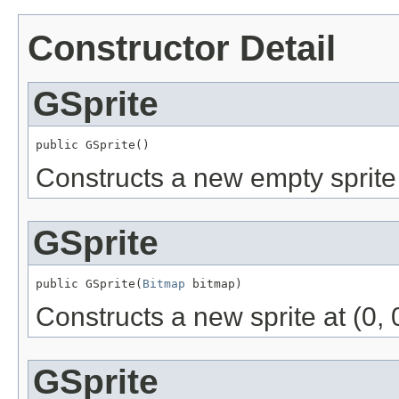
Constructor Detail
GSprite
public GSprite()
Constructs a new empty sprite a
GSprite
public GSprite(
Bitmap
 bitmap)
Constructs a new sprite at (0, 
GSprite