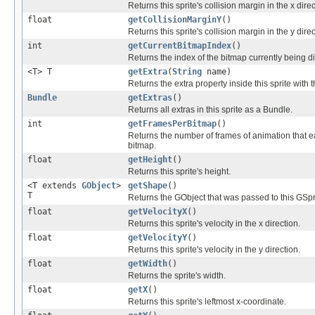
Returns this sprite's collision margin in the x direc
float
getCollisionMarginY
()
Returns this sprite's collision margin in the y dire
int
getCurrentBitmapIndex
()
Returns the index of the bitmap currently being disp
<T> T
getExtra
(
String
name)
Returns the extra property inside this sprite with
Bundle
getExtras
()
Returns all extras in this sprite as a Bundle.
int
getFramesPerBitmap
()
Returns the number of frames of animation that ea
bitmap.
float
getHeight
()
Returns this sprite's height.
<T extends
GObject
>
getShape
()
T
Returns the GObject that was passed to this GSprit
float
getVelocityX
()
Returns this sprite's velocity in the x direction.
float
getVelocityY
()
Returns this sprite's velocity in the y direction.
float
getWidth
()
Returns the sprite's width.
float
getX
()
Returns this sprite's leftmost x-coordinate.