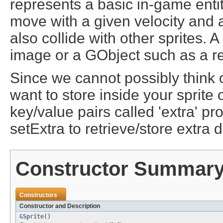
represents a basic in-game entit
move with a given velocity and 
also collide with other sprites. 
image or a GObject such as a re
Since we cannot possibly think o
want to store inside your sprite
key/value pairs called 'extra' pr
setExtra to retrieve/store extra d
Constructor Summar
Constructors
Constructor and Description
GSprite
()