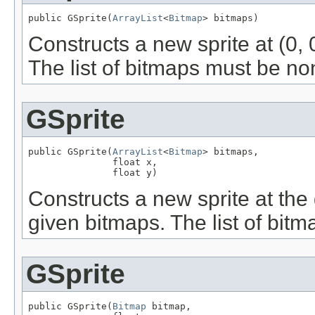
public GSprite(
ArrayList
<
Bitmap
> bitmaps)
Constructs a new sprite at (0, 
The list of bitmaps must be no
GSprite
public GSprite(
ArrayList
<
Bitmap
> bitmaps,

               float x,

               float y)
Constructs a new sprite at the 
given bitmaps. The list of bit
GSprite
public GSprite(
Bitmap
 bitmap,
