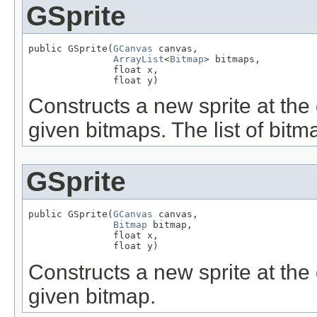
GSprite
public GSprite(
GCanvas
 canvas,

ArrayList
<
Bitmap
> bitmaps,

               float x,

               float y)
Constructs a new sprite at the 
given bitmaps. The list of bit
GSprite
public GSprite(
GCanvas
 canvas,

Bitmap
 bitmap,

               float x,

               float y)
Constructs a new sprite at the 
given bitmap.