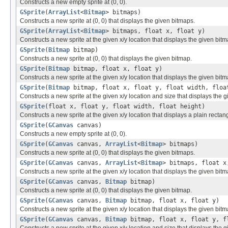
Constructs a new empty sprite at (0, 0).
GSprite
(
ArrayList
<
Bitmap
> bitmaps)
Constructs a new sprite at (0, 0) that displays the given bitmaps.
GSprite
(
ArrayList
<
Bitmap
> bitmaps, float x, float y)
Constructs a new sprite at the given x/y location that displays the given bit
GSprite
(
Bitmap
bitmap)
Constructs a new sprite at (0, 0) that displays the given bitmap.
GSprite
(
Bitmap
bitmap, float x, float y)
Constructs a new sprite at the given x/y location that displays the given bitm
GSprite
(
Bitmap
bitmap, float x, float y, float width, floa
Constructs a new sprite at the given x/y location and size that displays the 
GSprite
(float x, float y, float width, float height)
Constructs a new sprite at the given x/y location that displays a plain rectang
GSprite
(
GCanvas
canvas)
Constructs a new empty sprite at (0, 0).
GSprite
(
GCanvas
canvas,
ArrayList
<
Bitmap
> bitmaps)
Constructs a new sprite at (0, 0) that displays the given bitmaps.
GSprite
(
GCanvas
canvas,
ArrayList
<
Bitmap
> bitmaps, float x
Constructs a new sprite at the given x/y location that displays the given bit
GSprite
(
GCanvas
canvas,
Bitmap
bitmap)
Constructs a new sprite at (0, 0) that displays the given bitmap.
GSprite
(
GCanvas
canvas,
Bitmap
bitmap, float x, float y)
Constructs a new sprite at the given x/y location that displays the given bitm
GSprite
(
GCanvas
canvas,
Bitmap
bitmap, float x, float y, f