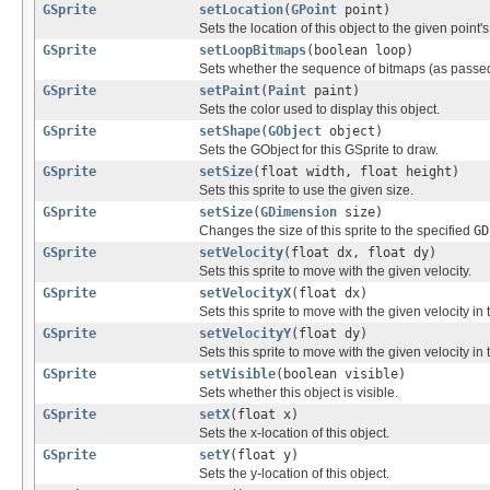
GSprite
setLocation
(
GPoint
point)
Sets the location of this object to the given point's 
GSprite
setLoopBitmaps
(boolean loop)
Sets whether the sequence of bitmaps (as passed to
GSprite
setPaint
(
Paint
paint)
Sets the color used to display this object.
GSprite
setShape
(
GObject
object)
Sets the GObject for this GSprite to draw.
GSprite
setSize
(float width, float height)
Sets this sprite to use the given size.
GSprite
setSize
(
GDimension
size)
Changes the size of this sprite to the specified
GD
GSprite
setVelocity
(float dx, float dy)
Sets this sprite to move with the given velocity.
GSprite
setVelocityX
(float dx)
Sets this sprite to move with the given velocity in 
GSprite
setVelocityY
(float dy)
Sets this sprite to move with the given velocity in 
GSprite
setVisible
(boolean visible)
Sets whether this object is visible.
GSprite
setX
(float x)
Sets the x-location of this object.
GSprite
setY
(float y)
Sets the y-location of this object.