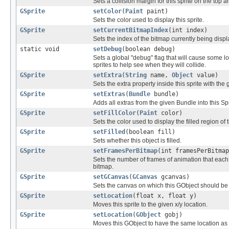
Sets a collision margin for this sprite on the top 
GSprite
setColor
(
Paint
paint)
Sets the color used to display this sprite.
GSprite
setCurrentBitmapIndex
(int index)
Sets the index of the bitmap currently being display
static void
setDebug
(boolean debug)
Sets a global "debug" flag that will cause some lo
sprites to help see when they will collide.
GSprite
setExtra
(
String
name,
Object
value)
Sets the extra property inside this sprite with the
GSprite
setExtras
(
Bundle
bundle)
Adds all extras from the given Bundle into this Spr
GSprite
setFillColor
(
Paint
color)
Sets the color used to display the filled region of t
GSprite
setFilled
(boolean fill)
Sets whether this object is filled.
GSprite
setFramesPerBitmap
(int framesPerBitmap
Sets the number of frames of animation that each 
bitmap.
GSprite
setGCanvas
(
GCanvas
gcanvas)
Sets the canvas on which this GObject should be
GSprite
setLocation
(float x, float y)
Moves this sprite to the given x/y location.
GSprite
setLocation
(
GObject
gobj)
Moves this GObject to have the same location as 