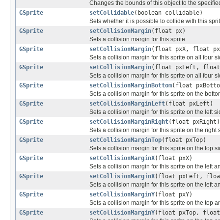
Changes the bounds of this object to the specifie
GSprite
setCollidable
(boolean collidable)
Sets whether it is possible to collide with this spri
GSprite
setCollisionMargin
(float px)
Sets a collision margin for this sprite.
GSprite
setCollisionMargin
(float pxX, float px
Sets a collision margin for this sprite on all four s
GSprite
setCollisionMargin
(float pxLeft, float
Sets a collision margin for this sprite on all four s
GSprite
setCollisionMarginBottom
(float pxBotto
Sets a collision margin for this sprite on the botto
GSprite
setCollisionMarginLeft
(float pxLeft)
Sets a collision margin for this sprite on the left si
GSprite
setCollisionMarginRight
(float pxRight)
Sets a collision margin for this sprite on the right 
GSprite
setCollisionMarginTop
(float pxTop)
Sets a collision margin for this sprite on the top si
GSprite
setCollisionMarginX
(float pxX)
Sets a collision margin for this sprite on the left a
GSprite
setCollisionMarginX
(float pxLeft, floa
Sets a collision margin for this sprite on the left a
GSprite
setCollisionMarginY
(float pxY)
Sets a collision margin for this sprite on the top 
GSprite
setCollisionMarginY
(float pxTop, float