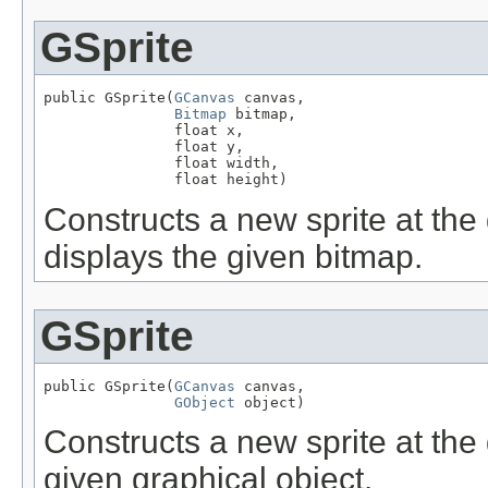
GSprite
public GSprite(
GCanvas
 canvas,

Bitmap
 bitmap,

               float x,

               float y,

               float width,

               float height)
Constructs a new sprite at the 
displays the given bitmap.
GSprite
public GSprite(
GCanvas
 canvas,

GObject
 object)
Constructs a new sprite at the 
given graphical object.