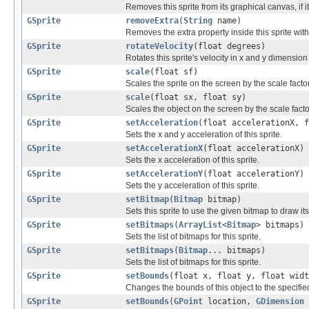
Removes this sprite from its graphical canvas, if i
GSprite
removeExtra
(
String
name)
Removes the extra property inside this sprite wit
GSprite
rotateVelocity
(float degrees)
Rotates this sprite's velocity in x and y dimensio
GSprite
scale
(float sf)
Scales the sprite on the screen by the scale facto
GSprite
scale
(float sx, float sy)
Scales the object on the screen by the scale fact
GSprite
setAcceleration
(float accelerationX, f
Sets the x and y acceleration of this sprite.
GSprite
setAccelerationX
(float accelerationX)
Sets the x acceleration of this sprite.
GSprite
setAccelerationY
(float accelerationY)
Sets the y acceleration of this sprite.
GSprite
setBitmap
(
Bitmap
bitmap)
Sets this sprite to use the given bitmap to draw its
GSprite
setBitmaps
(
ArrayList
<
Bitmap
> bitmaps)
Sets the list of bitmaps for this sprite.
GSprite
setBitmaps
(
Bitmap
... bitmaps)
Sets the list of bitmaps for this sprite.
GSprite
setBounds
(float x, float y, float widt
Changes the bounds of this object to the specifie
GSprite
setBounds
(
GPoint
location,
GDimension