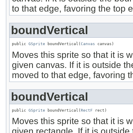
to that edge, favoring the top 
boundVertical
public 
GSprite
 boundVertical(
Canvas
 canvas)
Moves this sprite so that it is w
given canvas. If it is outside t
moved to that edge, favoring t
boundVertical
public 
GSprite
 boundVertical(
RectF
 rect)
Moves this sprite so that it is w
given rectangle. If it is outsid