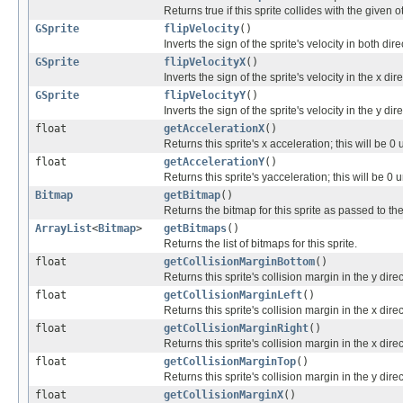
Returns true if this sprite collides with the given o
GSprite
flipVelocity
()
Inverts the sign of the sprite's velocity in both dire
GSprite
flipVelocityX
()
Inverts the sign of the sprite's velocity in the x dire
GSprite
flipVelocityY
()
Inverts the sign of the sprite's velocity in the y dire
float
getAccelerationX
()
Returns this sprite's x acceleration; this will be 
float
getAccelerationY
()
Returns this sprite's yacceleration; this will be 0
Bitmap
getBitmap
()
Returns the bitmap for this sprite as passed to the
ArrayList
<
Bitmap
>
getBitmaps
()
Returns the list of bitmaps for this sprite.
float
getCollisionMarginBottom
()
Returns this sprite's collision margin in the y direc
float
getCollisionMarginLeft
()
Returns this sprite's collision margin in the x direc
float
getCollisionMarginRight
()
Returns this sprite's collision margin in the x direc
float
getCollisionMarginTop
()
Returns this sprite's collision margin in the y dire
float
getCollisionMarginX
()