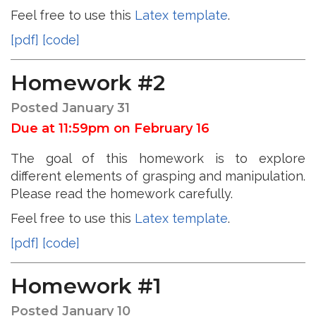
Feel free to use this
Latex template
.
[pdf]
[code]
Homework #2
Posted January 31
Due at 11:59pm on February 16
The goal of this homework is to explore
different elements of grasping and manipulation.
Please read the homework carefully.
Feel free to use this
Latex template
.
[pdf]
[code]
Homework #1
Posted January 10