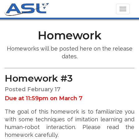
Toggl
navig
Homework
Homeworks will be posted here on the release
dates.
Homework #3
Posted February 17
Due at 11:59pm on March 7
The goal of this homework is to familiarize you
with some techniques of imitation learning and
human-robot interaction. Please read the
homework carefully.