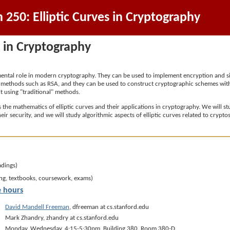
250: Elliptic Curves in Cryptography
s in Cryptography
amental role in modern cryptography. They can be used to implement encryption and
l" methods such as RSA, and they can be used to construct cryptographic schemes with
 using "traditional" methods.
ss the mathematics of elliptic curves and their applications in cryptography. We will 
heir security, and we will study algorithmic aspects of elliptic curves related to cryp
adings)
ng, textbooks, coursework, exams)
e hours
David Mandell Freeman
, dfreeman at cs.stanford.edu
Mark Zhandry, zhandry at cs.stanford.edu
Monday, Wednesday, 4:15-5:30pm, Building 380, Room 380-D.