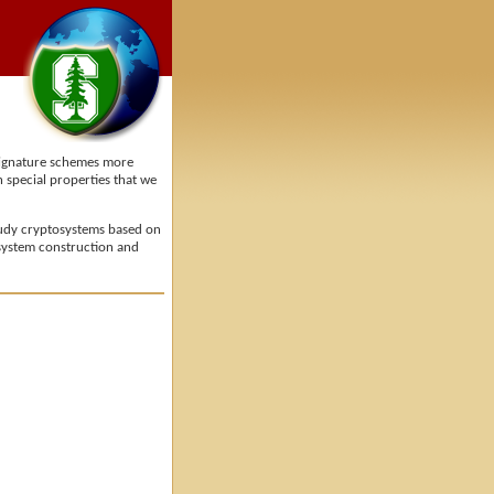
 signature schemes more
 special properties that we
study cryptosystems based on
tosystem construction and