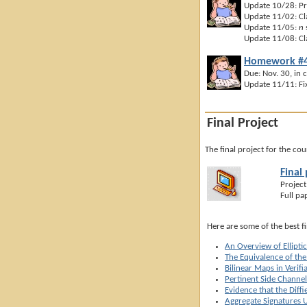
Update 10/28: Pr
Update 11/02: Cla
Update 11/05:
n
Update 11/08: Clar
Homework #4
Due: Nov. 30, in c
Update 11/11: Fix
Final Project
The final project for the co
Final
Project
Full pa
Here are some of the best f
An Overview of Ellipti
The Equivalence of th
Bilinear Maps in Verif
Pertinent Side Channel
Evidence that the Diff
Aggregate Signatures U