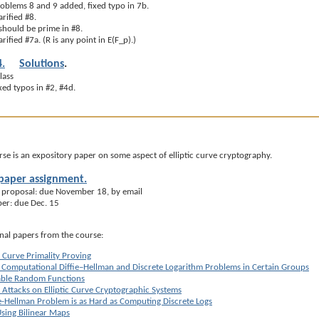
oblems 8 and 9 added, fixed typo in 7b.
rified #8.
should be prime in #8.
ified #7a. (R is any point in E(F_p).)
.
Solutions
.
lass
ed typos in #2, #4d.
urse is an expository paper on some aspect of elliptic curve cryptography.
 paper assignment.
 proposal: due November 18, by email
per: due Dec. 15
inal papers from the course:
c Curve Primality Proving
e Computational Diffie–Hellman and Discrete Logarithm Problems in Certain Groups
iable Random Functions
 Attacks on Elliptic Curve Cryptographic Systems
ie-Hellman Problem is as Hard as Computing Discrete Logs
sing Bilinear Maps