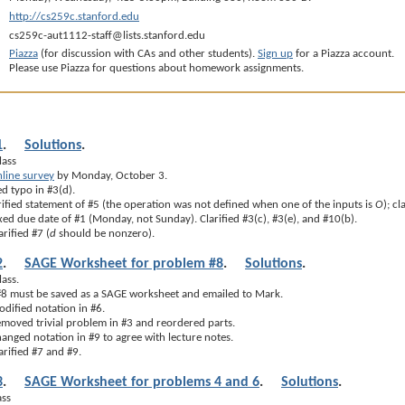
http://cs259c.stanford.edu
cs259c-aut1112-staff@lists.stanford.edu
Piazza
(for discussion with CAs and other students).
Sign up
for a Piazza account.
Please use Piazza for questions about homework assignments.
1
.
Solutions
.
lass
line survey
by Monday, October 3.
d typo in #3(d).
ified statement of #5 (the operation was not defined when one of the inputs is
O
); cl
ed due date of #1 (Monday, not Sunday). Clarified #3(c), #3(e), and #10(b).
rified #7 (
d
should be nonzero).
2
.
SAGE Worksheet for problem #8
.
Solutions
.
lass.
 #8 must be saved as a SAGE worksheet and emailed to Mark.
dified notation in #6.
moved trivial problem in #3 and reordered parts.
nged notation in #9 to agree with lecture notes.
rified #7 and #9.
3
.
SAGE Worksheet for problems 4 and 6
.
Solutions
.
ass