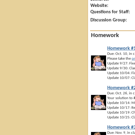
Website:
Questions for Staff:
Discussion Group:
Homework
Homework #
Due: Oct. 10, in c
Please take the
on
Update 9/27: Fixe
Update 9/30: Clar
Update 10/04: Fix
Update 10/07: Cla
Homework #
Due: Oct. 26, in c
Your solution to
Update 10/14: Mo
Update 10/17: Re
Update 10/19: Cha
Update 10/25: Cla
Homework #
Due: Nov. 9, in cl