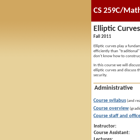
CS 259C/Math 
Elliptic Curve
Fall 2011
Elliptic curves play a fund
efficiently than "traditiona
don't know how to construct
In this course we will discu
elliptic curves and discuss t
security.
Administrative
Course syllabus
(and re
Course overview
(gradi
Course staff and offic
Instructor:
Course Assistant:
Lectures: