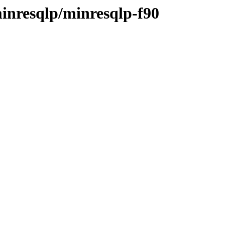
inresqlp/minresqlp-f90