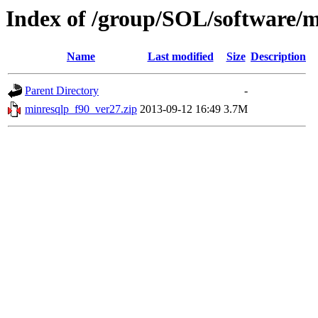
Index of /group/SOL/software/m
Name
Last modified
Size
Description
Parent Directory
-
minresqlp_f90_ver27.zip
2013-09-12 16:49
3.7M