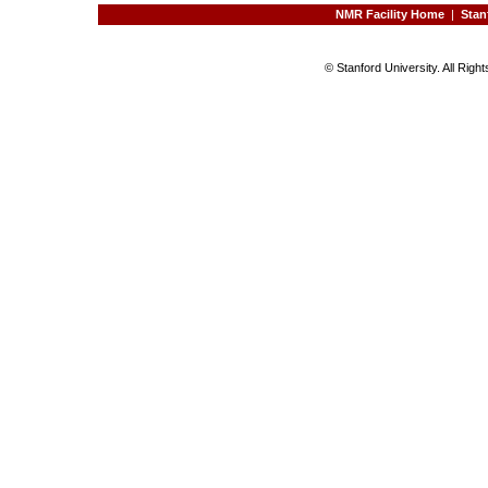
NMR Facility Home
|
Stan
© Stanford University. All Rig