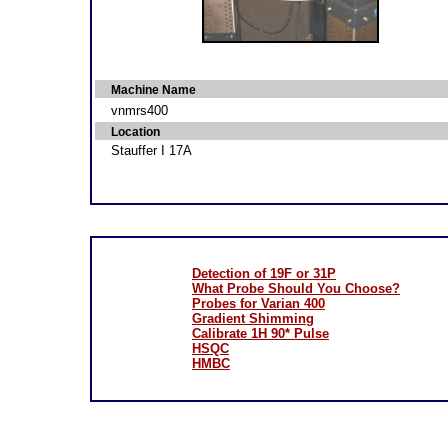
Machine Name
vnmrs400
Location
Stauffer I 17A
Detection of 19F or 31P
What Probe Should You Choose?
Probes for Varian 400
Gradient Shimming
Calibrate 1H 90* Pulse
HSQC
HMBC