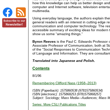
how this knowledge can help us better design and
computer and Internet software, television entert
multimedia.
Using everyday language, the authors explain thei
general readers with an interest in cutting edge re
communication and computer technology. The resul
accessible summary of exciting ideas for modern 
show us some “amazing things.”
Byron Reeves
is the Paul C. Edwards Professor
Associate Professor of Communication, both at St
of the “Social Responses to Communication Techno
of Language and Information. They are consultant
Translated into Japanese and Polish.
Contents
8/1/96
Remembering Clifford Nass (1958–2013)
ISBN (Paperback): 1575860538 (9781575860534)
ISBN (electronic): 1575868253 (9781575868257)
Subject: Sociology; Mass Media—Audiences; Mass M
Series: More CSLI Publications Titles