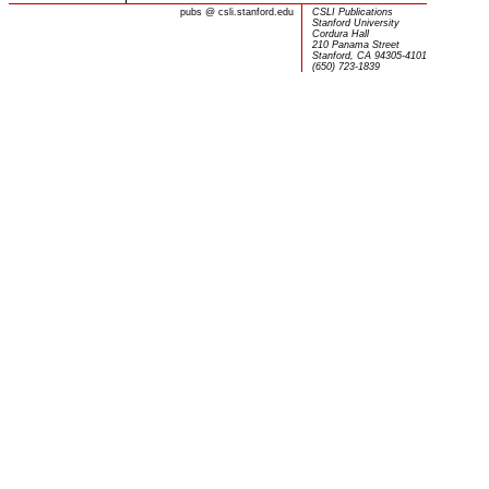
pubs
@
csli.stanford.edu
CSLI Publications
Stanford University
Cordura Hall
210 Panama Street
Stanford, CA 94305-4101
(650) 723-1839