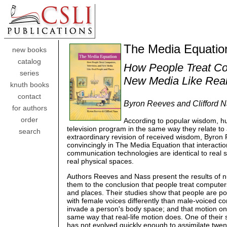
The Media Equatio
new books
catalog
How People Treat Co
series
New Media Like Real
knuth books
contact
Byron Reeves and Clifford 
for authors
order
According to popular wisdom, h
television program in the same way they relate t
search
extraordinary revision of received wisdom, Byron
convincingly in The Media Equation that interacti
communication technologies are identical to real so
real physical spaces.
Authors Reeves and Nass present the results of n
them to the conclusion that people treat computer
and places. Their studies show that people are pol
with female voices differently than male-voiced c
invade a person's body space; and that motion on 
same way that real-life motion does. One of their 
has not evolved quickly enough to assimilate twen