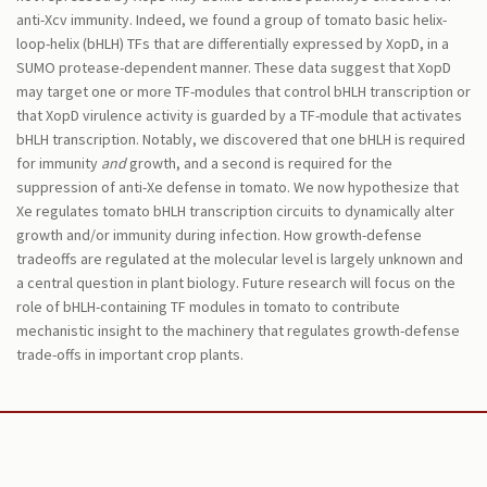
anti-Xcv immunity. Indeed, we found a group of tomato basic helix-
loop-helix (bHLH) TFs that are differentially expressed by XopD, in a
SUMO protease-dependent manner. These data suggest that XopD
may target one or more TF-modules that control bHLH transcription or
that XopD virulence activity is guarded by a TF-module that activates
bHLH transcription. Notably, we discovered that one bHLH is required
for immunity
and
growth, and a second is required for the
suppression of anti-Xe defense in tomato. We now hypothesize that
Xe regulates tomato bHLH transcription circuits to dynamically alter
growth and/or immunity during infection. How growth-defense
tradeoffs are regulated at the molecular level is largely unknown and
a central question in plant biology. Future research will focus on the
role of bHLH-containing TF modules in tomato to contribute
mechanistic insight to the machinery that regulates growth-defense
trade-offs in important crop plants.