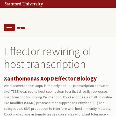
MENU
Effector rewiring of
host transcription
Xanthomonas XopD Effector Biology
We discovered that XopD is the only non-TAL (transcription activator-
like) T3SE localized to host sub-nuclear foci that directly represses
host transcription during Xe infection. XopD encodes a small ubiquitin-
like modifier (SUMO) protease that suppresses ethylene (ET) and
salicylic acid (SA) production to interfere with host immunity. Notably,
XopD proteolysis in tomato leaves correlates with plant tolerance –