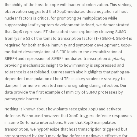
the ability of the host to cope with bacterial colonization. This striking
observation suggested that XopD-mediated desumoylation of host
nuclear factors is critical for promoting Xe multiplication while
suppressing leaf symptom development. Indeed, we demonstrated
that XopD represses ET-stimulated transcription by cleaving SUMO
from lysine 53 of the tomato transcription factor (TF) SlERF4. SlERF4 is
required for both anti-Xe immunity and symptom development. XopD-
mediated desumoylation of SlERF leads to the destabilization of
SlERF4 and repression of SlERF4-mediated transcription
in planta
,
providing mechanistic insight to how immunity is suppressed and
tolerance is established. Our research also highlights that pathogen-
dependent manipulation of host TFs is a key virulence strategy to
dampen hormone-mediated immune signaling during infection. Our
data provide the first example of mimicry of SUMO proteases by
pathogenic bacteria.
Nothing is known about how plants recognize XopD and activate
defense. We noticed however that XopD triggers defense responses
in some Xe-tomato interactions. Given that XopD manipulates
transcription, we hypothesize that host transcription triggered but
not repressed by XopD may define defense pathways effective for