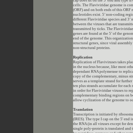
cap does sit on the 5’ end and type I
cells. The Flaviviridae genome is co
(ORF) and on both ends of this ORF n
nucleotides exist. 5’ non-coding reg
different Flaviviridae species and 3’
between the viruses that are transmit
transmitted by ticks. The Flaviviridae
genes are found at the 5’ of the geno
end of the genome. This organization
structural genes, since viral assembly
non-structural proteins.
Replication
Replication of Flaviviruses takes pla
in the nucleus because, like most othe
dependant RNA polymerase to replicate
copy of the complementary, minus s
serves as a template strand for further
ten plus strands accumulate for each 
in order for Flaviviridae viruses to r
complementary binding regions on bo
allow cyclization of the genome to oc
Translation
Transcription is initiated by ribosom
(IRES). The type I cap on the 5' end i
the RNA (in all viruses except for de
single poly-protein is translated and t