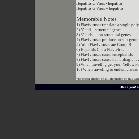
Hepatitis C Virus - hepatitis
Hepatitis G Virus – hepatitis
Memorable Notes
1) Flaviviruses translate a single pol
2) 5’ end = structural genes
3) 3’ ends = non-structural genes
4) Flaviviruses produce no sub-gen
5) Arbo Flaviviruses are Group B
6) Hepatitis C is a Flavivirus
7) Flaviviruses cause encephalitis
8) Flaviviruses cause hemorrhagic fe
9) When traveling get your Yellow Fe
10) When traveling to endemic areas 
*for proper citation of all information on this pag
http://www.dreamweavergraphics.com/
Bless you! Ta