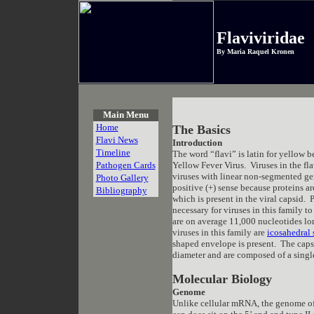
Flaviviridae
By Maria Raquel Kronen
Main Menu
Home
The Basics
Flavi News
Introduction
Timeline
The word “flavi” is latin for yellow b
Pathogen Cards
Yellow Fever Virus. Viruses in the fl
viruses with linear non-segmented ge
Photo Gallery
positive (+) sense because proteins a
Bibliography
which is present in the viral capsid.
necessary for viruses in this family 
are on average 11,000 nucleotides lo
viruses in this family are
icosahedral
shaped envelope is present. The cap
diameter and are composed of a single
Molecular Biology
Genome
Unlike cellular mRNA, the genome of F