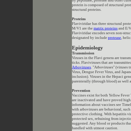
by peptidase, protease and other cur
protein is composed of structural prot
structural proteins.
Proteins
Flaviviridae has three structural prot
M/V1 are the
matrix proteins
and E/V3
Flaviviridae encodes seven non-struct
designated by include
protease
, heli
Epidemiology
Transmission
V
iruses in the Flavi genera are tran
ticks. Flaviviruses that are transmit
Arboviruses
. "Arboviruses" (viruses 
Virus, Dengue Fever Virus, and Japanes
inclusion). Viruses in the Hepaci gene
parenterally (through blood) as well a
Prevention
Vaccines exist for both Yellow Fever
are inactivated and have proved highl
information about vaccines see Timel
with arboviruses are behavioral, such
protective clothing. With hepatitis v
protected sex, refraining from injecti
suggested. Any blood or products tha
handled with utmost caution.