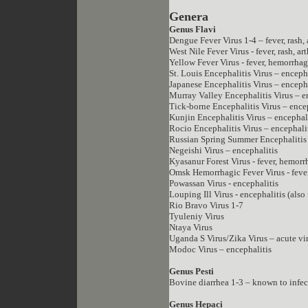
Genera
Genus Flavi
Dengue Fever Virus 1-4 – fever, rash, 
West Nile Fever Virus - fever, rash, ar
Yellow Fever Virus - fever, hemorrhag
St. Louis Encephalitis Virus – encep
Japanese Encephalitis Virus – enceph
Murray Valley Encephalitis Virus – e
Tick-borne Encephalitis Virus – ence
Kunjin Encephalitis Virus – encephal
Rocio Encephalitis Virus – encephali
Russian Spring Summer Encephalitis 
Negeishi Virus – encephalitis
Kyasanur Forest Virus - fever, hemorr
Omsk Hemorrhagic Fever Virus - feve
Powassan Virus - encephalitis
Louping Ill Virus - encephalitis (also
Rio Bravo Virus 1-7
Tyuleniy Virus
Ntaya Virus
Uganda S Virus/Zika Virus – acute vir
Modoc Virus – encephalitis
Genus Pesti
Bovine diarrhea 1-3 – known to infec
Genus Hepaci