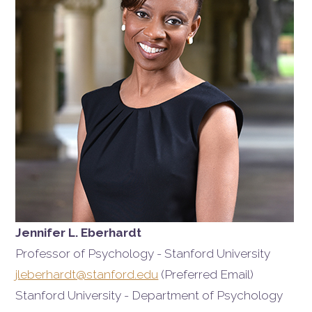
Jennifer L. Eberhardt
Professor of Psychology - Stanford University
jleberhardt@stanford.edu
(Preferred Email)
Stanford University - Department of Psychology