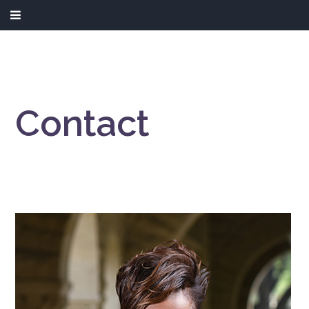
Contact