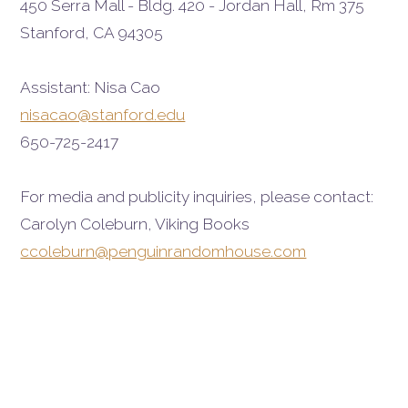
450 Serra Mall - Bldg. 420 - Jordan Hall, Rm 375
Stanford, CA 94305
Assistant: Nisa Cao
nisacao@stanford.edu
650-725-2417
For media and publicity inquiries, please contact:
Carolyn Coleburn, Viking Books
ccoleburn@penguinrandomhouse.com