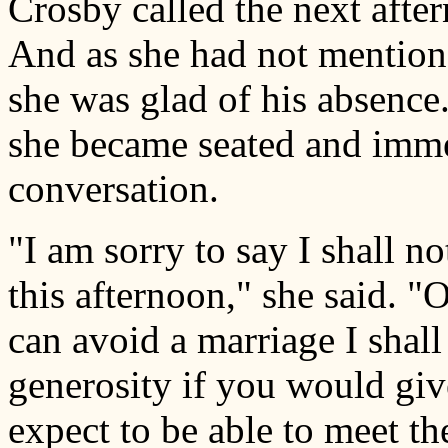
Crosby called the next afte
And as she had not mentione
she was glad of his absence
she became seated and imme
conversation.
"I am sorry to say I shall n
this afternoon," she said. "
can avoid a marriage I shall
generosity if you would gi
expect to be able to meet th