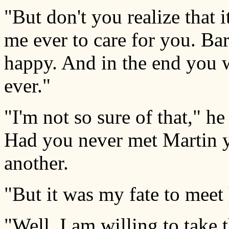
"But don't you realize that 
me ever to care for you. Ba
happy. And in the end you w
ever."
"I'm not so sure of that," h
Had you never met Martin 
another.
"But it was my fate to meet
"Well, I am willing to take 