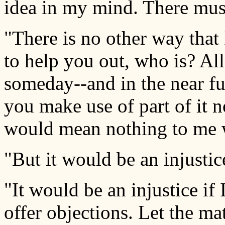
idea in my mind. There mus
"There is no other way that 
to help you out, who is? All
someday--and in the near fu
you make use of part of it 
would mean nothing to me 
"But it would be an injustic
"It would be an injustice if
offer objections. Let the ma