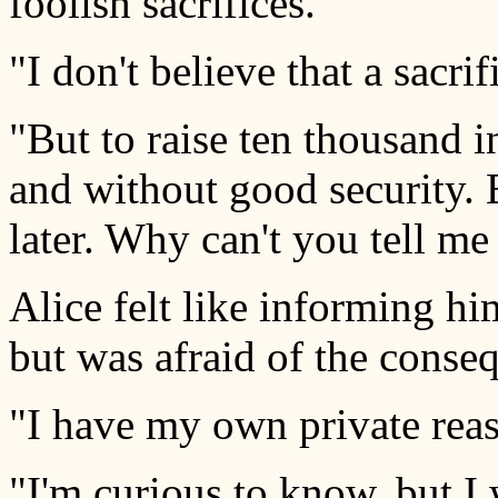
foolish sacrifices."
"I don't believe that a sacri
"But to raise ten thousand i
and without good security.
later. Why can't you tell m
Alice felt like informing hi
but was afraid of the conse
"I have my own private reas
"I'm curious to know, but I 