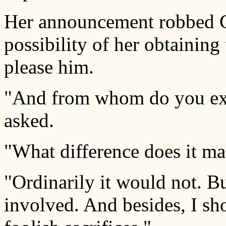
Her announcement robbed C
possibility of her obtaining
please him.
"And from whom do you exp
asked.
"What difference does it mak
"Ordinarily it would not. Bu
involved. And besides, I sh