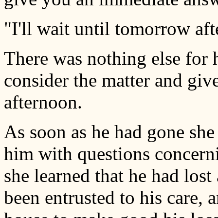
"I'll wait until tomorrow af
There was nothing else for h
consider the matter and giv
afternoon.
As soon as he had gone she 
him with questions concerni
she learned that he had lost
been entrusted to his care, 