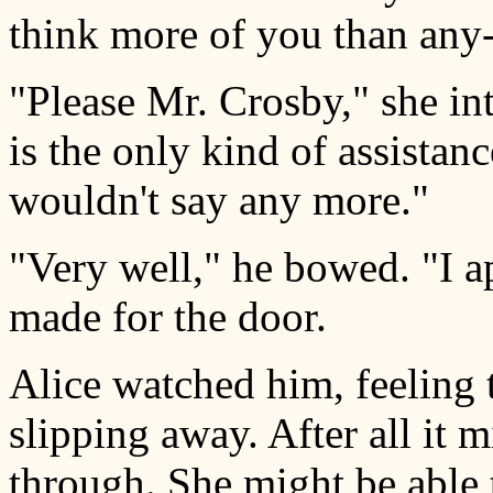
think more of you than any-
"Please Mr. Crosby," she int
is the only kind of assistan
wouldn't say any more."
"Very well," he bowed. "I a
made for the door.
Alice watched him, feeling 
slipping away. After all it 
through. She might be able t