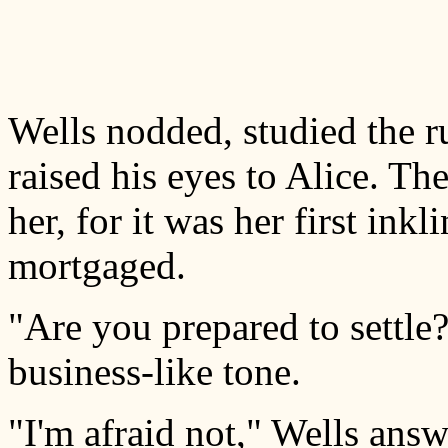
Wells nodded, studied the ru
raised his eyes to Alice. T
her, for it was her first ink
mortgaged.
"Are you prepared to settle
business-like tone.
"I'm afraid not," Wells ans