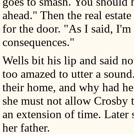
goes to smash. You should 
ahead." Then the real estate
for the door. "As I said, I'm
consequences."
Wells bit his lip and said 
too amazed to utter a soun
their home, and why had he 
she must not allow Crosby t
an extension of time. Later 
her father.