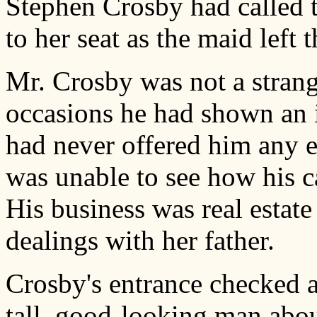
Stephen Crosby had called t
to her seat as the maid left
Mr. Crosby was not a strange
occasions he had shown an in
had never offered him any 
was unable to see how his c
His business was real estat
dealings with her father.
Crosby's entrance checked a
tall, good-looking man abou