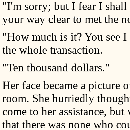
"I'm sorry; but I fear I shal
your way clear to met the n
"How much is it? You see I h
the whole transaction.
"Ten thousand dollars."
Her face became a picture o
room. She hurriedly though
come to her assistance, but 
that there was none who co