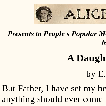
Presents to People's Popular 
M
A Daught
by E
But Father, I have set my h
anything should ever come 