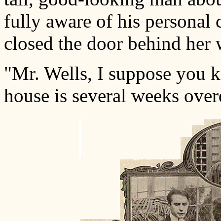
fully aware of his personal
closed the door behind her 
"Mr. Wells, I suppose you 
house is several weeks over