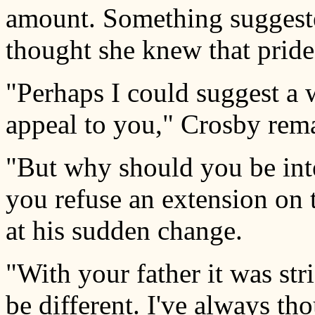
amount. Something suggest
thought she knew that prid
"Perhaps I could suggest a 
appeal to you," Crosby rema
"But why should you be int
you refuse an extension on 
at his sudden change.
"With your father it was str
be different. I've always tho