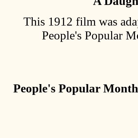
A Daught
This 1912 film was adap
People's Popular M
People's Popular Monthl