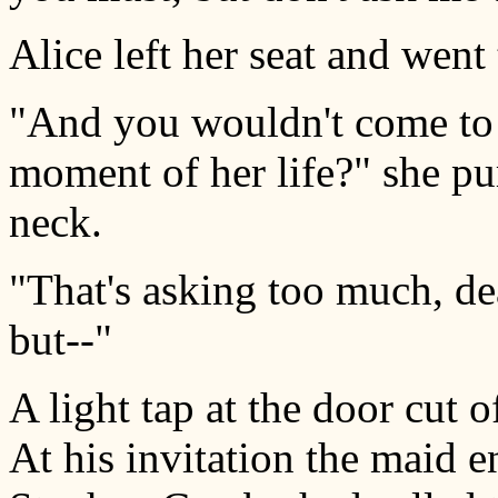
Alice left her seat and went 
"And you wouldn't come to se
moment of her life?" she pu
neck.
"That's asking too much, dea
but--"
A light tap at the door cut o
At his invitation the maid 