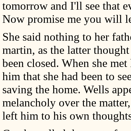
tomorrow and I'll see that e
Now promise me you will let
She said nothing to her fathe
martin, as the latter thought
been closed. When she met 
him that she had been to se
saving the home. Wells app
melancholy over the matter,
left him to his own thoughts