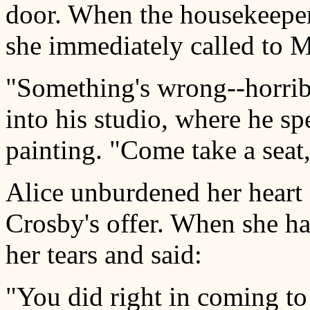
door. When the housekeeper
she immediately called to M
"Something's wrong--horribl
into his studio, where he sp
painting. "Come take a seat, 
Alice unburdened her heart 
Crosby's offer. When she ha
her tears and said:
"You did right in coming to 