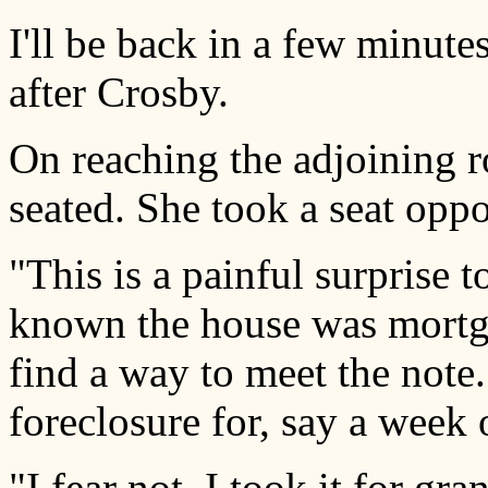
I'll be back in a few minutes
after Crosby.
On reaching the adjoining 
seated. She took a seat oppo
"This is a painful surprise 
known the house was mortga
find a way to meet the note
foreclosure for, say a week
"I fear not. I took it for gr