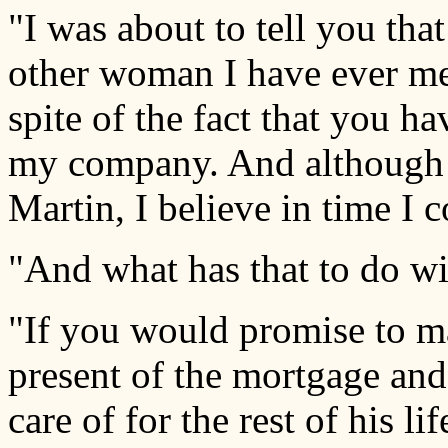
"I was about to tell you tha
other woman I have ever met
spite of the fact that you h
my company. And although 
Martin, I believe in time I 
"And what has that to do wi
"If you would promise to m
present of the mortgage and 
care of for the rest of his lif