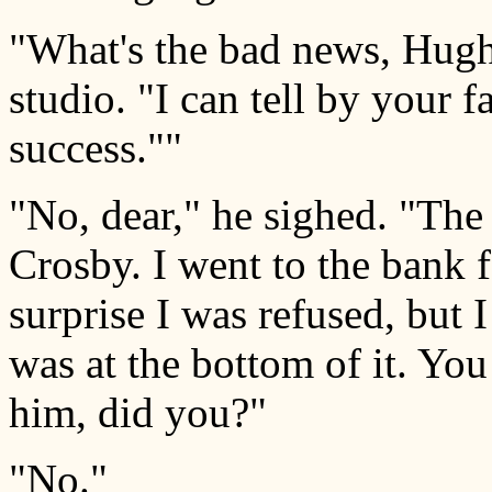
"What's the bad news, Hugh?
studio. "I can tell by your 
success.""
"No, dear," he sighed. "The 
Crosby. I went to the bank 
surprise I was refused, but 
was at the bottom of it. Yo
him, did you?"
"No."