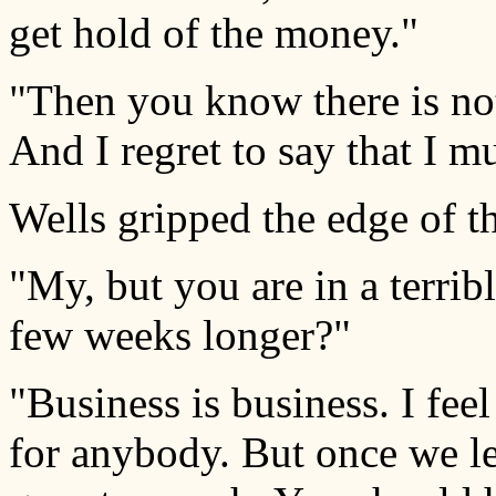
get hold of the money."
"Then you know there is not
And I regret to say that I 
Wells gripped the edge of th
"My, but you are in a terri
few weeks longer?"
"Business is business. I feel
for anybody. But once we le