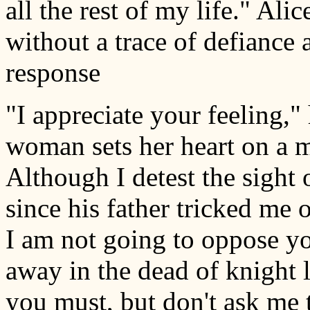
all the rest of my life." Ali
without a trace of defiance 
response
"I appreciate your feeling,"
woman sets her heart on a ma
Although I detest the sight 
since his father tricked me 
I am not going to oppose yo
away in the dead of knight 
you must, but don't ask me 