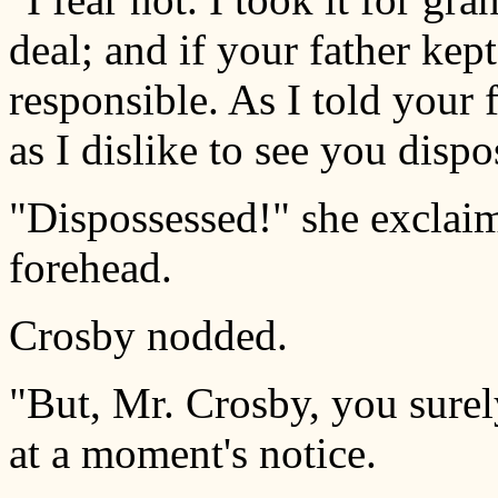
deal; and if your father kep
responsible. As I told your 
as I dislike to see you dispo
"Dispossessed!" she exclaim
forehead.
Crosby nodded.
"But, Mr. Crosby, you surel
at a moment's notice.