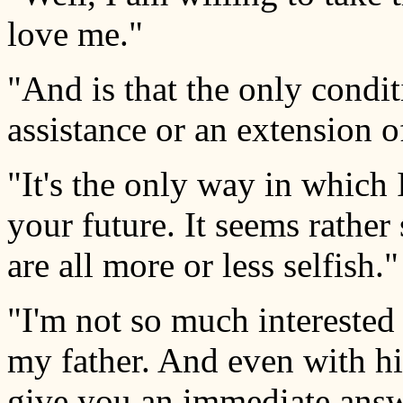
love me."
"And is that the only condi
assistance or an extension o
"It's the only way in which
your future. It seems rather
are all more or less selfish."
"I'm not so much interested 
my father. And even with his
give you an immediate answ