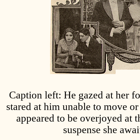
Caption left: He gazed at her f
stared at him unable to move or
appeared to be overjoyed at t
suspense she await