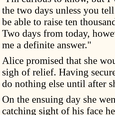
the two days unless you tell
be able to raise ten thousand
Two days from today, howev
me a definite answer."
Alice promised that she wou
sigh of relief. Having secur
do nothing else until after 
On the ensuing day she wen
catching sight of his face her