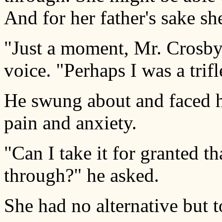
And for her father's sake she
"Just a moment, Mr. Crosby,"
voice. "Perhaps I was a trifl
He swung about and faced he
pain and anxiety.
"Can I take it for granted t
through?" he asked.
She had no alternative but t