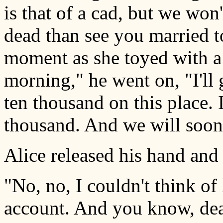
is that of a cad, but we won'
dead than see you married t
moment as she toyed with a
morning," he went on, "I'l
ten thousand on this place. I
thousand. And we will soon 
Alice released his hand and
"No, no, I couldn't think of
account. And you know, dear