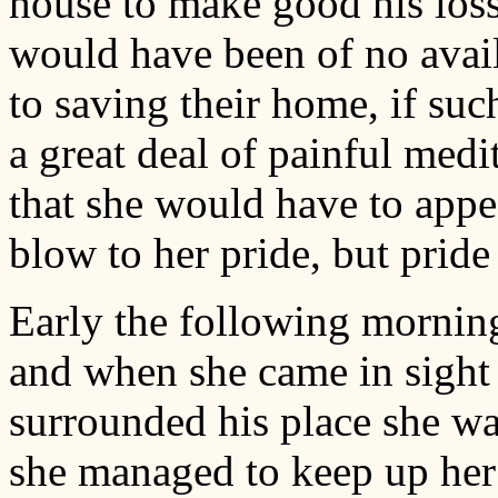
house to make good his loss
would have been of no avail
to saving their home, if suc
a great deal of painful medi
that she would have to appea
blow to her pride, but pride
Early the following morning
and when she came in sight 
surrounded his place she w
she managed to keep up her 