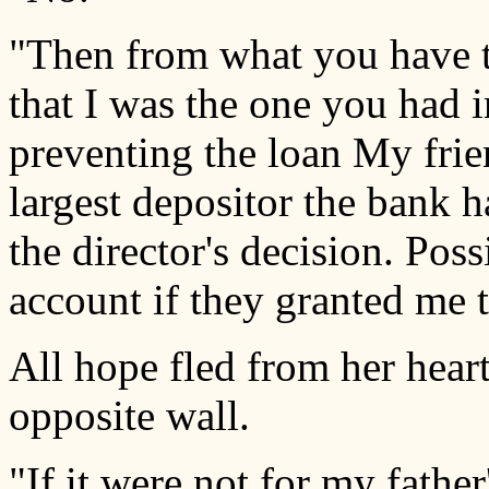
"Then from what you have 
that I was the one you had 
preventing the loan My frie
largest depositor the bank h
the director's decision. Poss
account if they granted me t
All hope fled from her heart
opposite wall.
"If it were not for my father