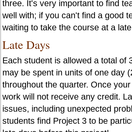
three. It's very important to find
well with; if you can't find a good 
waiting to take the course at a late
Late Days
Each student is allowed a total of 3
may be spent in units of one day (
throughout the quarter. Once your
work will not receive any credit. L
issues, including unexpected prob
students find Project 3 to be particu