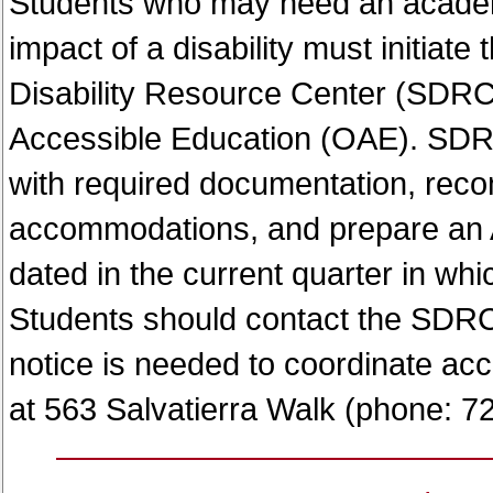
Students who may need an acade
impact of a disability must initiate
Disability Resource Center (SDRC) 
Accessible Education (OAE). SDRC 
with required documentation, re
accommodations, and prepare an A
dated in the current quarter in wh
Students should contact the SDRC
notice is needed to coordinate a
at 563 Salvatierra Walk (phone: 7