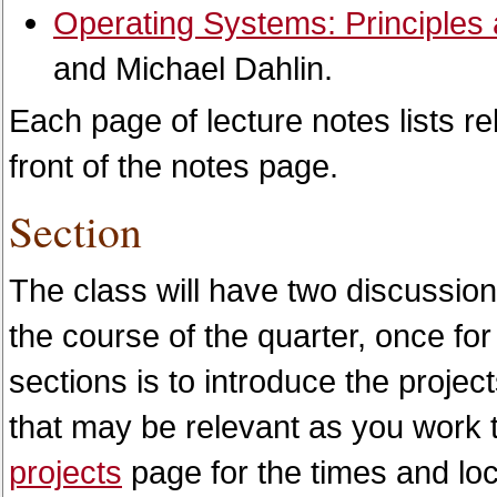
Operating Systems: Principles 
and Michael Dahlin.
Each page of lecture notes lists re
front of the notes page.
Section
The class will have two discussion
the course of the quarter, once fo
sections is to introduce the projec
that may be relevant as you work 
projects
page for the times and loc