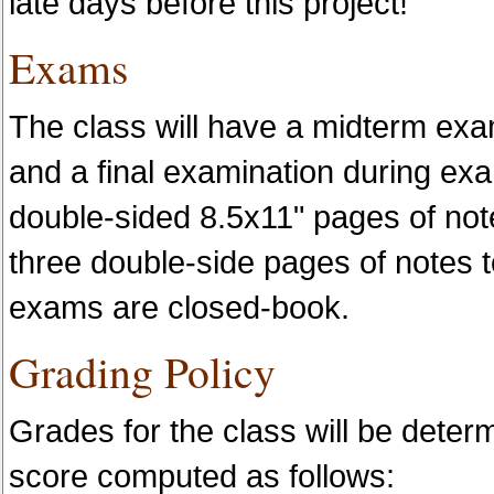
late days before this project!
Exams
The class will have a midterm exa
and a final examination during e
double-sided 8.5x11" pages of not
three double-side pages of notes to
exams are closed-book.
Grading Policy
Grades for the class will be deter
score computed as follows: