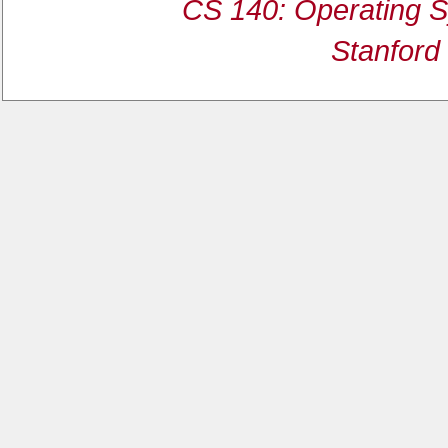
CS 140: Operating S
Stanford 