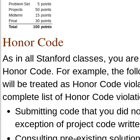
Problem Set
5
points
Projects
50
points
Midterm
15
points
Final
30
points
Total
100
points
Honor Code
As in all Stanford classes, you are
Honor Code. For example, the follo
will be treated as Honor Code viola
complete list of Honor Code violati
Submitting code that you did not
exception of project code writte
Consulting pre-existing solutio