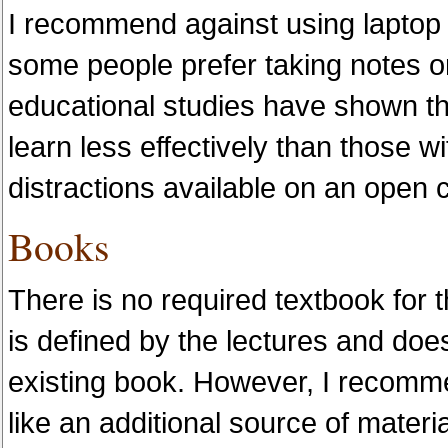
I recommend against using laptop
some people prefer taking notes on
educational studies have shown th
learn less effectively than those w
distractions available on an open 
Books
There is no required textbook for t
is defined by the lectures and doe
existing book. However, I recomme
like an additional source of materi