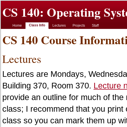
CS 140: Operating Syst
Class Info
Home
Lectures
Projects
Staff
CS 140 Course Informat
Lectures
Lectures are Mondays, Wednesday
Building 370, Room 370.
Lecture 
provide an outline for much of the 
class; I recommend that you print 
class so you can mark them up with