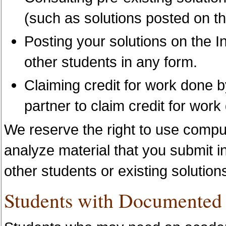
(such as solutions posted on th
Posting your solutions on the I
other students in any form.
Claiming credit for work done b
partner to claim credit for wor
We reserve the right to use comp
analyze material that you submit in
other students or existing solution
Students with Documented D