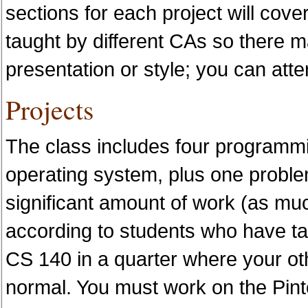
sections for each project will cove
taught by different CAs so there 
presentation or style; you can atte
Projects
The class includes four programmi
operating system, plus one problem
significant amount of work (as mu
according to students who have tak
CS 140 in a quarter where your oth
normal. You must work on the Pinto