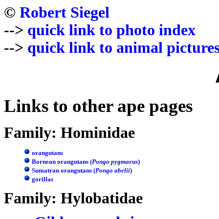
©
Robert Siegel
-->
quick link to photo index
-->
quick link to animal picture
Links to other ape pages
Family: Hominidae
orangutans
Bornean orangutans (
Pongo pygmaeus
)
Sumatran orangutans (
Pongo abelii
)
gorillas
Family: Hylobatidae