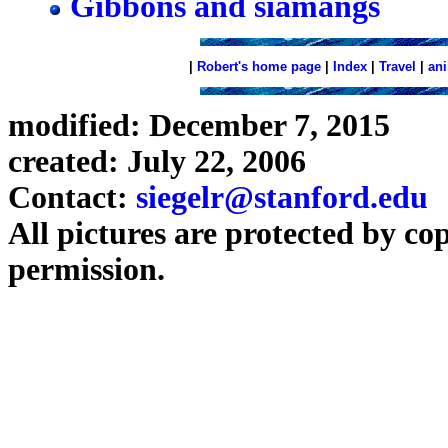
Gibbons and siamangs
|
Robert's home page
|
Index
|
Travel
|
an
modified: December 7, 2015
created: July 22, 2006
Contact:
siegelr@stanford.edu
All pictures are protected by co
permission.