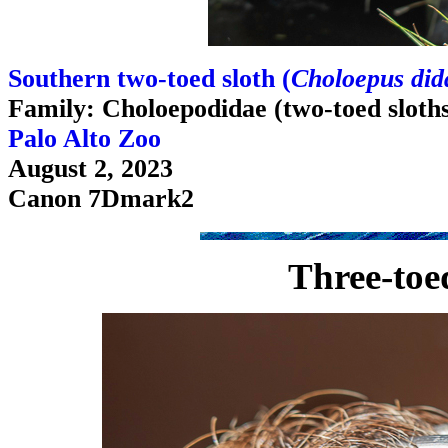
Southern two-toed sloth (
Choloepus did
Family: Choloepodidae (two-toed sloth
Palo Alto Zoo
August 2, 2023
Canon 7Dmark2
Three-toe