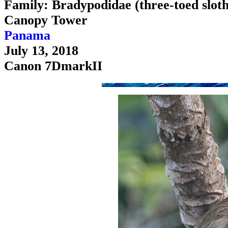
Family: Bradypodidae (three-toed sloth
Canopy Tower
Panama
July 13, 2018
Canon 7DmarkII