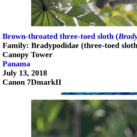
Brown-throated three-toed sloth (
Brady
Family: Bradypodidae (three-toed sloth
Canopy Tower
Panama
July 13, 2018
Canon 7DmarkII