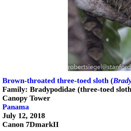
Brown-throated three-toed sloth (
Brady
Family: Bradypodidae (three-toed sloth
Canopy Tower
Panama
July 12, 2018
Canon 7DmarkII