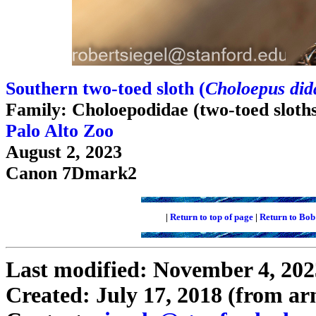
Southern two-toed sloth (
Choloepus did
Family: Choloepodidae (two-toed sloth
Palo Alto Zoo
August 2, 2023
Canon 7Dmark2
|
Return to top of page
|
Return to Bo
Last modified: November 4, 202
Created: July 17, 2018 (from ar