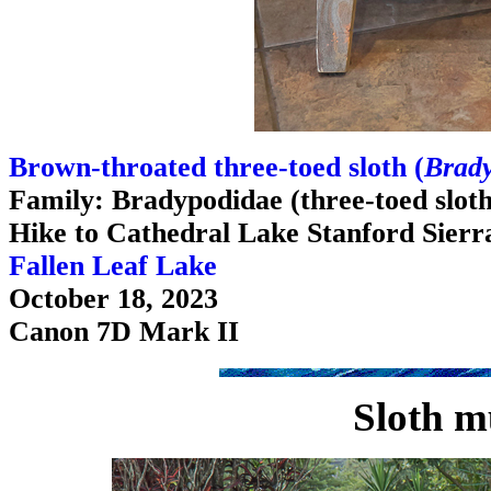
Brown-throated three-toed sloth (
Brady
Family: Bradypodidae (three-toed sloth
Hike to Cathedral Lake Stanford Sier
Fallen Leaf Lake
October 18, 2023
Canon 7D Mark II
Sloth m