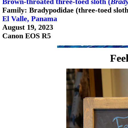
Brown-throated three-toed sloth (
Brady
Family: Bradypodidae (three-toed sloth
El Valle, Panama
August 19, 2023
Canon EOS R5
Feel