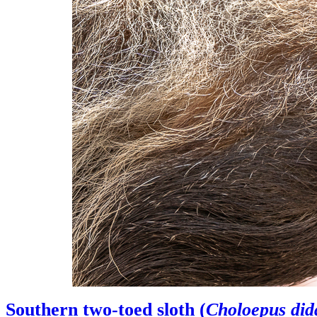
Southern two-toed sloth (
Choloepus did