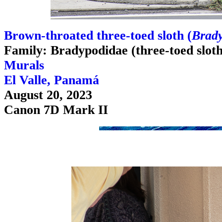
Brown-throated three-toed sloth (
Brady
Family: Bradypodidae (three-toed sloth
Murals
El Valle, Panamá
August 20, 2023
Canon 7D Mark II