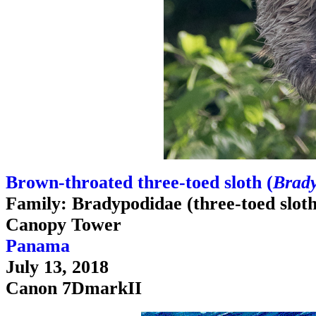
Brown-throated three-toed sloth (
Brady
Family: Bradypodidae (three-toed sloth
Canopy Tower
Panama
July 13, 2018
Canon 7DmarkII