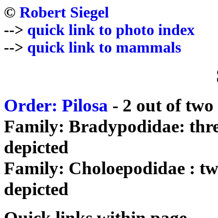
©
Robert Siegel
-->
quick link to photo index
-->
quick link to mammals
Order: Pilosa
- 2 out of two
Family: Bradypodidae: three-
depicted
Family: Choloepodidae : two-
depicted
Quick links within page