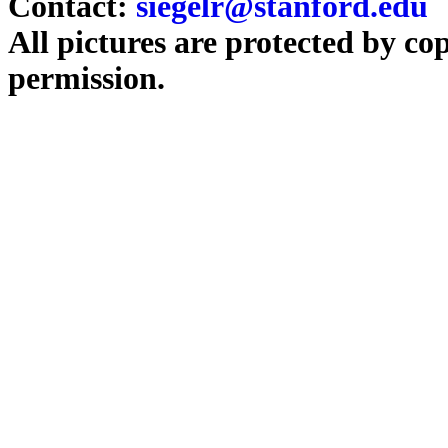
Contact:
siegelr@stanford.edu
All pictures are protected by co
permission.