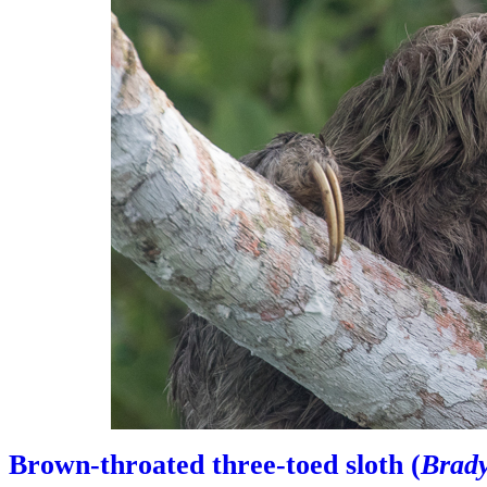
Brown-throated three-toed sloth (
Brady