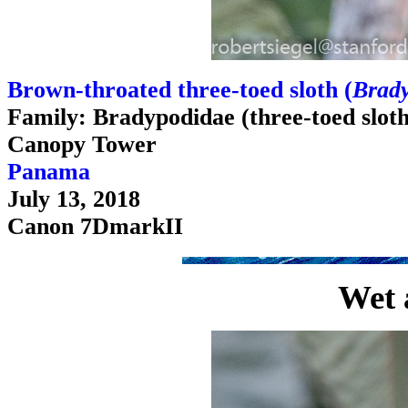
Brown-throated three-toed sloth (
Brady
Family: Bradypodidae (three-toed sloth
Canopy Tower
Panama
July 13, 2018
Canon 7DmarkII
Wet 