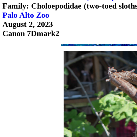
Family: Choloepodidae (two-toed sloth
Palo Alto Zoo
August 2, 2023
Canon 7Dmark2