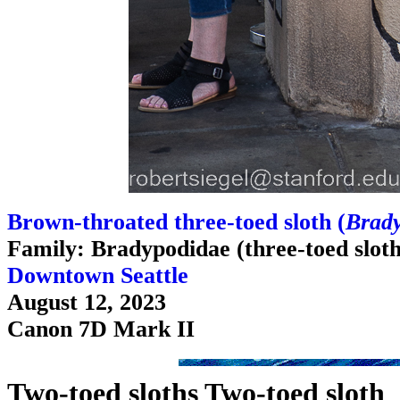
Brown-throated three-toed sloth (
Brady
Family: Bradypodidae (three-toed sloth
Downtown Seattle
August 12, 2023
Canon 7D Mark II
Two-toed sloths
Two-toed sloth