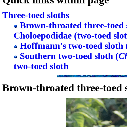
Three-toed sloths
Brown-throated three-toed s
Choloepodidae (two-toed slo
Hoffmann's two-toed sloth 
Southern two-toed sloth (
Ch
two-toed sloth
Brown-throated three-toed s