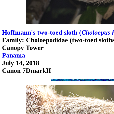
Hoffmann's two-toed sloth (
Choloepus 
Family: Choloepodidae (two-toed sloth
Canopy Tower
Panama
July 14, 2018
Canon 7DmarkII