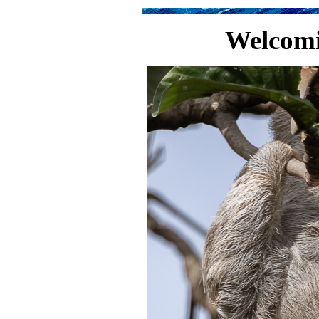
Welcomi