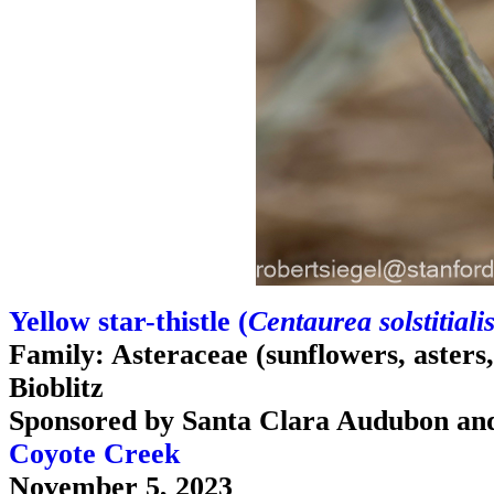
Yellow star-thistle (
Centaurea solstitiali
Family: Asteraceae (sunflowers, asters, d
Bioblitz
Sponsored by Santa Clara Audubon an
Coyote Creek
November 5, 2023