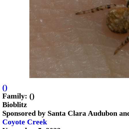
(
)
Family: ()
Bioblitz
Sponsored by Santa Clara Audubon an
Coyote Creek