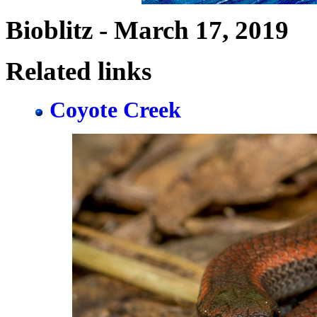
Bioblitz - March 17, 2019
Related links
Coyote Creek