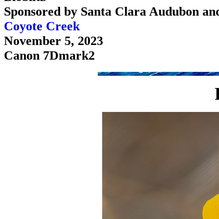
Sponsored by Santa Clara Audubon an
Coyote Creek
November 5, 2023
Canon 7Dmark2