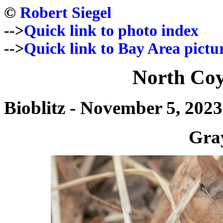
©
Robert Siegel
-->
Quick link to photo index
-->
Quick link to Bay Area pictu
North Coy
Bioblitz - November 5, 2023
Gra