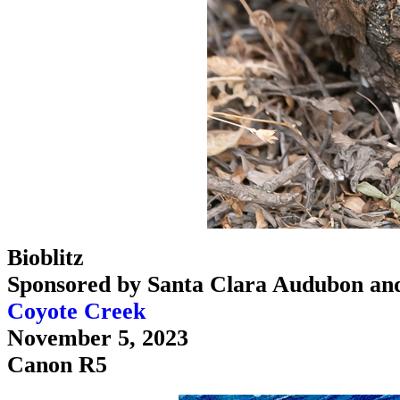
Bioblitz
Sponsored by Santa Clara Audubon an
Coyote Creek
November 5, 2023
Canon R5