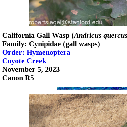
California Gall Wasp (
Andricus quercus
Family: Cynipidae (gall wasps)
Order: Hymenoptera
Coyote Creek
November 5, 2023
Canon R5