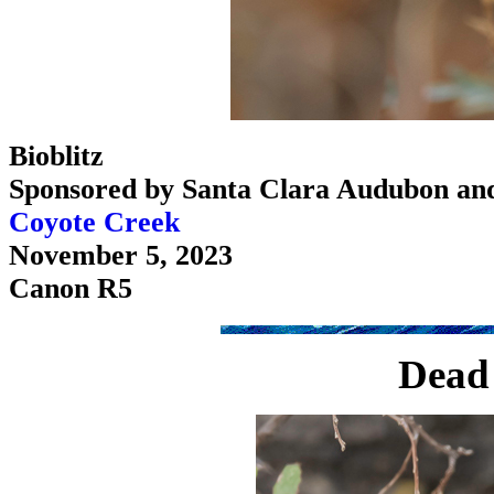
Bioblitz
Sponsored by Santa Clara Audubon an
Coyote Creek
November 5, 2023
Canon R5
Dead 