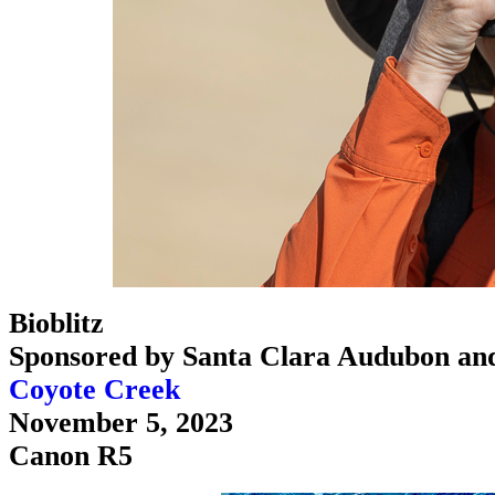
Bioblitz
Sponsored by Santa Clara Audubon an
Coyote Creek
November 5, 2023
Canon R5