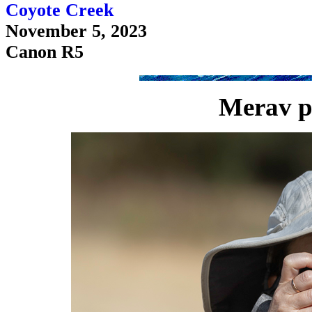
Coyote Creek
November 5, 2023
Canon R5
Merav p