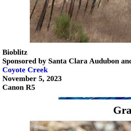
Bioblitz
Sponsored by Santa Clara Audubon an
Coyote Creek
November 5, 2023
Canon R5
Gra