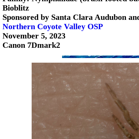
Bioblitz
Sponsored by Santa Clara Audubon an
Northern Coyote Valley OSP
November 5, 2023
Canon 7Dmark2