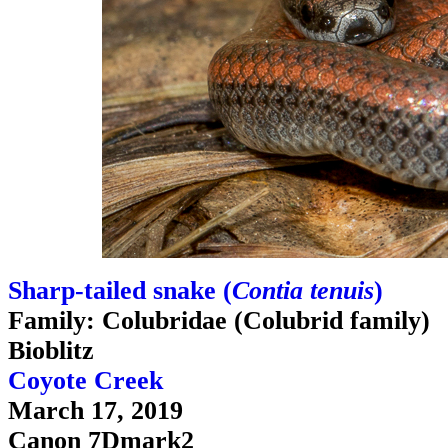
Sharp-tailed snake (
Contia tenuis
)
Family: Colubridae (Colubrid family)
Bioblitz
Coyote Creek
March 17, 2019
Canon 7Dmark2