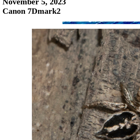
November 5, 2023
Canon 7Dmark2