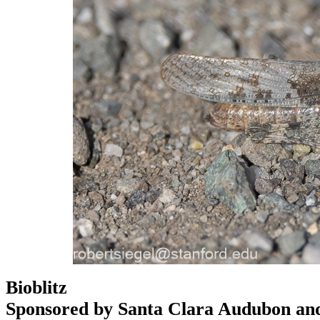
Bioblitz
Sponsored by Santa Clara Audubon an