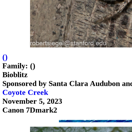
(
)
Family: ()
Bioblitz
Sponsored by Santa Clara Audubon an
Coyote Creek
November 5, 2023
Canon 7Dmark2