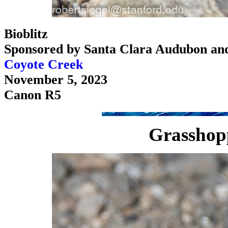
Bioblitz
Sponsored by Santa Clara Audubon an
Coyote Creek
November 5, 2023
Canon R5
Grasshop