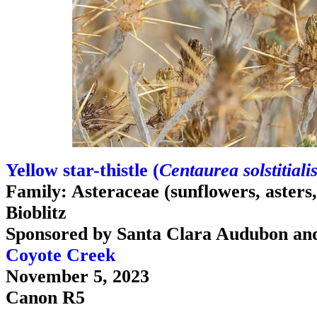
Yellow star-thistle (
Centaurea solstitiali
Family: Asteraceae (sunflowers, asters, d
Bioblitz
Sponsored by Santa Clara Audubon an
Coyote Creek
November 5, 2023
Canon R5