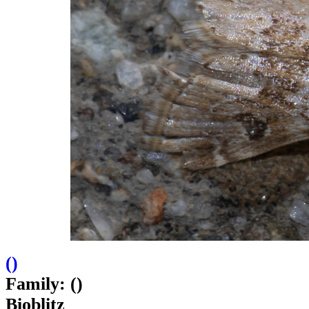
(
)
Family: ()
Bioblitz