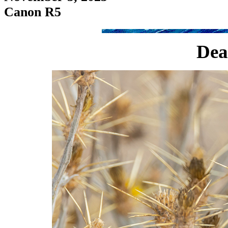
Canon R5
Dea