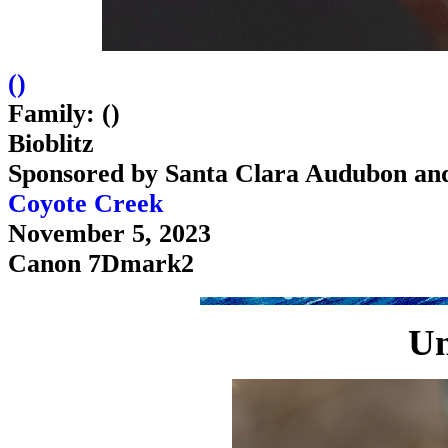
(
)
Family: ()
Bioblitz
Sponsored by Santa Clara Audubon an
Coyote Creek
November 5, 2023
Canon 7Dmark2
U