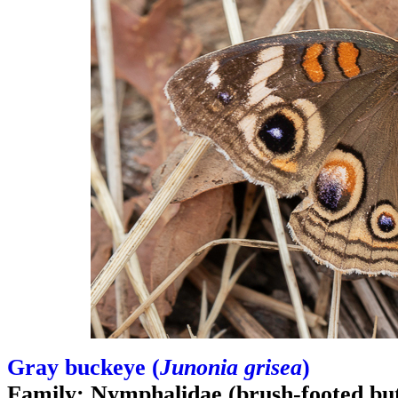
Gray buckeye (
Junonia grisea
)
Family: Nymphalidae (brush-footed butt