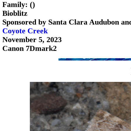
Family: ()
Bioblitz
Sponsored by Santa Clara Audubon an
Coyote Creek
November 5, 2023
Canon 7Dmark2