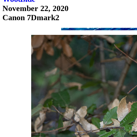
November 22, 2020
Canon 7Dmark2