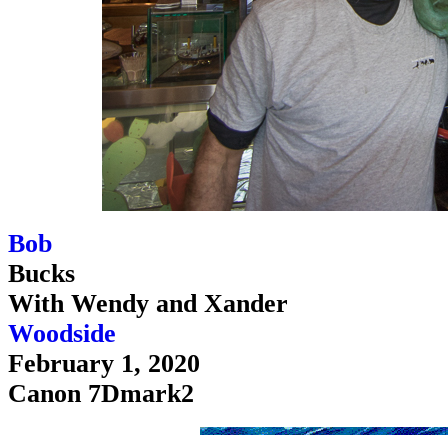
Bob
Bucks
With Wendy and Xander
Woodside
February 1, 2020
Canon 7Dmark2