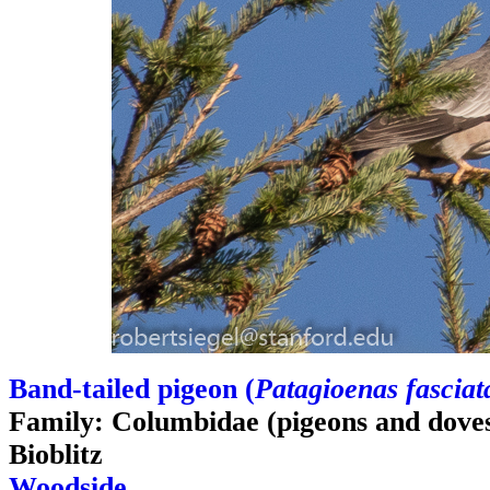
Band-tailed pigeon (
Patagioenas fasciat
Family: Columbidae (pigeons and dove
Bioblitz
Woodside