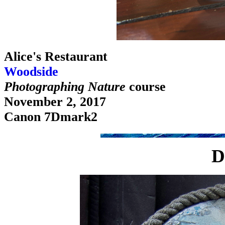
Alice's Restaurant
Woodside
Photographing Nature
course
November 2, 2017
Canon 7Dmark2
D