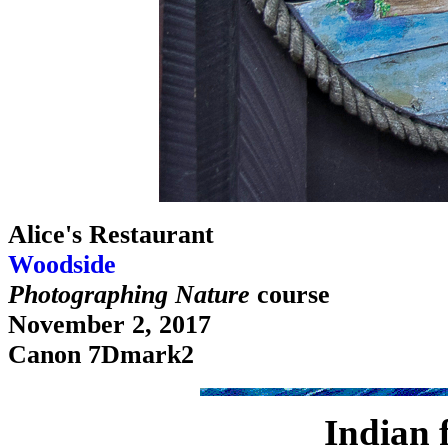
Alice's Restaurant
Woodside
Photographing Nature
course
November 2, 2017
Canon 7Dmark2
Indian 