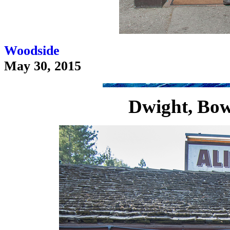
Woodside
May 30, 2015
Dwight, Bow