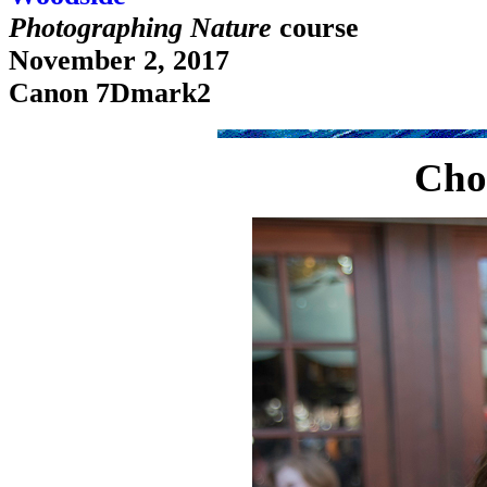
Photographing Nature
course
November 2, 2017
Canon 7Dmark2
Cho