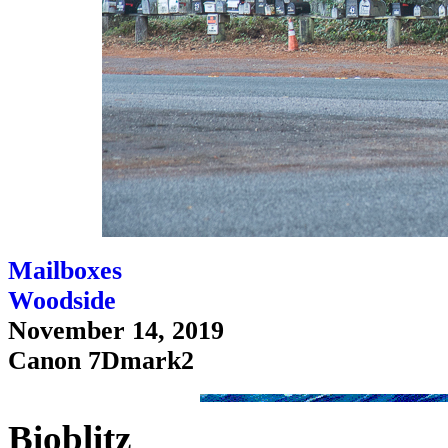
Mailboxes
Woodside
November 14, 2019
Canon 7Dmark2
Bioblitz