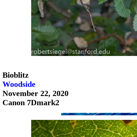
Bioblitz
Woodside
November 22, 2020
Canon 7Dmark2