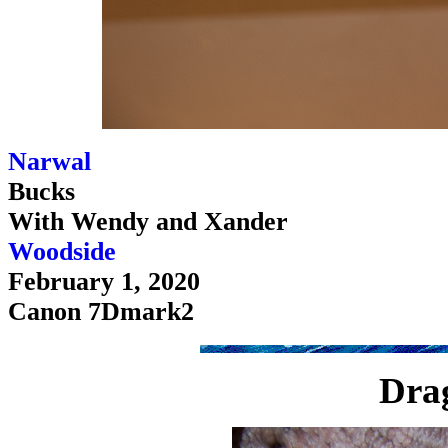
Narwal
Bucks
With Wendy and Xander
Woodside
February 1, 2020
Canon 7Dmark2
Drag