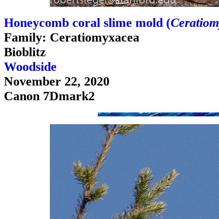
Honeycomb coral slime mold (
Ceratiom
Family: Ceratiomyxacea
Bioblitz
Woodside
November 22, 2020
Canon 7Dmark2