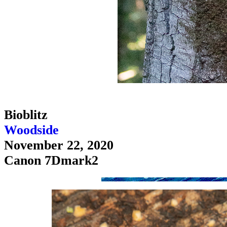
Bioblitz
Woodside
November 22, 2020
Canon 7Dmark2