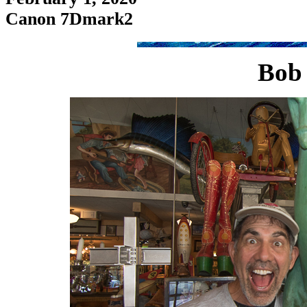
Canon 7Dmark2
Bob 