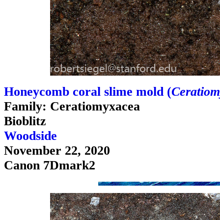
Honeycomb coral slime mold (
Ceratiom
Family: Ceratiomyxacea
Bioblitz
Woodside
November 22, 2020
Canon 7Dmark2