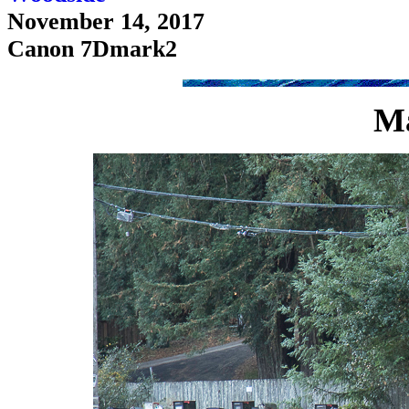
November 14, 2017
Canon 7Dmark2
Ma