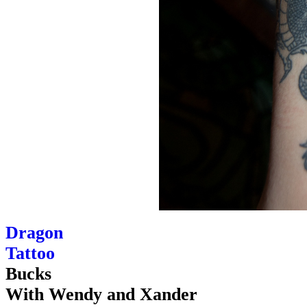
Dragon
Tattoo
Bucks
With Wendy and Xander