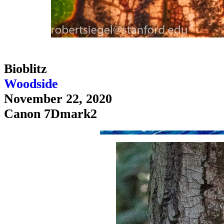
Bioblitz
Woodside
November 22, 2020
Canon 7Dmark2