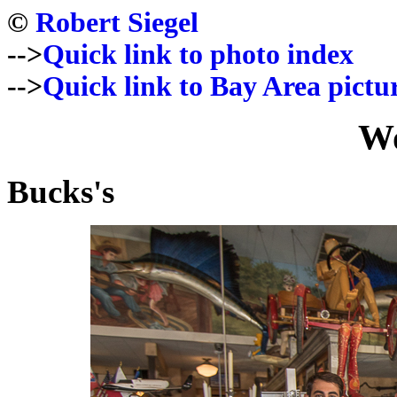
©
Robert Siegel
-->
Quick link to photo index
-->
Quick link to Bay Area pictu
Wo
Bucks's