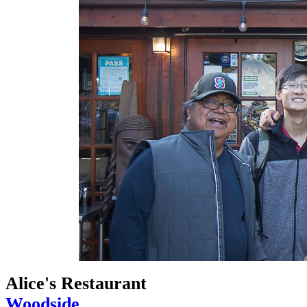
Alice's Restaurant
Woodside