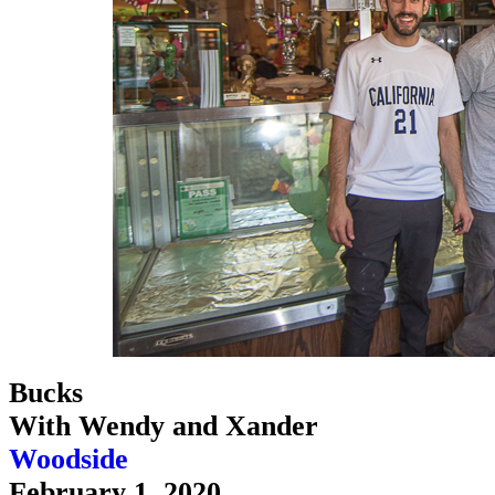
Bucks
With Wendy and Xander
Woodside
February 1, 2020