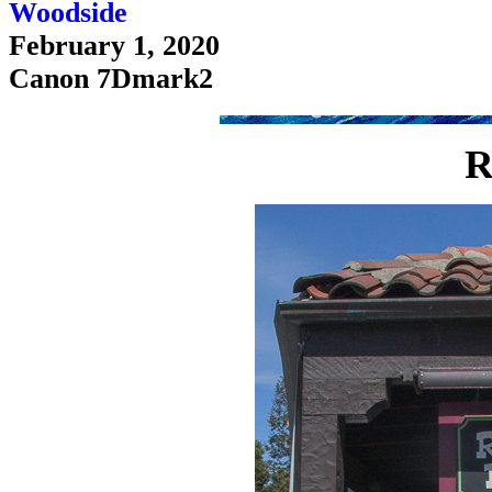
Woodside
February 1, 2020
Canon 7Dmark2
R