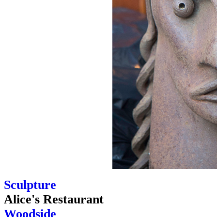
Sculpture
Alice's Restaurant
Woodside