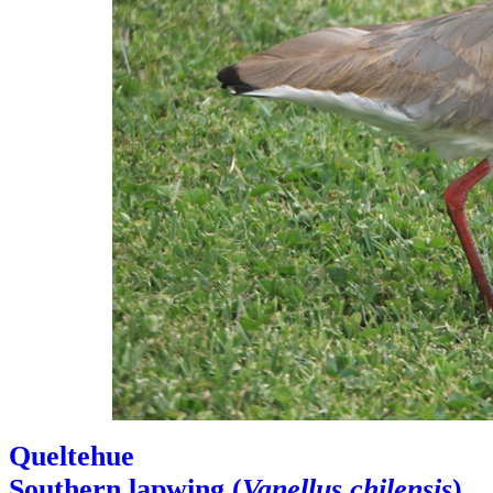
Queltehue
Southern lapwing (
Vanellus chilensis
)