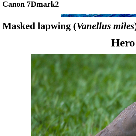
Canon 7Dmark2
Masked lapwing (
Vanellus miles
Hero 