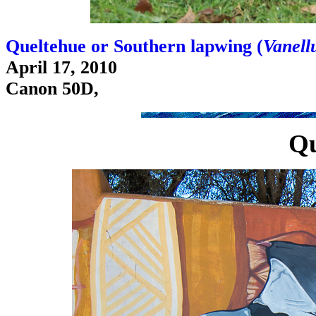
Queltehue or Southern lapwing (
Vanellu
April 17, 2010
Canon 50D,
Qu