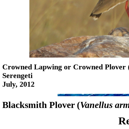
Crowned Lapwing or Crowned Plover 
Serengeti
July, 2012
Blacksmith Plover (
Vanellus ar
Re