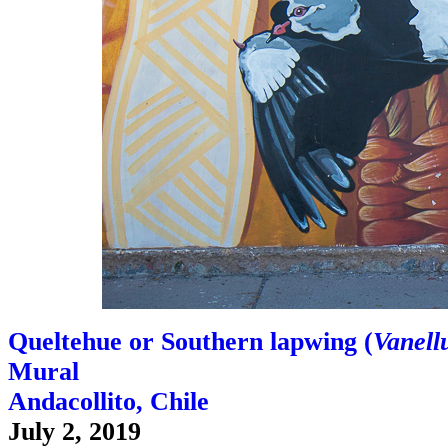
Queltehue or Southern lapwing (
Vanellu
Mural
Andacollito, Chile
July 2, 2019