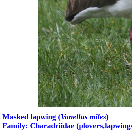
Masked lapwing (
Vanellus miles
)
Family: Charadriidae (plovers,lapwings,