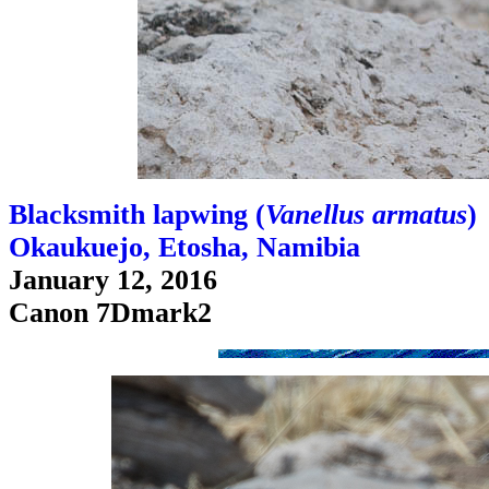
Blacksmith lapwing (
Vanellus armatus
)
Okaukuejo, Etosha, Namibia
January 12, 2016
Canon 7Dmark2