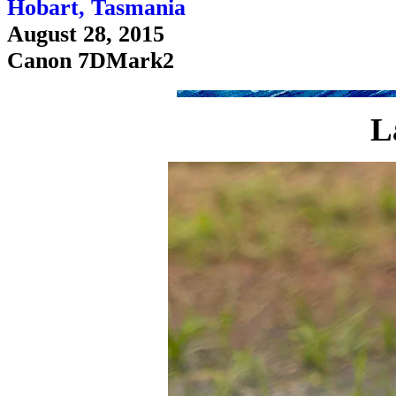
Hobart, Tasmania
August 28, 2015
Canon 7DMark2
L