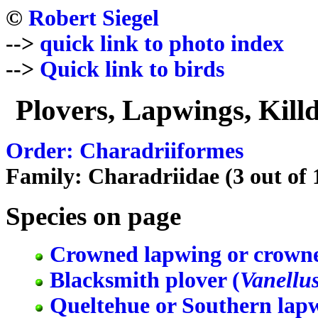
©
Robert Siegel
-->
quick link to photo index
-->
Quick link to birds
Plovers, Lapwings, Killd
Order: Charadriiformes
Family: Charadriidae (3 out of 1
Species on page
Crowned lapwing or crowne
Blacksmith plover (
Vanellu
Queltehue or Southern lapw