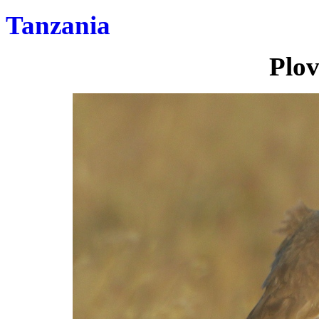
Tanzania
Plov