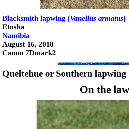
Blacksmith lapwing (
Vanellus armatus
)
Etosha
Namibia
August 16, 2018
Canon 7Dmark2
Queltehue or Southern lapwing 
On the la