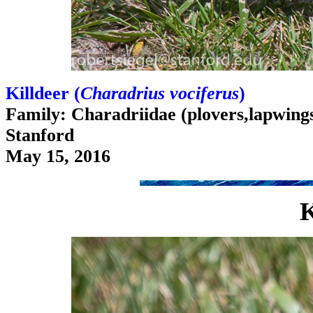
Killdeer (
Charadrius vociferus
)
Family: Charadriidae (plovers,lapwings,
Stanford
May 15, 2016
K