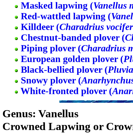
Masked lapwing (
Vanellus 
Red-wattled lapwing (
Vanel
Killdeer (
Charadrius vocife
Chestnut-banded plover (
C
Piping plover (
Charadrius 
European golden plover (
Pl
Black-bellied plover (
Pluvia
Snowy plover (
Anarhynchus
White-fronted plover (
Anar
Genus: Vanellus
Crowned Lapwing or Crown