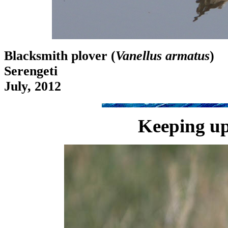
Blacksmith plover (
Vanellus armatus
)
Serengeti
July, 2012
Keeping up