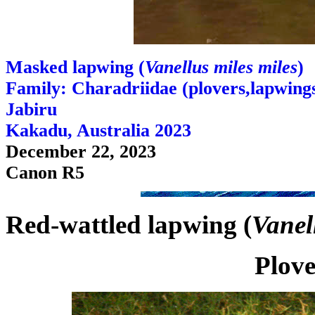
Masked lapwing (
Vanellus miles miles
)
Family: Charadriidae (plovers,lapwings,
Jabiru
Kakadu, Australia 2023
December 22, 2023
Canon R5
Red-wattled lapwing (
Vanel
Plove