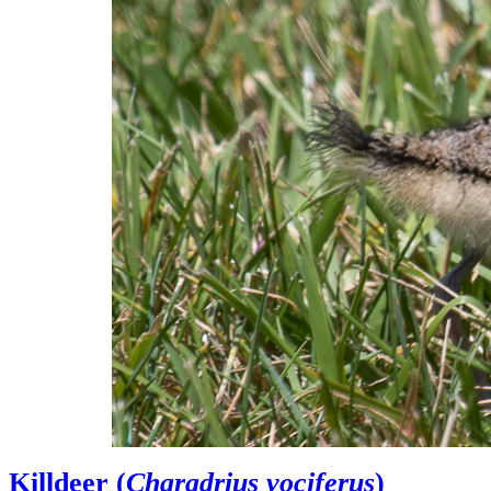
Killdeer (
Charadrius vociferus
)