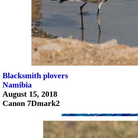
Blacksmith plovers
Namibia
August 15, 2018
Canon 7Dmark2