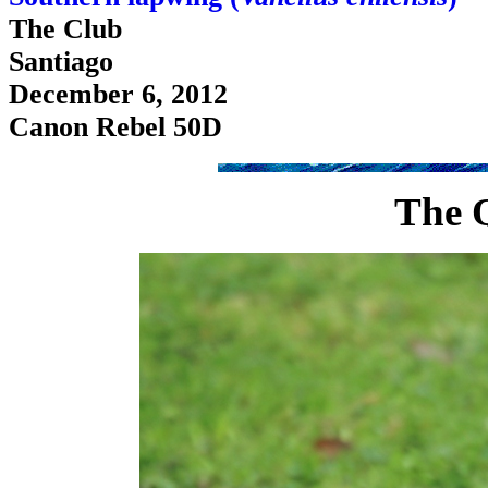
The Club
Santiago
December 6, 2012
Canon Rebel 50D
The 