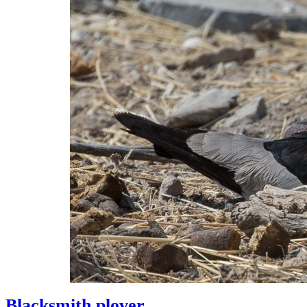
Blacksmith plover