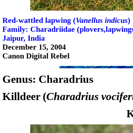
Red-wattled lapwing (
Vanellus indicus
)
Family: Charadriidae (plovers,lapwings,
Jaipur, India
December 15, 2004
Canon Digital Rebel
Genus: Charadrius
Killdeer (
Charadrius vocifer
K