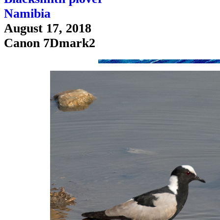
Namibia
August 17, 2018
Canon 7Dmark2