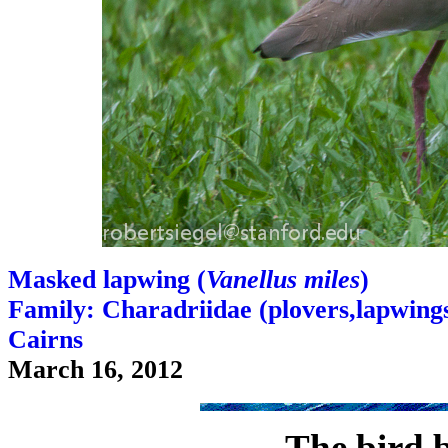
Masked lapwing (
Vanellus miles
)
Family: Charadriidae (plovers,lapwings,
Cairns
March 16, 2012
The bird 