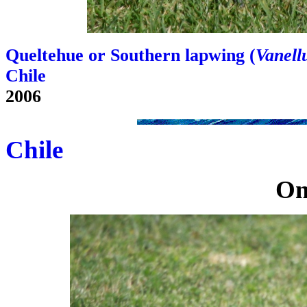
Queltehue or Southern lapwing (
Vanellu
Chile
2006
Chile
On