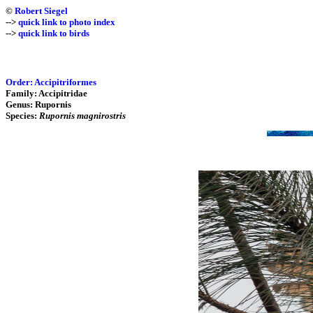
©
Robert Siegel
-->
quick link to photo index
-->
quick link to birds
Order: Accipitriformes
Family: Accipitridae
Genus: Rupornis
Species:
Rupornis magnirostris