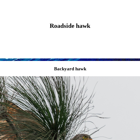
Roadside hawk
Backyard hawk