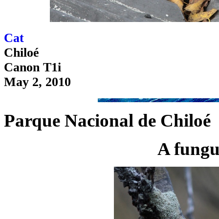
Cat
Chiloé
Canon T1i
May 2, 2010
Parque Nacional de Chiloé
A fungu