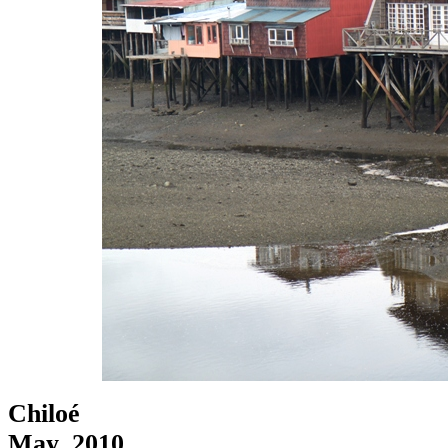
Chiloé
May, 2010