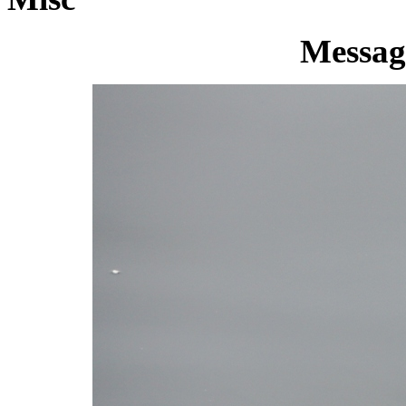
Message