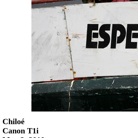
Chiloé
Canon T1i