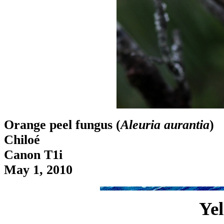
Orange peel fungus (
Aleuria aurantia
)
Chiloé
Canon T1i
May 1, 2010
Yel