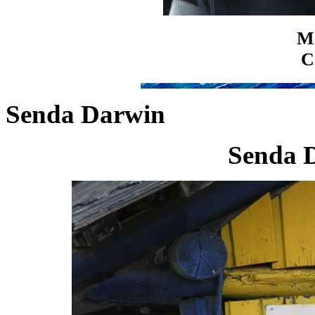
Ma
C
Senda Darwin
Senda 