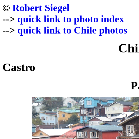
©
Robert Siegel
-->
quick link to photo index
-->
quick link to Chile photos
Chi
Castro
P