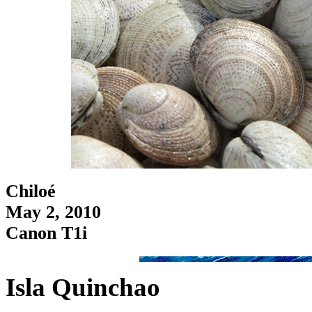
Chiloé
May 2, 2010
Canon T1i
Isla Quinchao