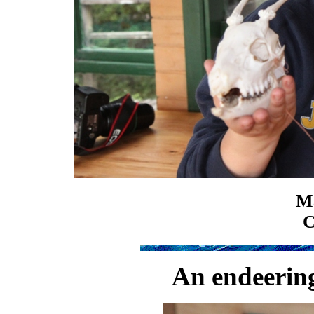
Ma
C
An endeering