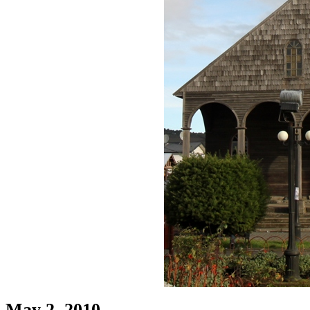
May 2, 2010