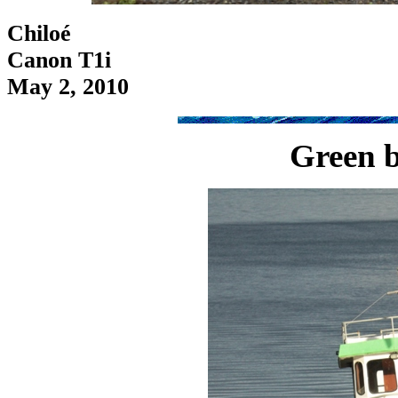
Chiloé
Canon T1i
May 2, 2010
Green b