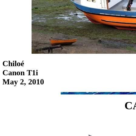
Chiloé
Canon T1i
May 2, 2010
C