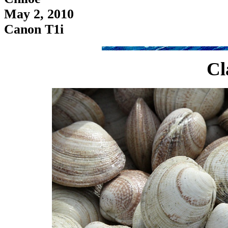
May 2, 2010
Canon T1i
Cl