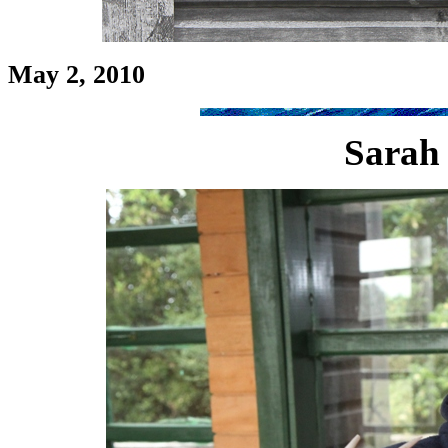
May 2, 2010
Sarah 