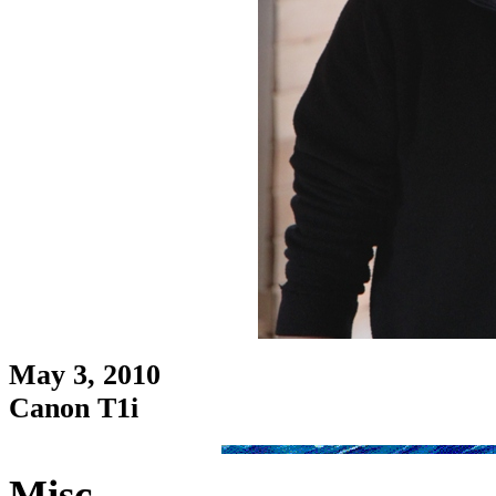
May 3, 2010
Canon T1i
Misc