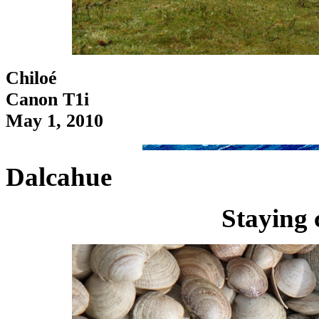
Chiloé
Canon T1i
May 1, 2010
Dalcahue
Staying 