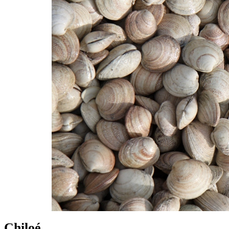
Chiloé