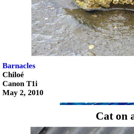
Barnacles
Chiloé
Canon T1i
May 2, 2010
Cat on a