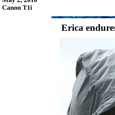
Canon T1i
Erica endures