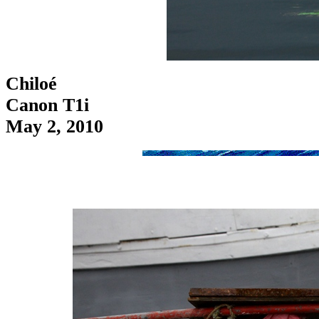
Chiloé
Canon T1i
May 2, 2010