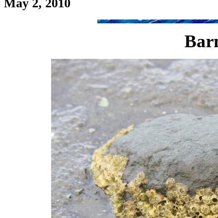
May 2, 2010
Barn