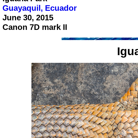
Guayaquil, Ecuador
June 30, 2015
Canon 7D mark II
Igu