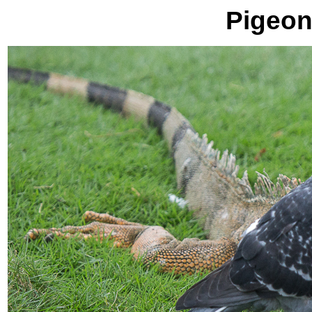
Pigeon