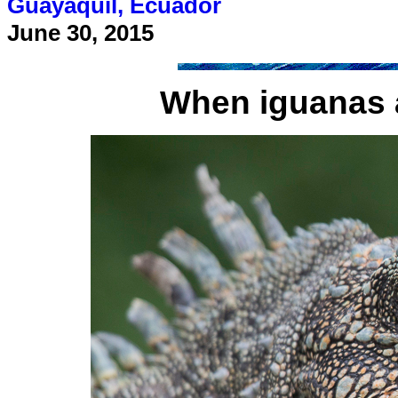
Guayaquil, Ecuador
June 30, 2015
When iguanas a