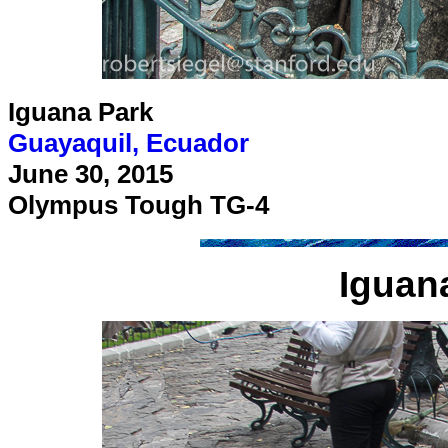
Iguana Park
Guayaquil, Ecuador
June 30, 2015
Olympus Tough TG-4
Iguan