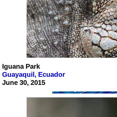
Iguana Park
Guayaquil, Ecuador
June 30, 2015