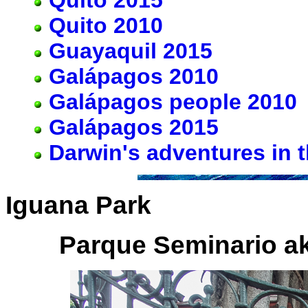
Quito 2010
Guayaquil 2015
Galápagos 2010
Galápagos people 2010
Galápagos 2015
Darwin's adventures in 
Iguana Park
Parque Seminario a