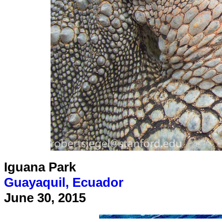
Iguana Park
Guayaquil, Ecuador
June 30, 2015