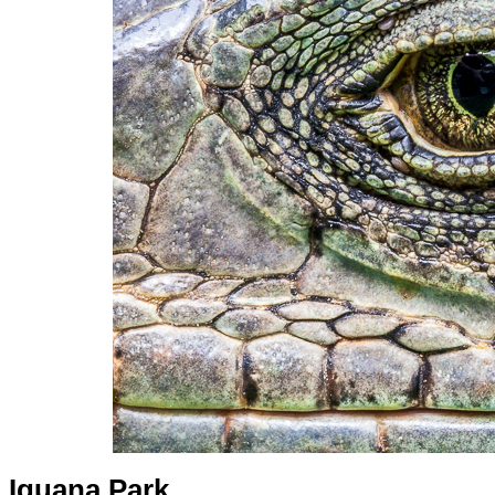
Iguana Park