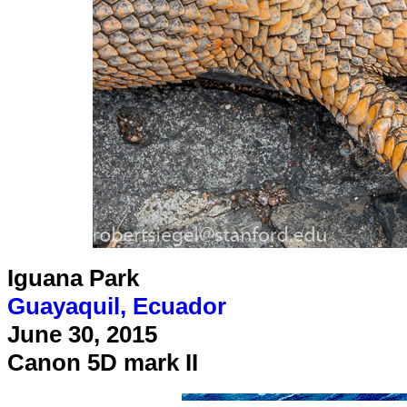
Iguana Park
Guayaquil, Ecuador
June 30, 2015
Canon 5D mark II