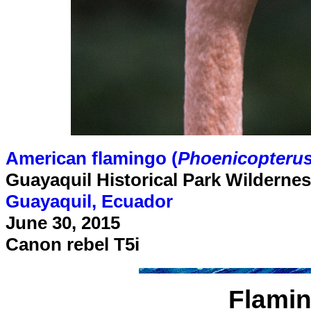
American flamingo (
Phoenicopterus
Guayaquil Historical Park Wilderne
Guayaquil, Ecuador
June 30, 2015
Canon rebel T5i
Flamin