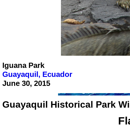
Iguana Park
Guayaquil, Ecuador
June 30, 2015
Guayaquil Historical Park W
F