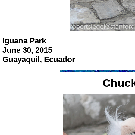
Iguana Park
June 30, 2015
Guayaquil, Ecuador
Chuck