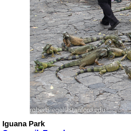
Iguana Park