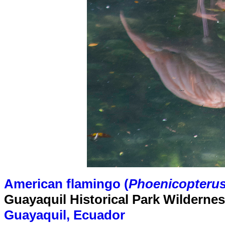
American flamingo (
Phoenicopterus
Guayaquil Historical Park Wilderne
Guayaquil, Ecuador