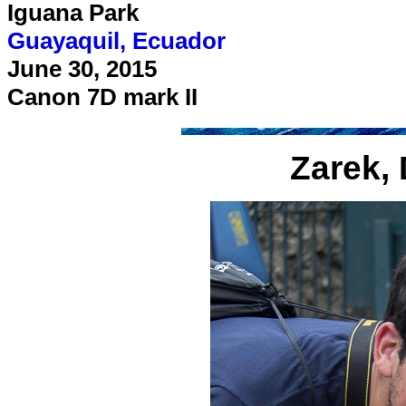
Iguana Park
Guayaquil, Ecuador
June 30, 2015
Canon 7D mark II
Zarek, 