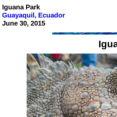
Iguana Park
Guayaquil, Ecuador
June 30, 2015
Igu