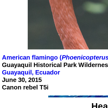
American flamingo (
Phoenicopterus
Guayaquil Historical Park Wilderne
Guayaquil, Ecuador
June 30, 2015
Canon rebel T5i
Hea