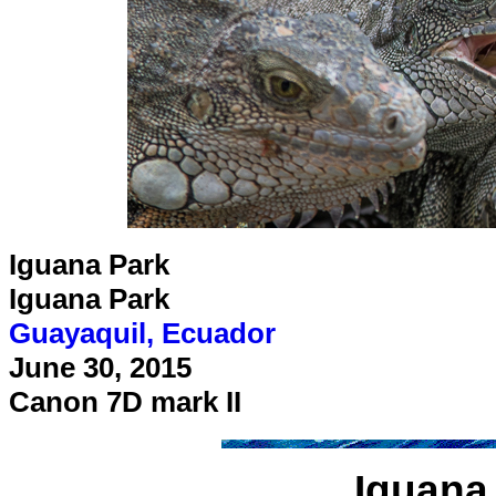
Iguana Park
Iguana Park
Guayaquil, Ecuador
June 30, 2015
Canon 7D mark II
Iguana 