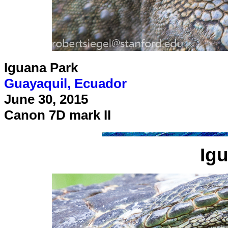
Iguana Park
Guayaquil, Ecuador
June 30, 2015
Canon 7D mark II
Ig