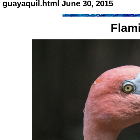
guayaquil.html June 30, 2015
Flam