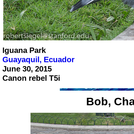
Iguana Park
Guayaquil, Ecuador
June 30, 2015
Canon rebel T5i
Bob, Cha