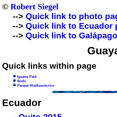
©
Robert Siegel
-->
Quick link to photo pa
-->
Quick link to Ecuador
-->
Quick link to Galápago
Guaya
Quick links within page
Iguana Park
Birds
Parque Hist&oacte;rico
Ecuador
Quito 2015