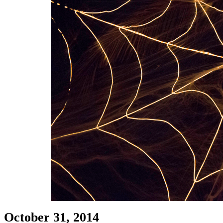
October 31, 2014