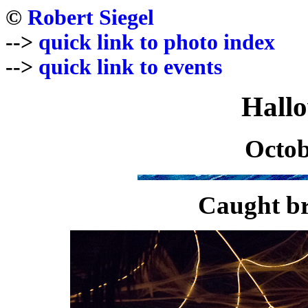
©
Robert Siegel
-->
quick link to photo index
-->
quick link to events
Hall
Octob
Caught br