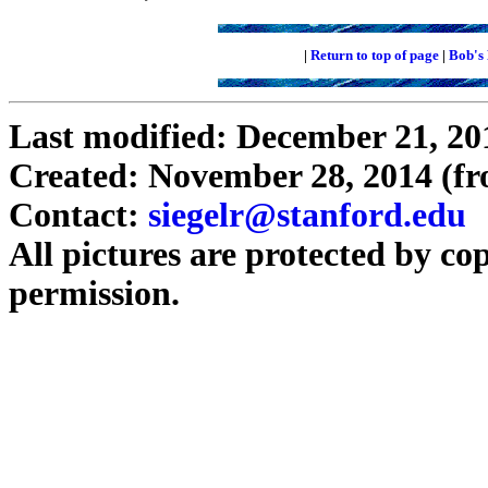
|
Return to top of page
|
Bob's
Last modified: December 21, 20
Created: November 28, 2014 (f
Contact:
siegelr@stanford.edu
All pictures are protected by co
permission.