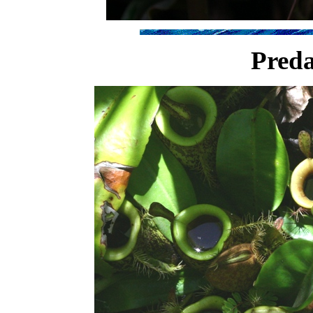
Preda