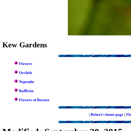
Kew Gardens
Flowers
Orchids
Nepenthe
Rafflesia
Flowers of Borneo
|
Robert's home page
|
Fl