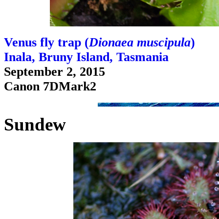
Venus fly trap (
Dionaea muscipula
)
Inala, Bruny Island, Tasmania
September 2, 2015
Canon 7DMark2
Sundew