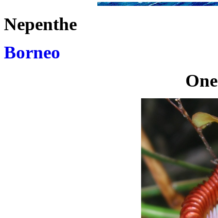
Nepenthe
Borneo
One