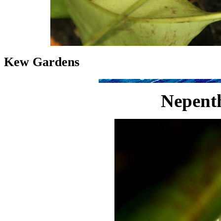
Kew Gardens
Nepenth