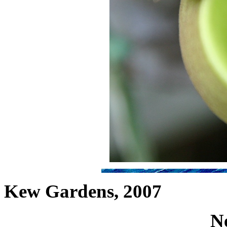
Kew Gardens, 2007
N