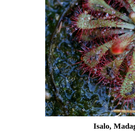
Isalo, Mada