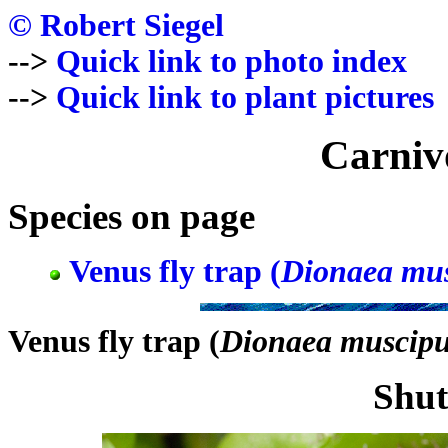
© Robert Siegel
-->
Quick link to photo index
-->
Quick link to plant pictures
Carniv
Species on page
Venus fly trap (
Dionaea mus
Venus fly trap (
Dionaea muscipu
Shut