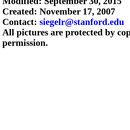
Modified: September 30, 2015
Created: November 17, 2007
Contact:
siegelr@stanford.edu
All pictures are protected by co
permission.