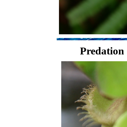
Predation 