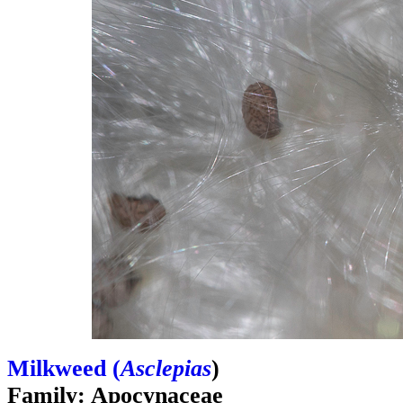
Milkweed (
Asclepias
)
Family: Apocynaceae