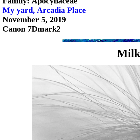
Family: Apocynaceae
My yard, Arcadia Place
November 5, 2019
Canon 7Dmark2
Milk