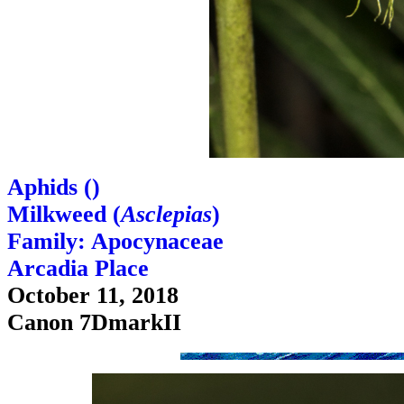
Aphids (
)
Milkweed (
Asclepias
)
Family: Apocynaceae
Arcadia Place
October 11, 2018
Canon 7DmarkII