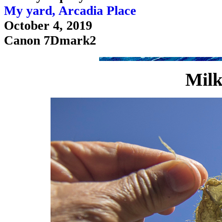
My yard, Arcadia Place
October 4, 2019
Canon 7Dmark2
Milk