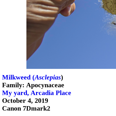
Milkweed (
Asclepias
)
Family: Apocynaceae
My yard, Arcadia Place
October 4, 2019
Canon 7Dmark2