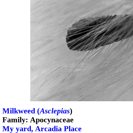
Milkweed (
Asclepias
)
Family: Apocynaceae
My yard, Arcadia Place