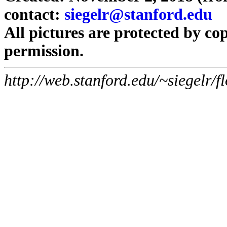
contact:
siegelr@stanford.edu
All pictures are protected by co
permission.
http://web.stanford.edu/~siegelr/