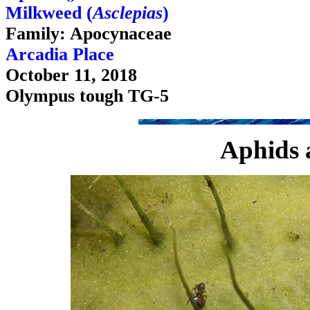
Milkweed (
Asclepias
)
Family: Apocynaceae
Arcadia Place
October 11, 2018
Olympus tough TG-5
Aphids 