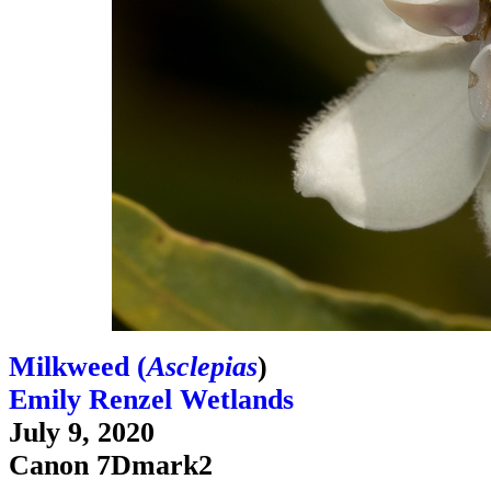
Milkweed (
Asclepias
)
Emily Renzel Wetlands
July 9, 2020
Canon 7Dmark2