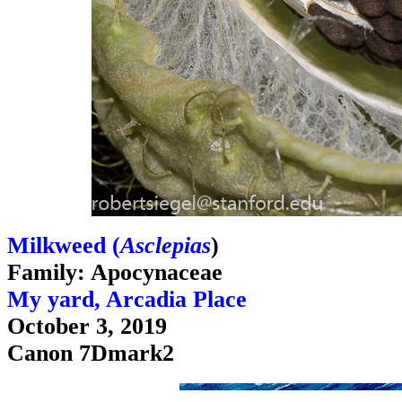
Milkweed (
Asclepias
)
Family: Apocynaceae
My yard, Arcadia Place
October 3, 2019
Canon 7Dmark2