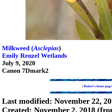
Milkweed (
Asclepias
)
Emily Renzel Wetlands
July 9, 2020
Canon 7Dmark2
|
Robert's home page
Last modified: November 22, 2
Created: November 2, 2018 (fro