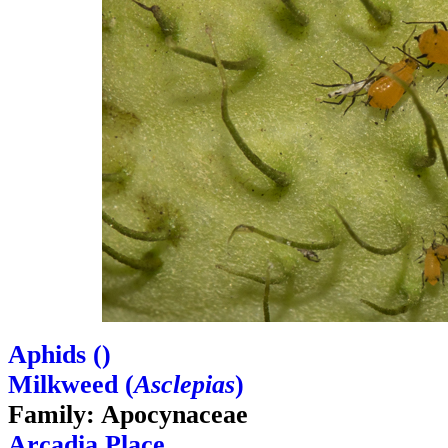
Aphids (
)
Milkweed (
Asclepias
)
Family: Apocynaceae
Arcadia Place