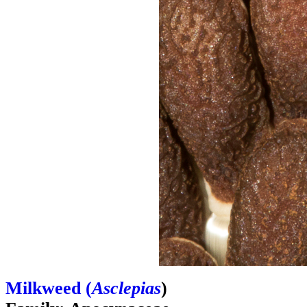
Milkweed (
Asclepias
)