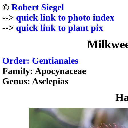
©
Robert Siegel
-->
quick link to photo index
-->
quick link to plant pix
Milkwee
Order: Gentianales
Family: Apocynaceae
Genus: Asclepias
Ha