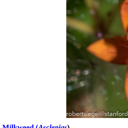
Milkweed (
Asclepias
)