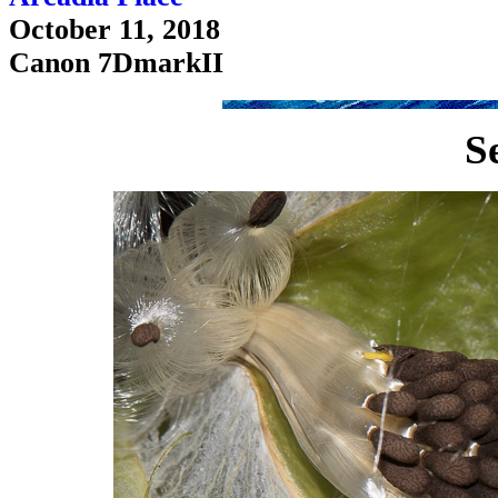
October 11, 2018
Canon 7DmarkII
S