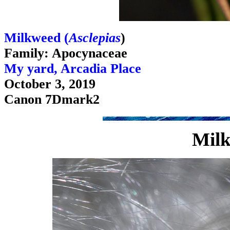
Milkweed (
Asclepias
)
Family: Apocynaceae
My yard, Arcadia Place
October 3, 2019
Canon 7Dmark2
Milk