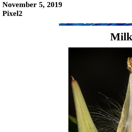
November 5, 2019
Pixel2
Milk