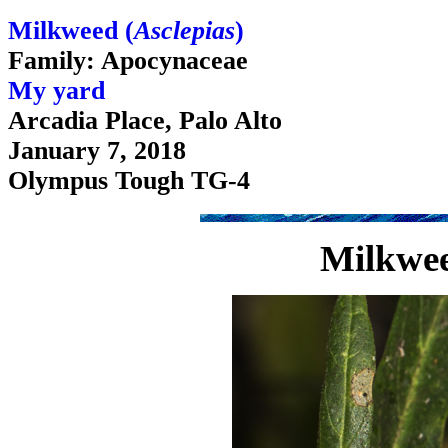
Milkweed (
Asclepias
)
Family: Apocynaceae
My yard
Arcadia Place, Palo Alto
January 7, 2018
Olympus Tough TG-4
Milkwee