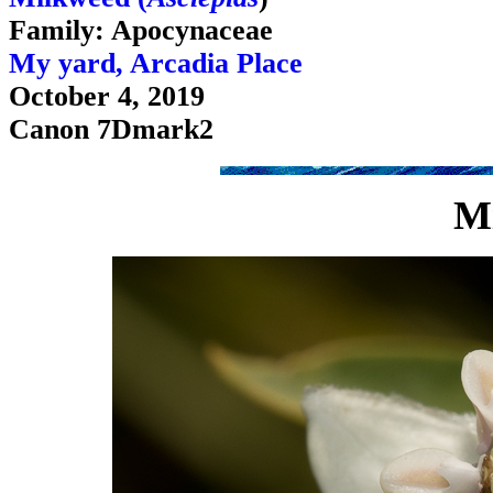
Family: Apocynaceae
My yard, Arcadia Place
October 4, 2019
Canon 7Dmark2
M