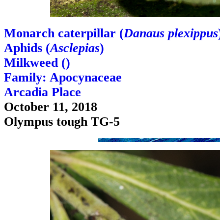
Monarch caterpillar (
Danaus plexippus
Aphids (
Asclepias
)
Milkweed (
)
Family: Apocynaceae
Arcadia Place
October 11, 2018
Olympus tough TG-5