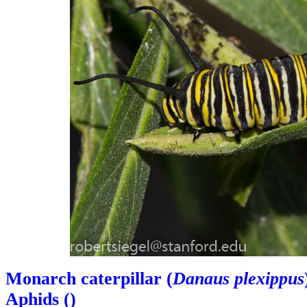
Monarch caterpillar (
Danaus plexippus
Aphids (
)