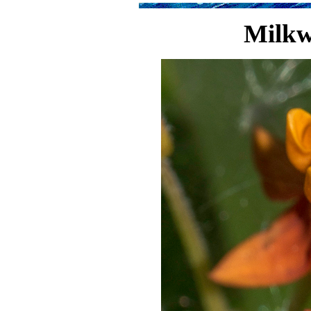
Milkw