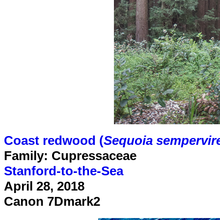
Coast redwood (
Sequoia sempervir
Family: Cupressaceae
Stanford-to-the-Sea
April 28, 2018
Canon 7Dmark2