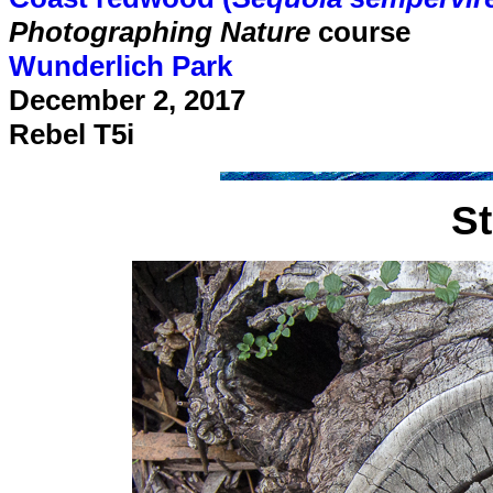
Photographing Nature
course
Wunderlich Park
December 2, 2017
Rebel T5i
S