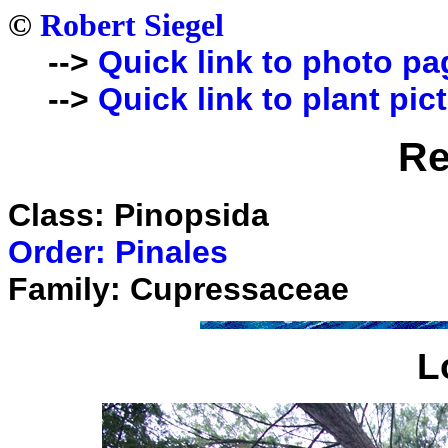
©
Robert Siegel
-->
Quick link to photo pa
-->
Quick link to plant pic
R
Class: Pinopsida
Order: Pinales
Family: Cupressaceae
L