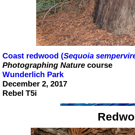
Coast redwood (
Sequoia sempervir
Photographing Nature
course
Wunderlich Park
December 2, 2017
Rebel T5i
Redwood