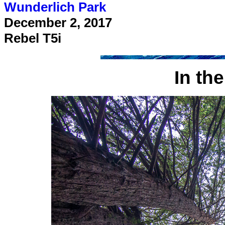
Wunderlich Park
December 2, 2017
Rebel T5i
In th