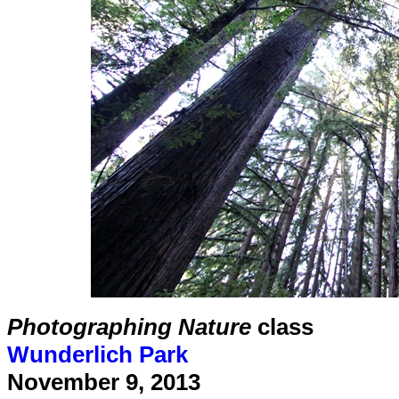
Photographing Nature
class
Wunderlich Park
November 9, 2013