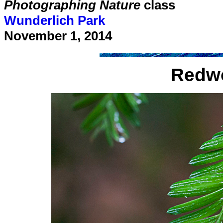
Photographing Nature
class
Wunderlich Park
November 1, 2014
Redwo