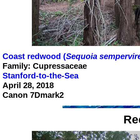
Coast redwood (
Sequoia sempervir
Family: Cupressaceae
Stanford-to-the-Sea
April 28, 2018
Canon 7Dmark2
Re