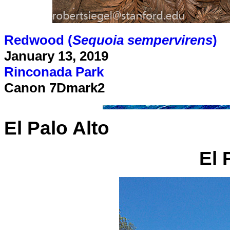
Redwood (
Sequoia sempervirens
)
January 13, 2019
Rinconada Park
Canon 7Dmark2
El Palo Alto
El 