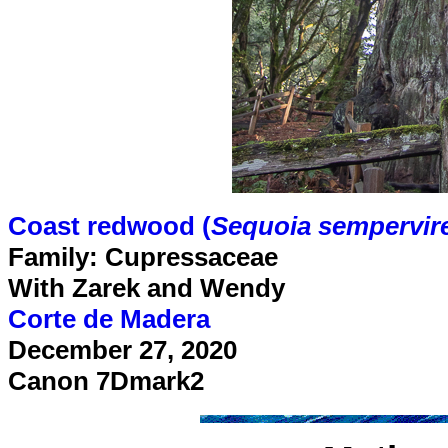
Coast redwood (
Sequoia sempervir
Family: Cupressaceae
With Zarek and Wendy
Corte de Madera
December 27, 2020
Canon 7Dmark2