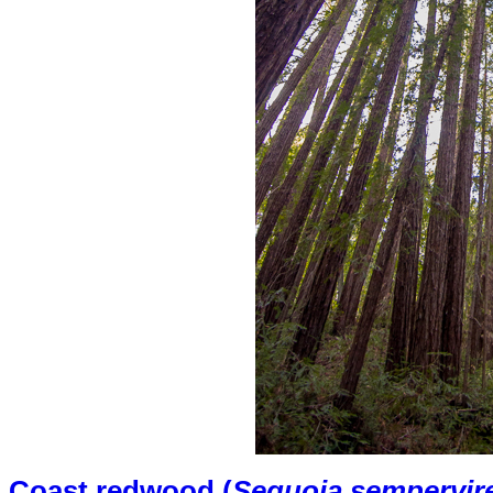
Coast redwood (
Sequoia sempervir