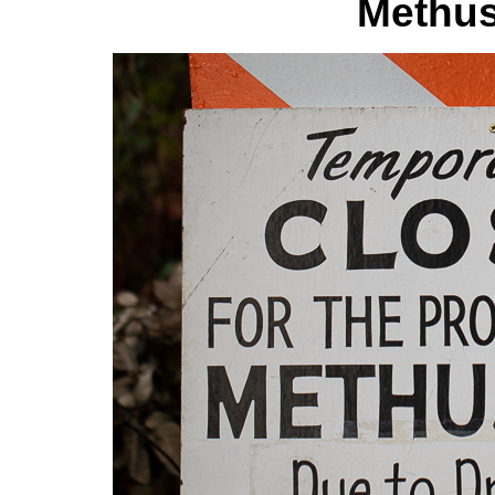
Methus