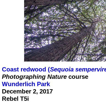
Coast redwood (
Sequoia sempervir
Photographing Nature
course
Wunderlich Park
December 2, 2017
Rebel T5i