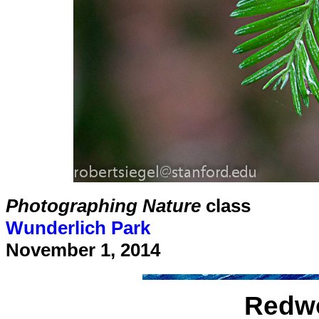
Photographing Nature
class
Wunderlich Park
November 1, 2014
Redwo