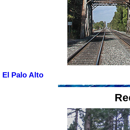
El Palo Alto
Re