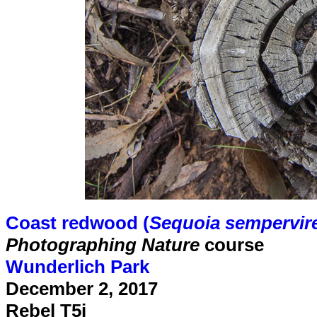
Coast redwood (
Sequoia sempervir
Photographing Nature
course
Wunderlich Park
December 2, 2017
Rebel T5i