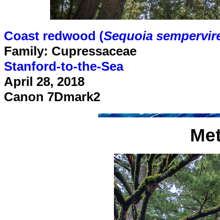
Coast redwood (
Sequoia sempervir
Family: Cupressaceae
Stanford-to-the-Sea
April 28, 2018
Canon 7Dmark2
Me