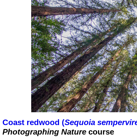
Coast redwood (
Sequoia sempervir
Photographing Nature
course