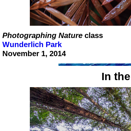
Photographing Nature
class
Wunderlich Park
November 1, 2014
In th