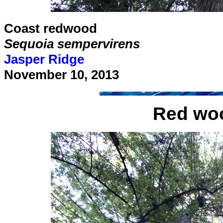
Coast redwood
Sequoia sempervirens
Jasper Ridge
November 10, 2013
Red woo