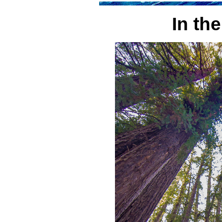
In th