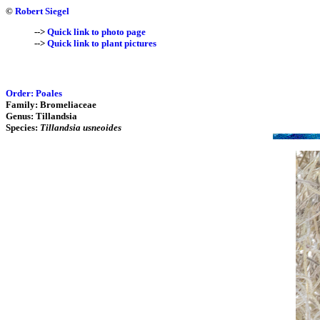
©
Robert Siegel
-->
Quick link to photo page
-->
Quick link to plant pictures
Order: Poales
Family: Bromeliaceae
Genus: Tillandsia
Species:
Tillandsia usneoides