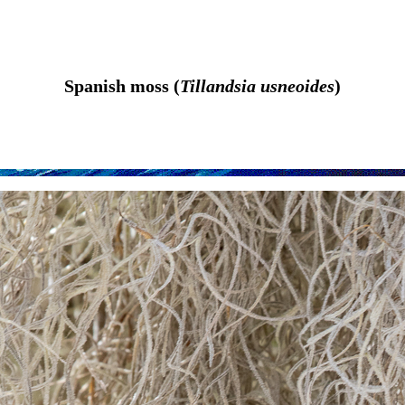
Spanish moss (
Tillandsia usneoides
)