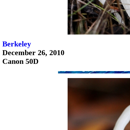
Berkeley
December 26, 2010
Canon 50D