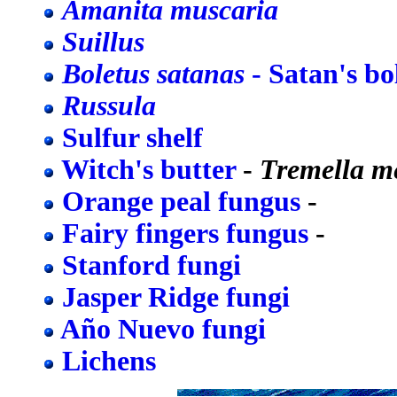
Amanita muscaria
Suillus
Boletus satanas
- Satan's bo
Russula
Sulfur shelf
Witch's butter
-
Tremella m
Orange peal fungus
-
Fairy fingers fungus
-
Stanford fungi
Jasper Ridge fungi
Año Nuevo fungi
Lichens