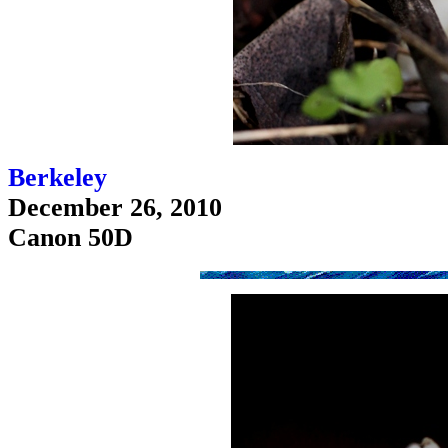
Berkeley
December 26, 2010
Canon 50D