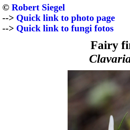
©
Robert Siegel
-->
Quick link to photo page
-->
Quick link to fungi fotos
Fairy f
Clavaria