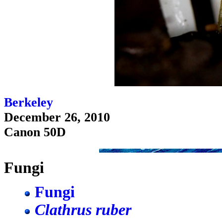
Berkeley
December 26, 2010
Canon 50D
Fungi
Fungi
Clathrus ruber