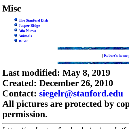
Misc
The Stanford Dish
Jasper Ridge
Año Nuevo
Animals
Birdz
|
Robert's home 
Last modified: May 8, 2019
Created: December 26, 2010
Contact:
siegelr@stanford.edu
All pictures are protected by co
permission.