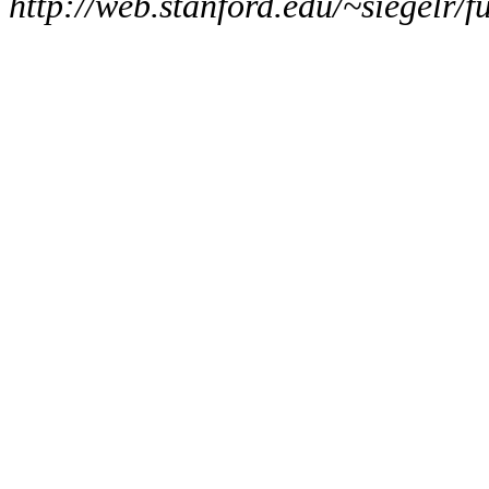
http://web.stanford.edu/~siegelr/f