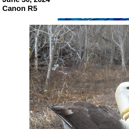
Canon R5