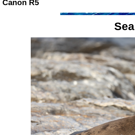
Canon R5
Sea