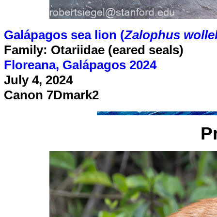
Galápagos sea lion (
Zalophus wolle
Family: Otariidae (eared seals)
Floreana, Galápagos 2024
July 4, 2024
Canon 7Dmark2
P