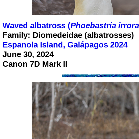
Waved albatross (
Phoebastria irrora
Family: Diomedeidae (albatrosses)
Espanola Island, Galápagos 2024
June 30, 2024
Canon 7D Mark II