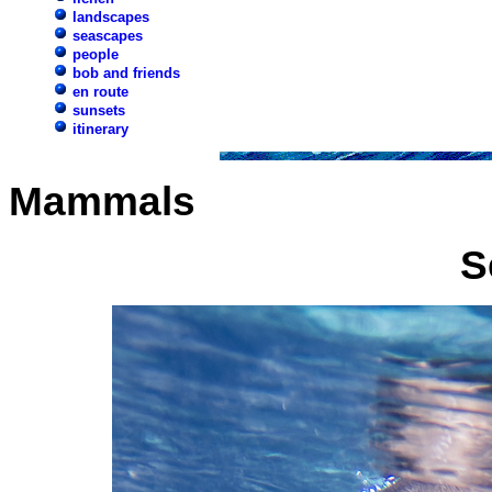
landscapes
seascapes
people
bob and friends
en route
sunsets
itinerary
Mammals
S