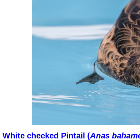
White cheeked Pintail (
Anas bahame