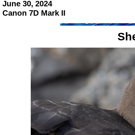
June 30, 2024
Canon 7D Mark II
Sh