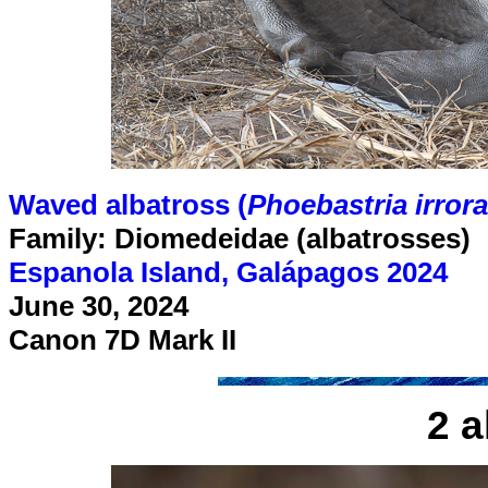
Waved albatross (
Phoebastria irrora
Family: Diomedeidae (albatrosses)
Espanola Island, Galápagos 2024
June 30, 2024
Canon 7D Mark II
2 a