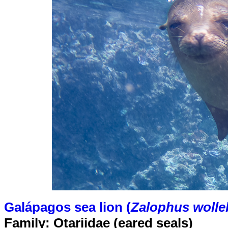
Galápagos sea lion (
Zalophus wolle
Family: Otariidae (eared seals)