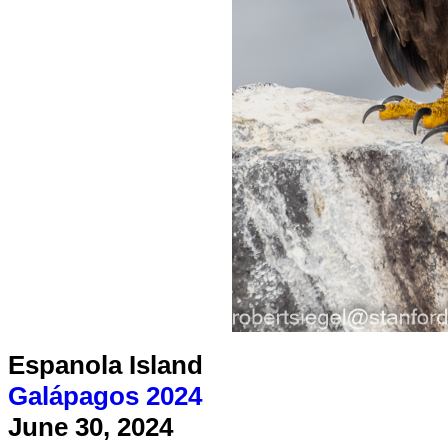
Espanola Island
Galápagos 2024
June 30, 2024