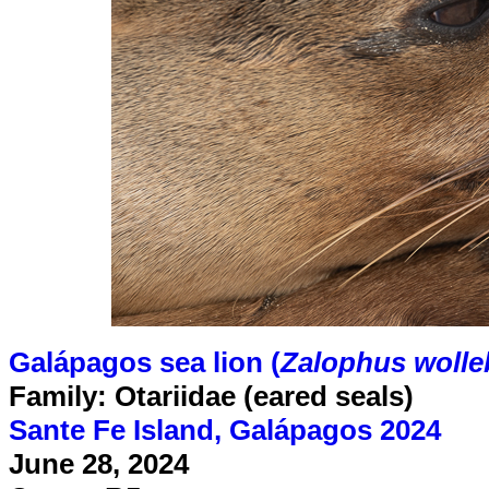
Galápagos sea lion (
Zalophus wolle
Family: Otariidae (eared seals)
Sante Fe Island, Galápagos 2024
June 28, 2024