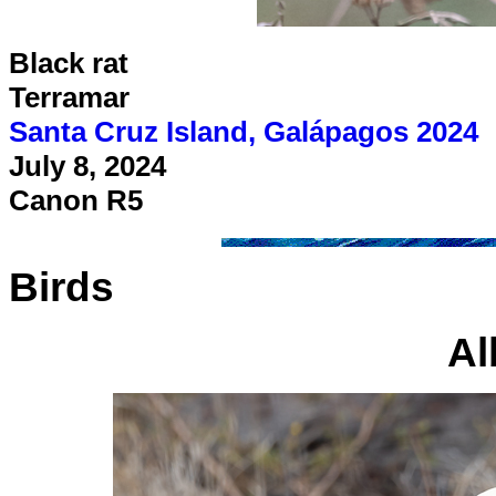
Black rat
Terramar
Santa Cruz Island, Galápagos 2024
July 8, 2024
Canon R5
Birds
Al