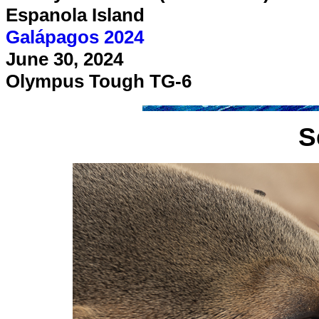
Espanola Island
Galápagos 2024
June 30, 2024
Olympus Tough TG-6
S