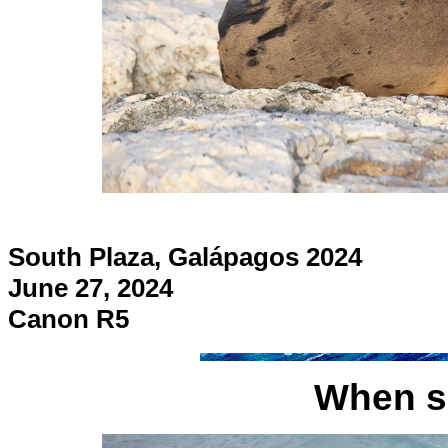
South Plaza, Galápagos 2024
June 27, 2024
Canon R5
When se