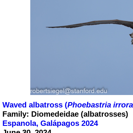
Waved albatross (
Phoebastria irrora
Family: Diomedeidae (albatrosses)
Espanola, Galápagos 2024
June 30, 2024