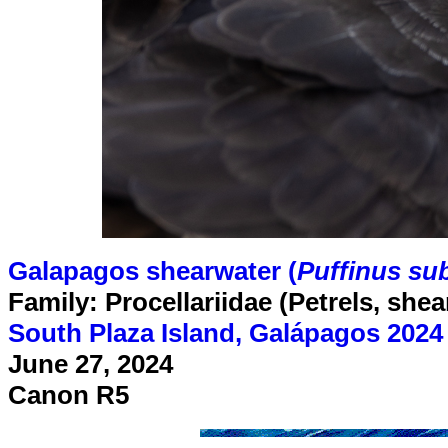
Galapagos shearwater (
Puffinus sub
Family: Procellariidae (Petrels, she
South Plaza Island, Galápagos 2024
June 27, 2024
Canon R5