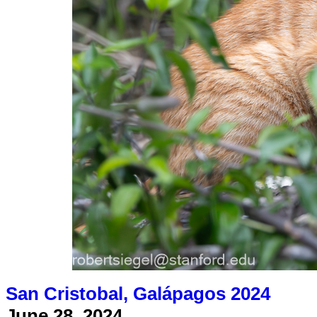
San Cristobal, Galápagos 2024
June 28, 2024