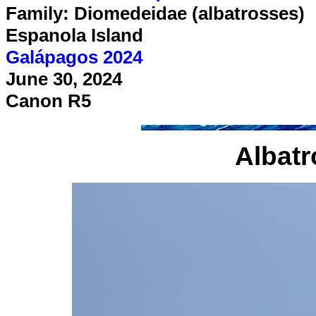
Family: Diomedeidae (albatrosses)
Espanola Island
Galápagos 2024
June 30, 2024
Canon R5
Albatr