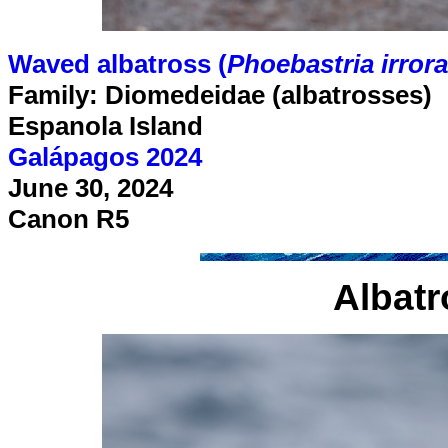
Waved albatross (
Phoebastria irrora
Family: Diomedeidae (albatrosses)
Espanola Island
Galápagos 2024
June 30, 2024
Canon R5
Albatr