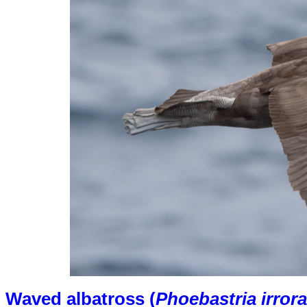
Waved albatross (
Phoebastria irrora