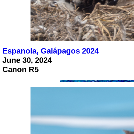
Espanola, Galápagos 2024
June 30, 2024
Canon R5