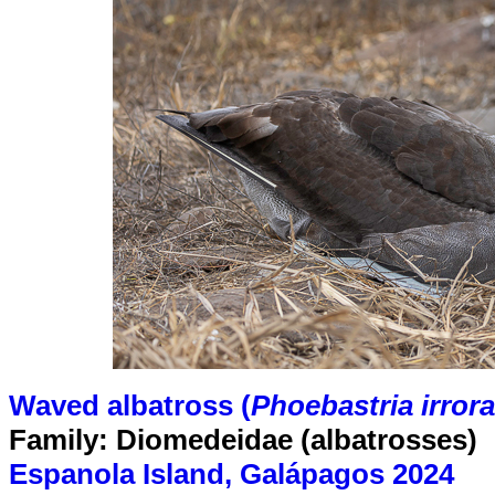
Waved albatross (
Phoebastria irrora
Family: Diomedeidae (albatrosses)
Espanola Island, Galápagos 2024