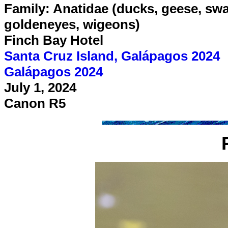
Family: Anatidae (ducks, geese, swan
goldeneyes, wigeons)
Finch Bay Hotel
Santa Cruz Island, Galápagos 2024
Galápagos 2024
July 1, 2024
Canon R5