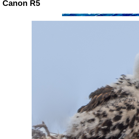
Canon R5