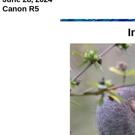
Canon R5
I