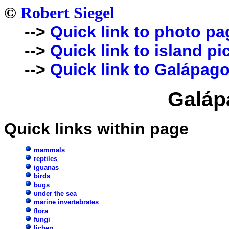
©
Robert Siegel
-->
Quick link to photo pa
-->
Quick link to island pi
-->
Quick link to Galápago
Galáp
Quick links within page
mammals
reptiles
iguanas
birds
bugs
under the sea
marine invertebrates
flora
fungi
lichen