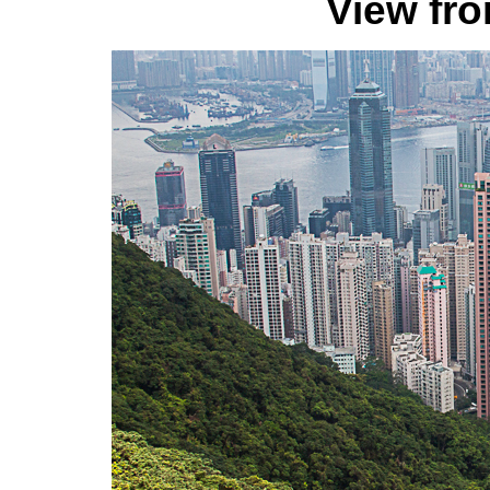
View fr