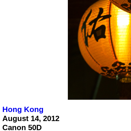
Hong Kong
August 14, 2012
Canon 50D