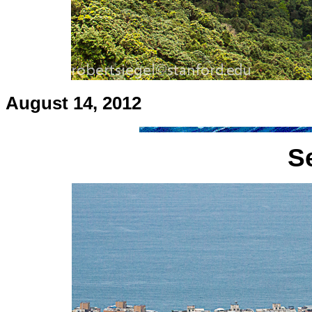
August 14, 2012
S