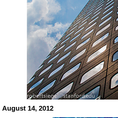
August 14, 2012