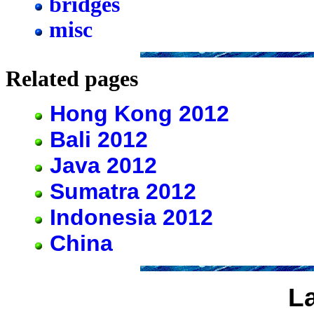
bridges
misc
Related pages
Hong Kong 2012
Bali 2012
Java 2012
Sumatra 2012
Indonesia 2012
China
L