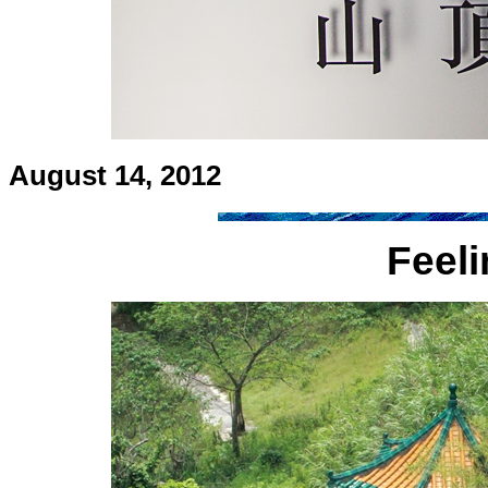
August 14, 2012
Feel