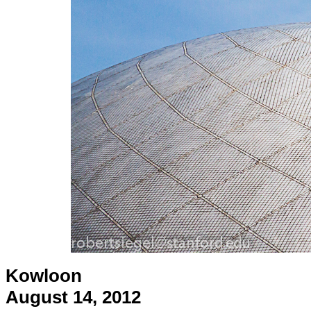
Kowloon
August 14, 2012