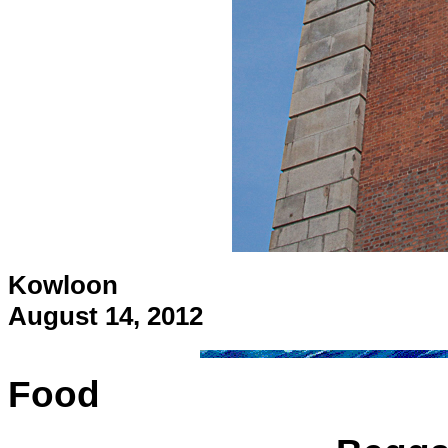
Kowloon
August 14, 2012
Food