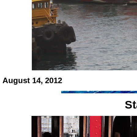
August 14, 2012
St