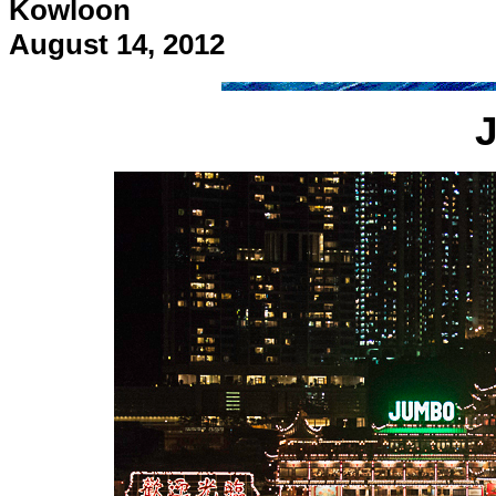
Kowloon
August 14, 2012