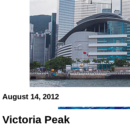
August 14, 2012
Victoria Peak