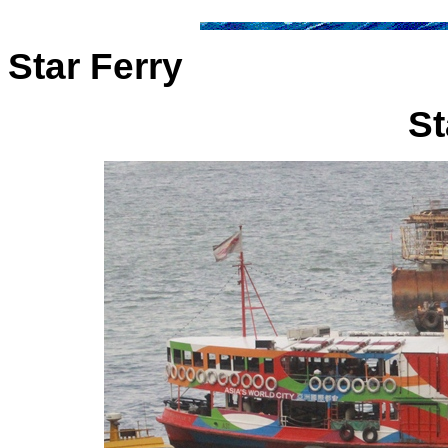
Star Ferry
St