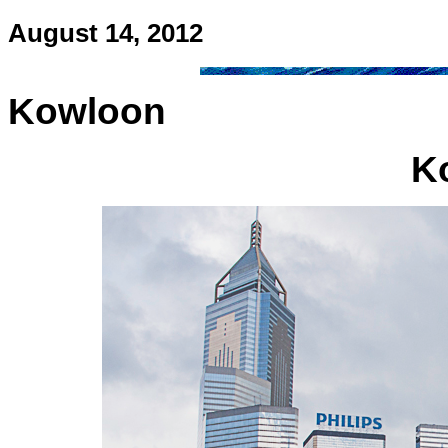
August 14, 2012
Kowloon
K