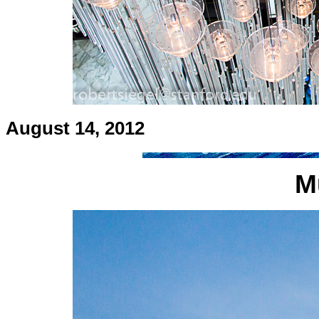
August 14, 2012
M