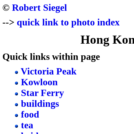
©
Robert Siegel
-->
quick link to photo index
Hong Kon
Quick links within page
Victoria Peak
Kowloon
Star Ferry
buildings
food
tea