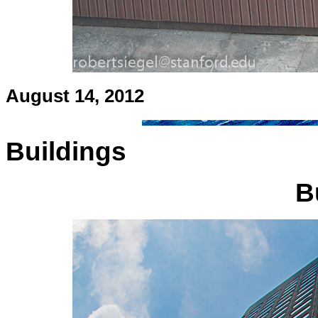
August 14, 2012
Buildings
B