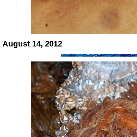
August 14, 2012