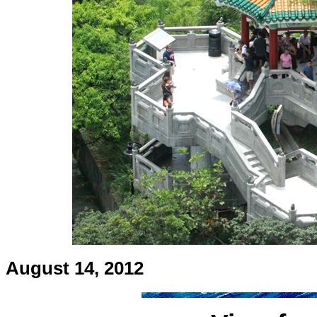
August 14, 2012