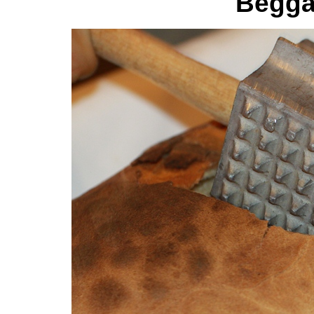
Begga