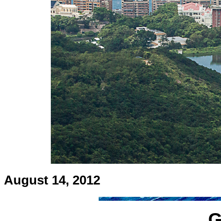
August 14, 2012
G