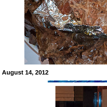
August 14, 2012