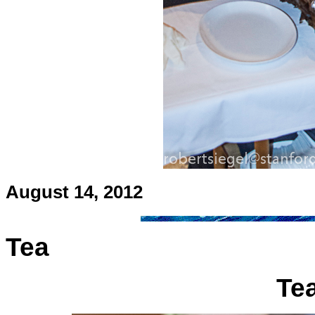
August 14, 2012
Tea
Tea