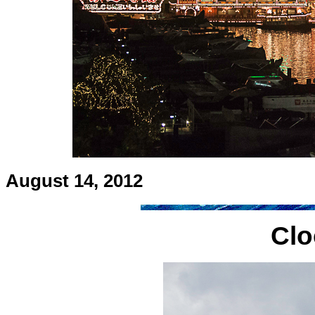
August 14, 2012
Clo