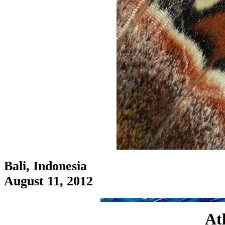
Bali, Indonesia
August 11, 2012
Atl