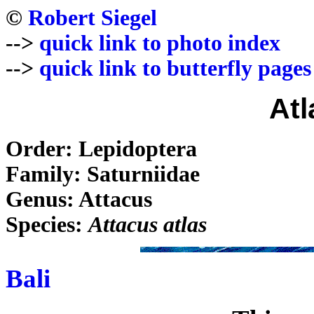
©
Robert Siegel
-->
quick link to photo index
-->
quick link to butterfly pages
Atl
Order: Lepidoptera
Family: Saturniidae
Genus: Attacus
Species:
Attacus atlas
Bali