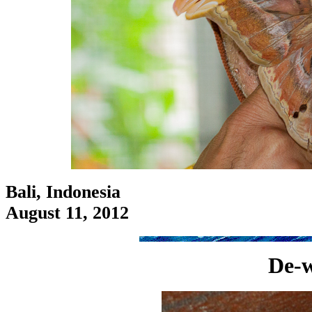
Bali, Indonesia
August 11, 2012
De-w