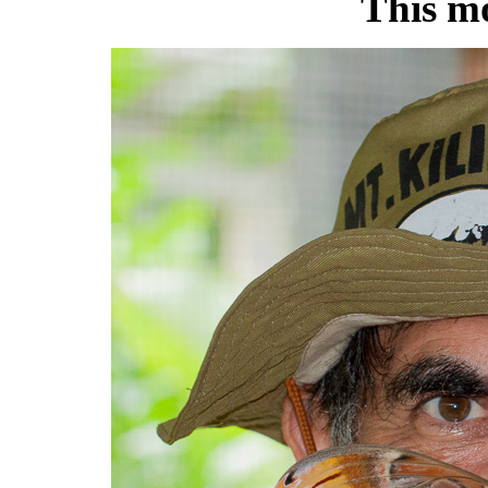
This m