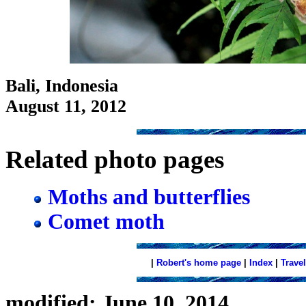
Bali, Indonesia
August 11, 2012
Related photo pages
Moths and butterflies
Comet moth
|
Robert's home page
|
Index
|
Travel
modified: June 10, 2014