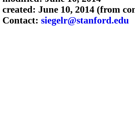
created: June 10, 2014 (from co
Contact:
siegelr@stanford.edu