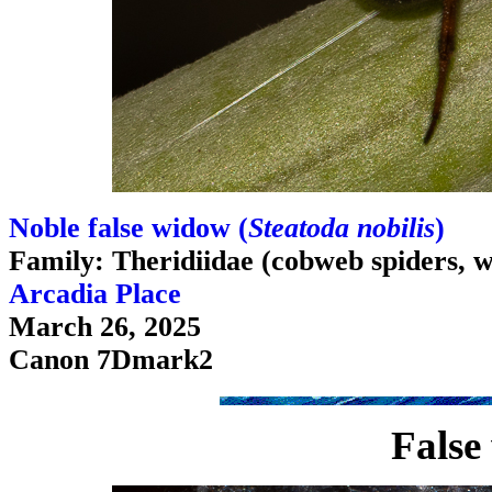
Noble false widow (
Steatoda nobilis
)
Family: Theridiidae (cobweb spiders, w
Arcadia Place
March 26, 2025
Canon 7Dmark2
False