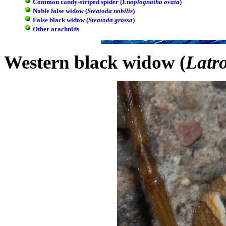
Common candy-striped spider (
Enoplognatha ovata
)
Noble false widow (
Steatoda nobilis
)
False black widow (
Steatoda grossa
)
Other arachnids
Western black widow (
Latr