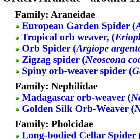
Family: Araneidae
European Garden Spider (
Tropical orb weaver, (
Eriop
Orb Spider (
Argiope argent
Zigzag spider (
Neoscona co
Spiny orb-weaver spider (
G
Family: Nephilidae
Madagascar orb-weaver (
Ne
Golden Silk Orb-Weaver (
N
Family: Pholcidae
Long-bodied Cellar Spider 