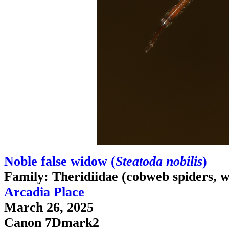
Noble false widow (
Steatoda nobilis
)
Family: Theridiidae (cobweb spiders, w
Arcadia Place
March 26, 2025
Canon 7Dmark2