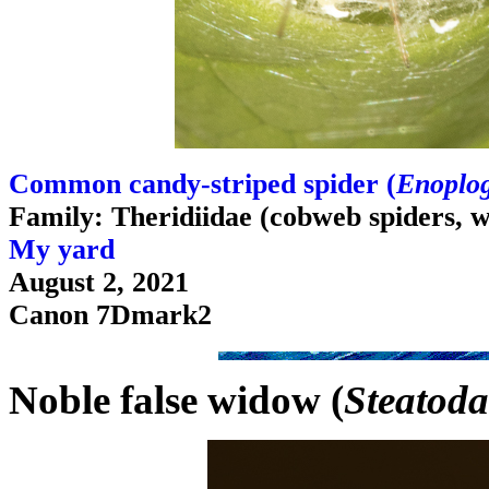
Common candy-striped spider (
Enoplog
Family: Theridiidae (cobweb spiders, 
My yard
August 2, 2021
Canon 7Dmark2
Noble false widow (
Steatoda