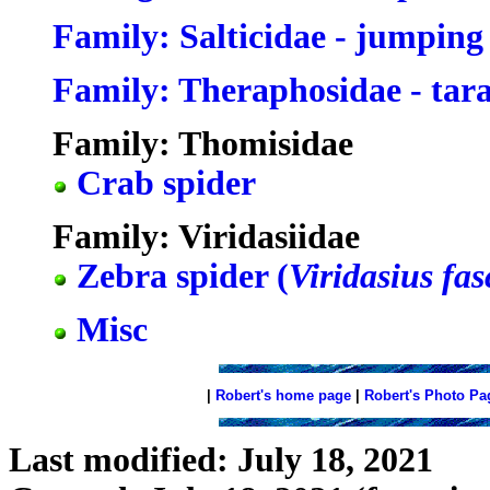
Family: Salticidae - jumping
Family: Theraphosidae - tar
Family: Thomisidae
Crab spider
Family: Viridasiidae
Zebra spider (
Viridasius fas
Misc
|
Robert's home page
|
Robert's Photo Pa
Last modified: July 18, 2021