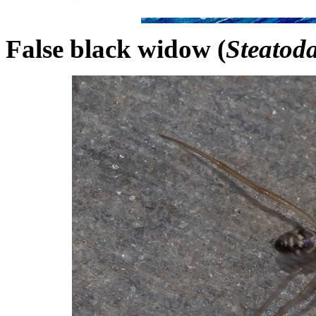
False black widow (
Steatod