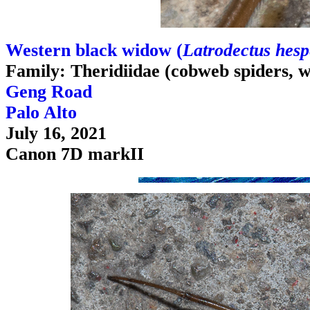
Western black widow (
Latrodectus hesp
Family: Theridiidae (cobweb spiders, 
Geng Road
Palo Alto
July 16, 2021
Canon 7D markII