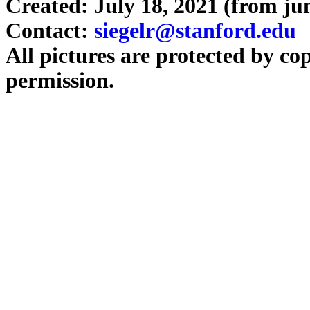
Created: July 18, 2021 (from j
Contact:
siegelr@stanford.edu
All pictures are protected by co
permission.