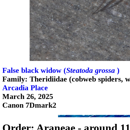
False black widow (
Steatoda grossa
)
Family: Theridiidae (cobweb spiders, w
Arcadia Place
March 26, 2025
Canon 7Dmark2
Order: Araneae - around 11