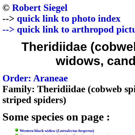
©
Robert Siegel
-->
quick link to photo index
-->
quick link to arthropod pict
Theridiidae (cobwe
widows, cand
Order: Araneae
Family: Theridiidae (cobweb spi
striped spiders)
Some species on page :
Western black widow (
Latrodectus hesperus
)