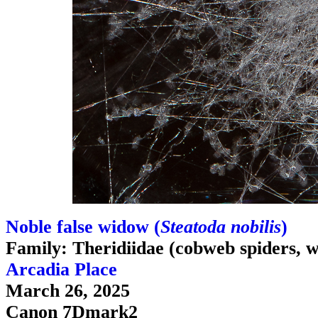
Noble false widow (
Steatoda nobilis
)
Family: Theridiidae (cobweb spiders, w
Arcadia Place
March 26, 2025
Canon 7Dmark2