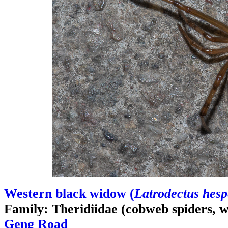
Western black widow (
Latrodectus hesp
Family: Theridiidae (cobweb spiders, 
Geng Road