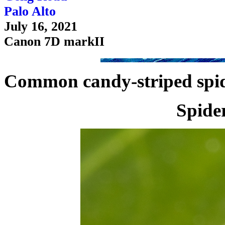
Palo Alto
July 16, 2021
Canon 7D markII
Common candy-striped spid
Spide