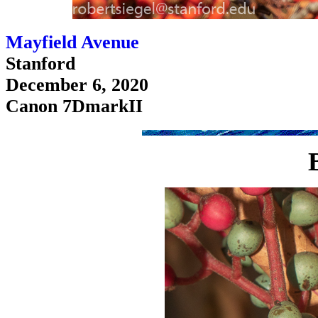
Mayfield Avenue
Stanford
December 6, 2020
Canon 7DmarkII