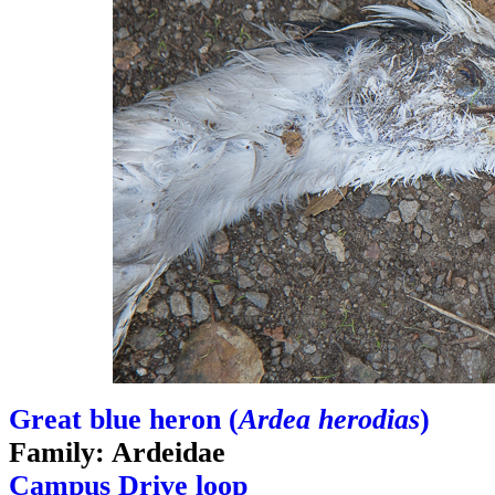
Great blue heron (
Ardea herodias
)
Family: Ardeidae
Campus Drive loop