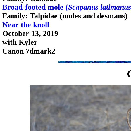
Broad-footed mole (
Scapanus latimanus
Family: Talpidae (moles and desmans)
Near the knoll
October 13, 2019
with Kyler
Canon 7dmark2