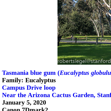
Tasmania blue gum (
Eucalyptus globulu
Family: Eucalyptus
Campus Drive loop
Near the Arizona Cactus Garden, Stan
January 5, 2020
Canon 7Dmark2