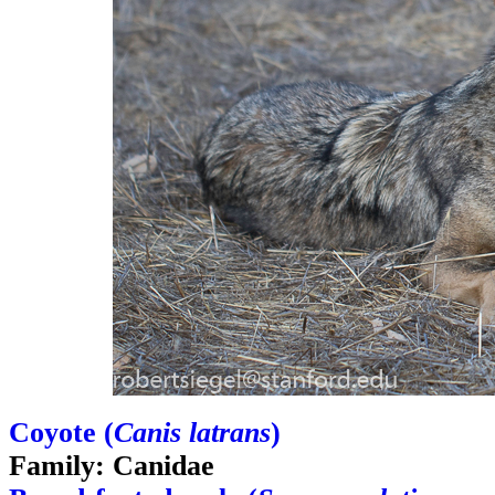
Coyote (
Canis latrans
)
Family: Canidae