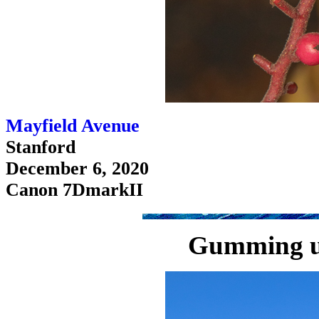
Mayfield Avenue
Stanford
December 6, 2020
Canon 7DmarkII
Gumming u