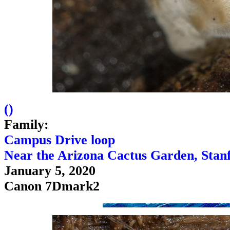
(
)
Family:
Campus Drive loop
Near the Arizona Cactus Garden, Stan
January 5, 2020
Canon 7Dmark2