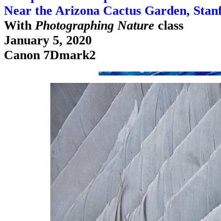
Near the Arizona Cactus Garden, Stan
With
Photographing Nature
class
January 5, 2020
Canon 7Dmark2