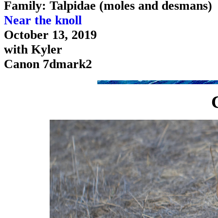
Family: Talpidae (moles and desmans)
Near the knoll
October 13, 2019
with Kyler
Canon 7dmark2