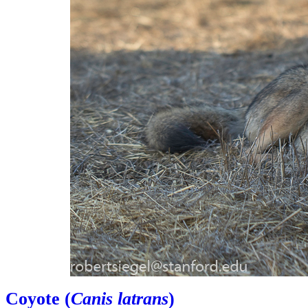
Coyote (
Canis latrans
)