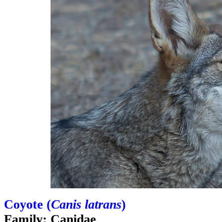
Coyote (
Canis latrans
)
Family: Canidae