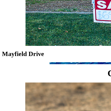
Mayfield Drive