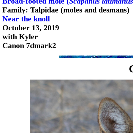
Broad-footed mole (
Scapanus latimanus
Family: Talpidae (moles and desmans)
Near the knoll
October 13, 2019
with Kyler
Canon 7dmark2