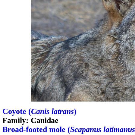
Coyote (
Canis latrans
)
Family: Canidae
Broad-footed mole (
Scapanus latimanus