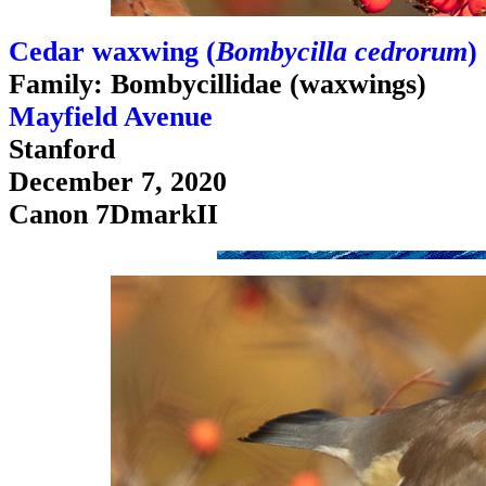
Cedar waxwing (
Bombycilla cedrorum
)
Family: Bombycillidae (waxwings)
Mayfield Avenue
Stanford
December 7, 2020
Canon 7DmarkII