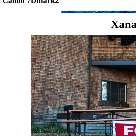
Canon 7Dmark2
Xana