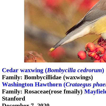
Cedar waxwing (
Bombycilla cedrorum
)
Family: Bombycillidae (waxwings)
Washington Hawthorn (
Crataegus pha
Family: Rosaceae(rose fmaily)
Mayfiel
Stanford
December 7, 2020