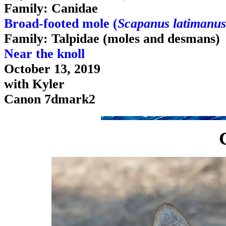
Family: Canidae
Broad-footed mole (
Scapanus latimanus
Family: Talpidae (moles and desmans)
Near the knoll
October 13, 2019
with Kyler
Canon 7dmark2