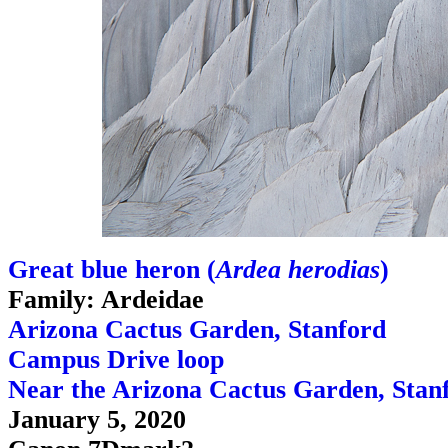
Great blue heron (
Ardea herodias
)
Family: Ardeidae
Arizona Cactus Garden, Stanford
Campus Drive loop
Near the Arizona Cactus Garden, Stan
January 5, 2020