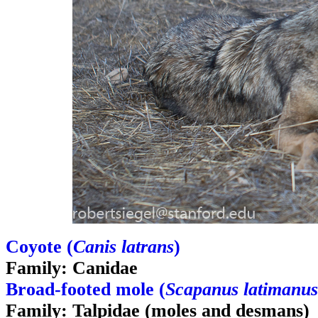
Coyote (
Canis latrans
)
Family: Canidae
Broad-footed mole (
Scapanus latimanus
Family: Talpidae (moles and desmans)