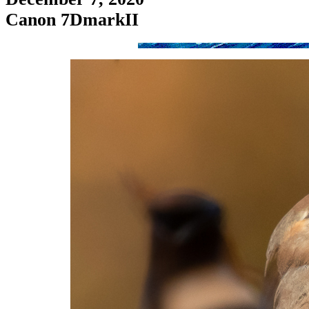
Canon 7DmarkII