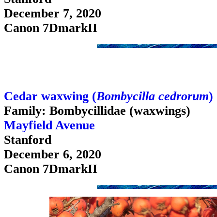
December 7, 2020
Canon 7DmarkII
Cedar waxwing (
Bombycilla cedrorum
)
Family: Bombycillidae (waxwings)
Mayfield Avenue
Stanford
December 6, 2020
Canon 7DmarkII