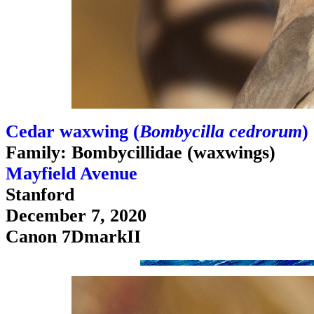
Cedar waxwing (
Bombycilla cedrorum
)
Family: Bombycillidae (waxwings)
Mayfield Avenue
Stanford
December 7, 2020
Canon 7DmarkII