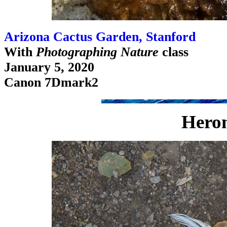
Arizona Cactus Garden, Stanford
With
Photographing Nature
class
January 5, 2020
Canon 7Dmark2
Hero