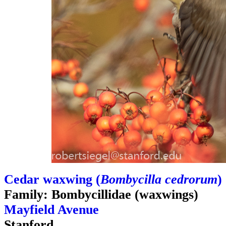
Cedar waxwing (
Bombycilla cedrorum
)
Family: Bombycillidae (waxwings)
Mayfield Avenue
Stanford