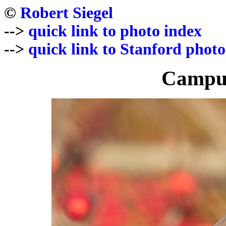
©
Robert Siegel
-->
quick link to photo index
-->
quick link to Stanford photo
Campus