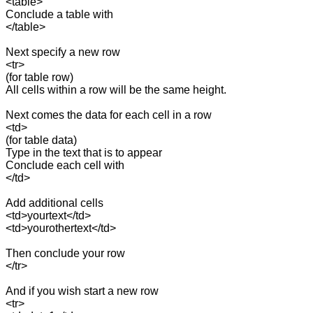
<table>

Conclude a table with 

</table>

Next specify a new row

<tr>

(for table row)

All cells within a row will be the same height.

Next comes the data for each cell in a row

<td>

(for table data)

Type in the text that is to appear

Conclude each cell with 

</td>

Add additional cells

<td>yourtext</td>

<td>yourothertext</td>

Then conclude your row

</tr>

And if you wish start a new row

<tr>
