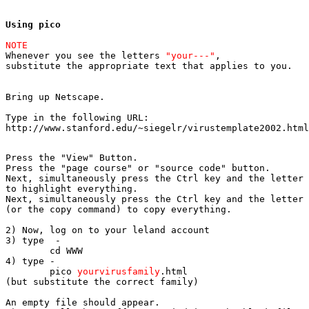
Using pico
NOTE

Whenever you see the letters 
"your---"
, 

substitute the appropriate text that applies to you.

Bring up Netscape.
Type in the following URL: 

http://www.stanford.edu/~siegelr/virustemplate2002.html
Press the "View" Button.

Press the "page course" or "source code" button.

Next, simultaneously press the Ctrl key and the letter 
to highlight everything.

Next, simultaneously press the Ctrl key and the letter 
(or the copy command) to copy everything.

2) Now, log on to your leland account

3) type  -   	

	cd WWW

4) type -	

	pico 
yourvirusfamily
.html

(but substitute the correct family)

An empty file should appear.
