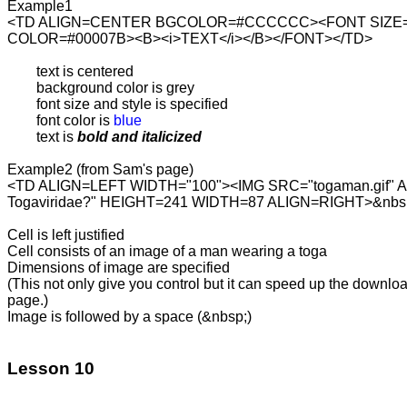
Example1

<TD ALIGN=CENTER BGCOLOR=#CCCCCC><FONT SIZE=3
COLOR=#00007B><B><i>TEXT</i></B></FONT></TD>

	text is centered

	background color is grey

	font size and style is specified

	font color is 
blue
	text is 
bold and italicized
Example2 (from Sam's page)

<TD ALIGN=LEFT WIDTH="100"><IMG SRC="togaman.gif" AL
Togaviridae?" HEIGHT=241 WIDTH=87 ALIGN=RIGHT>&nbsp
Cell is left justified

Cell consists of an image of a man wearing a toga

Dimensions of image are specified

(This not only give you control but it can speed up the download
page.)

Image is followed by a space (&nbsp;)

Lesson 10