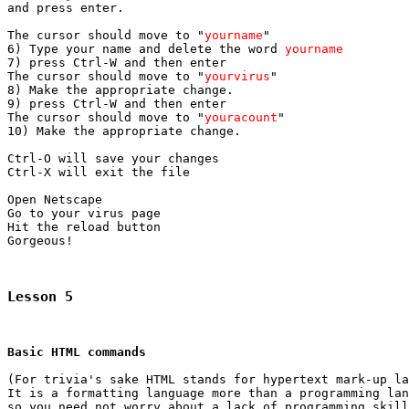

and press enter.

The cursor should move to "
yourname
"

6) Type your name and delete the word 
yourname
7) press Ctrl-W and then enter

The cursor should move to "
yourvirus
"

8) Make the appropriate change.

9) press Ctrl-W and then enter

The cursor should move to "
youracount
"

10) Make the appropriate change.

Ctrl-O will save your changes

Ctrl-X will exit the file

Open Netscape

Go to your virus page

Hit the reload button

Gorgeous!

Lesson 5
Basic HTML commands
(For trivia's sake HTML stands for hypertext mark-up la
It is a formatting language more than a programming lan
so you need not worry about a lack of programming skill