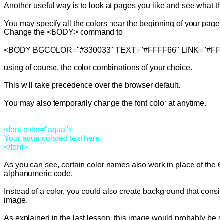
Another useful way is to look at pages you like and see what t
You may specify all the colors near the beginning of your page:
Change the <BODY> command to 

<BODY BGCOLOR="#330033" TEXT="#FFFF66" LINK="#FF6
using of course, the color combinations of your choice.

This will take precedence over the browser default.

You may also temporarily change the font color at anytime.

<font color="aqua">

Your aqua colored text here.

As you can see, certain color names also work in place of the 6 
alphanumeric code.

Instead of a color, you could also create background that consis
image.

As explained in the last lesson, this image would probably be s