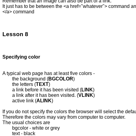
Remember that an image can also be part of a link.

It just has to be between the <a href="whatever"> command and
</a> command

Lesson 8
A typical web page has at least five colors - 

	the background (
BGCOLOR
)

	the letters (
TEXT
)

	a link before it has been visited (
LINK
) 

	a link after it has been visited. (
VLINK
)

	active link (
ALINK
)

If you do not specify the colors the browser will select the defaul
Therefore the colors may vary from computer to computer.

The usual choices are

	bgcolor - white or grey

	text - black
