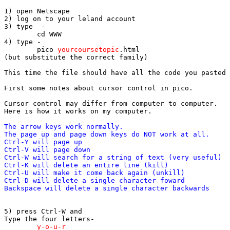
1) open Netscape

2) log on to your leland account

3) type  -   	

	cd WWW

4) type -	

	pico 
yourcoursetopic
.html

(but substitute the correct family)

This time the file should have all the code you pasted 
First some notes about cursor control in pico.

Cursor control may differ from computer to computer.

The arrow keys work normally.

The page up and page down keys do NOT work at all.

Ctrl-Y will page up

Ctrl-V will page down

Ctrl-W will search for a string of text (very useful)

Ctrl-K will delete an entire line (kill)

Ctrl-U will make it come back again (unkill)

Ctrl-D will delete a single character foward

5) press Ctrl-W and 

	y-o-u-r