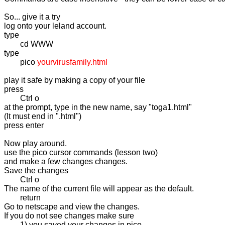
So... give it a try

log onto your leland account.

type

	cd WWW

type 

	pico 
yourvirusfamily.html
play it safe by making a copy of your file

press

	Ctrl o

at the prompt, type in the new name, say "toga1.html"

(It must end in ".html")

press enter

Now play around.

use the pico cursor commands (lesson two)

and make a few changes changes.

Save the changes 

	Ctrl o 

The name of the current file will appear as the default.

	return

Go to netscape and view the changes.

If you do not see changes make sure

	1) you saved your changes in pico 
