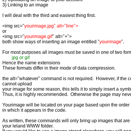
3) Linking to an image

I will deal with the third and easiest thing first.

<img src="
or

<img src="
yourimage.gif
" alt="+">

both show ways of inserting an image entitled "
yourimage
".

For most purposes all images must be saved in one of two form
jpg or gif
Hence the name extensions

These formats differ in their mode of data compression.

the alt="whatever" command is not required.  However, if the c
cannot upload

your image for some reason, this tells it to simply insert a symbol
Thus, it is highly recommended.  Otherwise the page may never
Yourimage will be located on your page based upon the order

in which it appears in the code.

As written, these commands will only bring up images that are s
your leland WWW folder.
