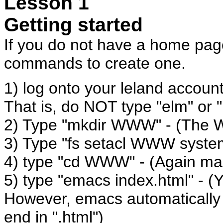
Lesson 1
Getting started
If you do not have a home page
commands to create one.
1) log onto your leland account
That is, do NOT type "elm" or "
2) Type "mkdir WWW" - (The W
3) Type "fs setacl WWW syste
4) type "cd WWW" - (Again ma
5) type "emacs index.html" - 
However, emacs automatically g
end in ".html")