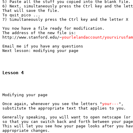
5) Paste all the stuff you copied into the blank file.

6) Next, simultaneously press the Ctrl key and the lett
That will save the file.

To quit pico ...

7) Simultaneously press the Ctrl key and the letter X

You now have a file ready for modification.

The address of the new file is:

http://www.stanford.edu/~
yourlelandaccount/yourvirusfam
Email me if you have any questions

Lesson 4
Modifying your page

Once again, whenever you see the letters "
your---
",

substitute the appropriate text that applies to you.

Generally speaking, you will want to open netscape (or 
so that you can switch back and forth between your page
This will let you see how your page looks after you hav
appropriate changes.
