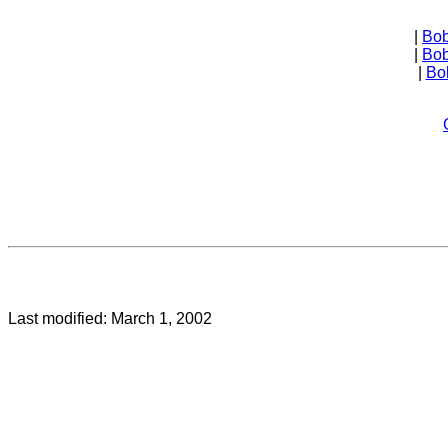
| 
Bob
| 
Bob
| 
Bo