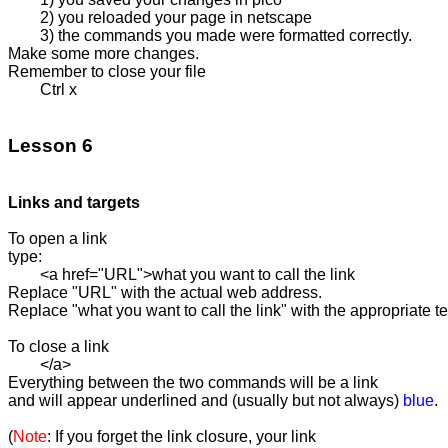
	2) you reloaded your page in netscape

	3) the commands you made were formatted correctly.

Make some more changes. 

Remember to close your file

	Ctrl x

Lesson 6
Links and targets
To open a link 

type:

	<a href="URL">what you want to call the link

Replace "URL" with the actual web address.

Replace "what you want to call the link" with the appropriate tex
To close a link

	</a>

Everything between the two commands will be a link 

and will appear underlined and (usually but not always) 
blue
.

(
Note
: If you forget the link closure, your link 
