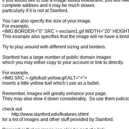
If you would like to use a image stored elsewhere, you will ne
complete address and it may be much slower, 

particularly if it is not at Stanford.

You can also specify the size of your image.

For example,

<IMG BORDER="0" SRC = exclaim1.gif WIDTH="20" HEIGHT
This example also specifies that the image will no have a borde
Try to play around with different sizing and borders.

Stanford has a large number of public domain images 

which you may either copy to your account or link to directly.

For example,

<IMG SRC = /gifs/ball.yellow.gif ALT="+">

inserts a little yellow ball which I use as a bullet.

Remember, images will greatly enhance your page.

They may also slow it down considerably.  So use them judiciou
check out 

	http://www.stanford.edu/features.shtml

for a list of images and other stuff provided by Stanford.
