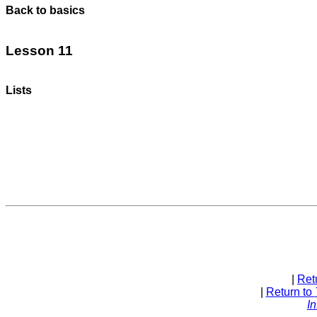
Back to basics
Lesson 11
Lists
| 
Ret
| 
Return to 
In