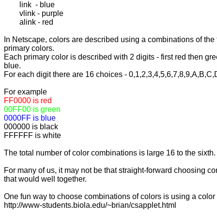
	link  - blue

	vlink - purple

	alink - red

In Netscape, colors are described using a combinations of the 
primary colors.

Each primary color is described with 2 digits - first red then gre
blue.

For each digit there are 16 choices - 0,1,2,3,4,5,6,7,8,9,A,B,C,
FFFFFF is white

The total number of color combinations is large 16 to the sixth.

For many of us, it may not be that straight-forward choosing co
that would well together.

One fun way to choose combinations of colors is using a color 
http://www-students.biola.edu/~brian/csapplet.html
