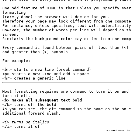
One odd feature of HTML is that unless you specify ever
formatting

(rarely done) the browser will decide for you.

Therefore your page may look different from one compute
For instance, unless specified, text will automatically
However, the number of words per line will depend on th
screen.

Similarly the background color may differ from one comp
Every command is found between pairs of  less than (<) 

and greater than (>) symbols.

For example:

<br> starts a new line (break command)

<p> starts a new line and add a space

Most formatting requires one command to turn it on and 
<b> makes all subsequent text bold

</b> turns off the bold

As you can see, the off command is the same as the on e
additional forward slash.

<i> turns on italics
<center> t