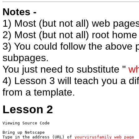
Notes -
1) Most (but not all) web pages
2) Most (but not all) root hom
3) You could follow the above
subpages.
You just need to substitute "
wh
4) Lesson 3 will teach you a d
from a template.
Lesson 2
Viewing Source Code

Bring up Netscape

Type in the address (URL) of 