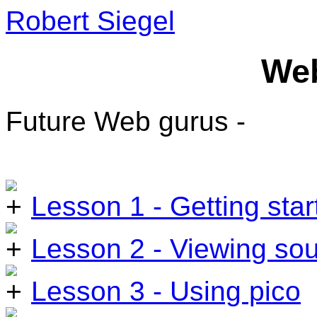
Robert Siegel
We
Future Web gurus -
Lesson 1 - Getting star
Lesson 2 - Viewing so
Lesson 3 - Using pico