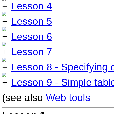
Lesson 4
Lesson 5
Lesson 6
Lesson 7
Lesson 8 - Specifying 
Lesson 9 - Simple tabl
(see also
Web tools