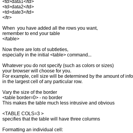
<td>data1</td>

<td>data2</td>

<td>date3</td>

</tr>

When  you have added all the rows you want,

remember to end your table

</table>

Now there are lots of subtleties, 

especially in the initial <table> command...

Whatever you do not specify (such as colors or sizes)

your browser will choose for you.

For example, cell size will be determined by the amount of info
in the largest cell of any particular row.

Vary the size of the border

<table border=0> - no border 

This makes the table much less intrusive and obvious

<TABLE COLS=3 >

specifies that the table will have three columns

Formatting an individual cell:
