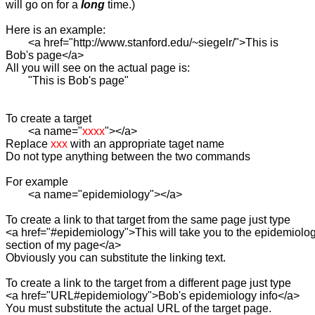
will go on for a 
long
 time.)

Here is an example:

	<a href="http://www.stanford.edu/~siegelr/">This is

Bob's page</a>

All you will see on the actual page is:

	"This is Bob's page"	

To create a target

	<a name="
xxxx
"></a>

Replace 
xxx
 with an appropriate taget name

Do not type anything between the two commands

For example

	<a name="epidemiology"></a>

To create a link to that target from the same page just type

<a href="#epidemiology">This will take you to the epidemiolog
section of my page</a>

Obviously you can substitute the linking text.

To create a link to the target from a different page just type

<a href="URL#epidemiology">Bob's epidemiology info</a>

You must substitute the actual URL of the target page.
