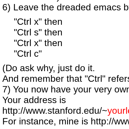
6) Leave the dreaded emacs b
"Ctrl x" then
"Ctrl s" then
"Ctrl x" then
"Ctrl c"
(Do ask why, just do it.
And remember that "Ctrl" refers
7) You now have your very ow
Your address is
http://www.stanford.edu/~
your
For instance, mine is http://ww