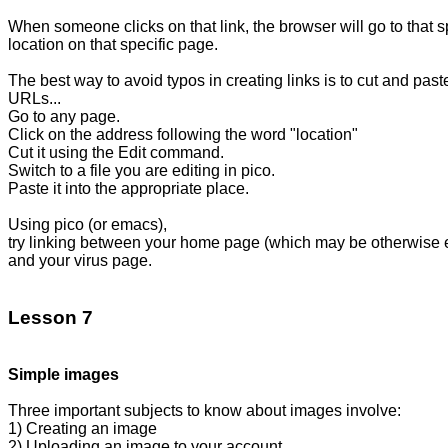
When someone clicks on that link, the browser will go to that sp
location on that specific page.

The best way to avoid typos in creating links is to cut and paste
URLs...

Go to any page.

Click on the address following the word "location"

Cut it using the Edit command.

Switch to a file you are editing in pico.

Paste it into the appropriate place. 

Using pico (or emacs),

try linking between your home page (which may be otherwise e
and your virus page.

Lesson 7
Simple images
Three important subjects to know about images involve:

1) Creating an image

2) Uploading an image to your account
