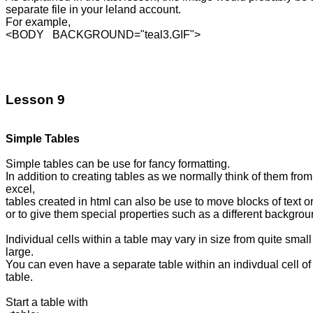
separate file in your leland account.

For example,

<BODY   BACKGROUND="teal3.GIF">

Lesson 9
Simple Tables
Simple tables can be use for fancy formatting.

In addition to creating tables as we normally think of them from
excel,

tables created in html can also be use to move blocks of text o
or to give them special properties such as a different backgroun
Individual cells within a table may vary in size from quite small 
large.

You can even have a separate table within an indivdual cell of 
table.

Start a table with 
