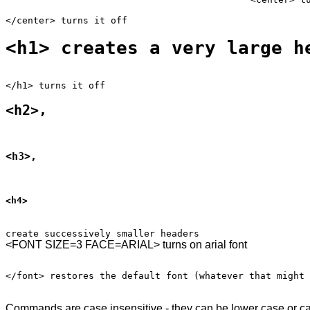
<h1> creates a very large h
<h2>,
<h3>,
<h4>
Commands are case insensitive - they can be lower case or ca