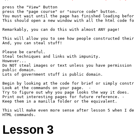
press the "View" Button

press the "page course" or "source code" button.

You must wait until the page has finished loading befor
This should open a new window with all the html code fo
Remarkably, you can do this with almost ANY page!

This will allow you to see how people constructed their
And, you can steal stuff!

Please be careful.

Steal techniques and links with impunity.

However...

Do NOT steal images or text unless you have permission 
public domain.

Lots of government stuff is public domain.

Begin by looking at the code for brief or simply constr
Look at the commands on your page.  -  

Try to figure out why you page looks the way it does.

Print out interesting pages for future reference. - 

Keep them in a manilla folder or the equivalent.

This will make even more sense after lesson 5 when I de
Lesson 3