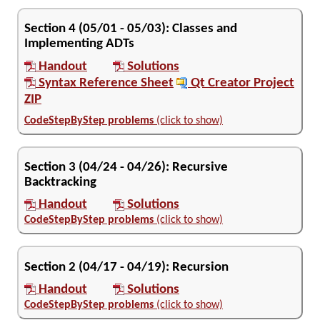
Section
4
(
05/01
-
05/03
):
Classes and
Implementing ADTs
Handout
Solutions
Syntax Reference Sheet
Qt Creator Project
ZIP
CodeStepByStep problems
(click to show)
Section
3
(
04/24
-
04/26
):
Recursive
Backtracking
Handout
Solutions
CodeStepByStep problems
(click to show)
Section
2
(
04/17
-
04/19
):
Recursion
Handout
Solutions
CodeStepByStep problems
(click to show)