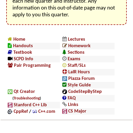
each new quarter and instructor. Any
information on this out-of-date page may not
apply to you this quarter.
Home
Lectures
Handouts
Homework
Textbook
Sections
SCPD Info
Exams
Pair Programming
Staff/SLs
LaIR Hours
Piazza Forum
Style Guide
Qt Creator
CodeStepByStep
FAQ
(
Troubleshooting
)
Links
Stanford C++ Lib
CS Major
CppRef
/
C++.com