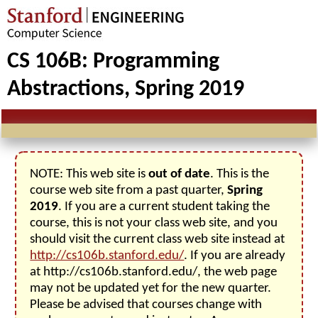
CS 106B: Programming
Abstractions, Spring 2019
NOTE: This web site is
out of date
. This is the
course web site from a past quarter,
Spring
2019
. If you are a current student taking the
course, this is not your class web site, and you
should visit the current class web site instead at
http://cs106b.stanford.edu/
. If you are already
at http://cs106b.stanford.edu/, the web page
may not be updated yet for the new quarter.
Please be advised that courses change with