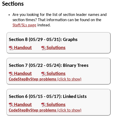
Sections
Are you looking for the list of section leader names and
section times? That information can be found on the
Staff/SLs page
instead.
Section
8
(
05/29
-
05/31
):
Graphs
Handout
Solutions
Section
7
(
05/22
-
05/24
):
Binary Trees
Handout
Solutions
CodeStepByStep problems
(click to show)
Section
6
(
05/15
-
05/17
):
Linked Lists
Handout
Solutions
CodeStepByStep problems
(click to show)