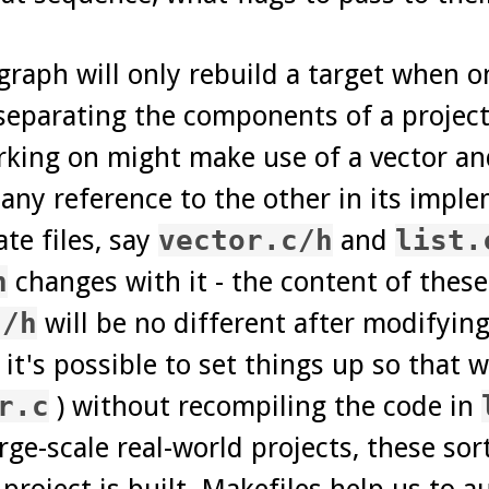
raph will only rebuild a target when 
separating the components of a project
ing on might make use of a vector and 
ny reference to the other in its impl
te files, say
vector.c/h
and
list.
h
changes with it - the content of these
c/h
will be no different after modifyin
 it's possible to set things up so that 
r.c
) without recompiling the code in
ge-scale real-world projects, these sort
project is built. Makefiles help us to 