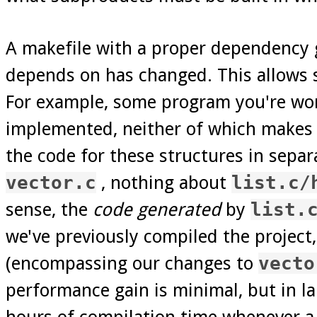
A makefile with a proper dependency g
depends on has changed. This allows 
For example, some program you're work
implemented, neither of which makes a
the code for these structures in separa
vector.c
, nothing about
list.c/
sense, the
code generated
by
list.
we've previously compiled the project,
(encompassing our changes to
vecto
performance gain is minimal, but in lar
hours of compilation time whenever a 