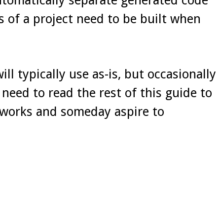
s of a project need to be built when
ll typically use as-is, but occasionally
need to read the rest of this guide to
t works and someday aspire to