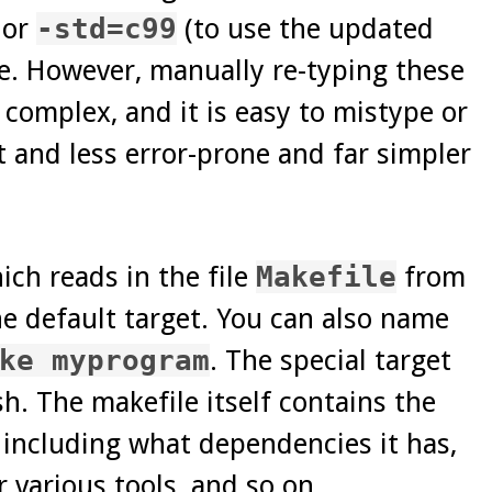
 or
-std=c99
(to use the updated
e. However, manually re-typing these
complex, and it is easy to mistype or
 and less error-prone and far simpler
ch reads in the file
Makefile
from
e default target. You can also name
ke myprogram
. The special target
h. The makefile itself contains the
, including what dependencies it has,
 various tools, and so on.