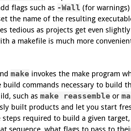
add flags such as
-Wall
(for warnings)
set the name of the resulting executabl
tedious as projects get even slightly 
ith a makefile is much more convenient
and
make
invokes the make program whi
e build commands necessary to build th
uild, such as
make reassemble
or
ma
ly built products and let you start fres
e steps required to build a given target
 sequence, what flags to pass to their