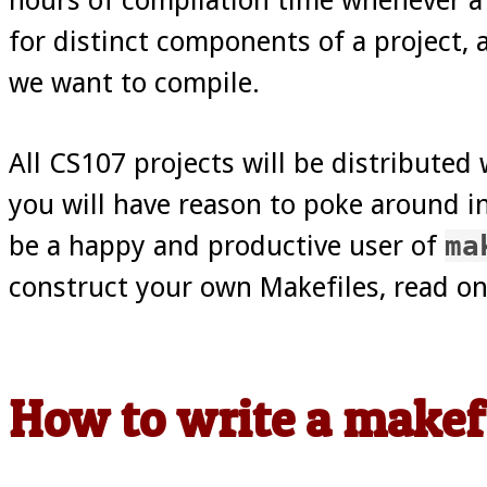
for distinct components of a project, 
we want to compile.
All CS107 projects will be distributed 
you will have reason to poke around in
be a happy and productive user of
ma
construct your own Makefiles, read on
How to write a makef