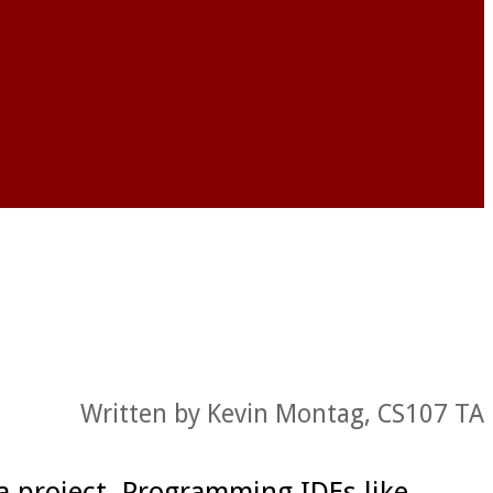
Written by Kevin Montag, CS107 TA
a project. Programming IDEs like