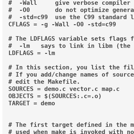
#  -Wall     give verbose compiler 
#  -O0       do not optimize genera
#  -std=c99  use the C99 standard l
CFLAGS = -g -Wall -O0 -std=c99

# The LDFLAGS variable sets flags f
#  -lm   says to link in libm (the 
LDFLAGS = -lm

# In this section, you list the fil
# If you add/change names of source
# edit the Makefile.

SOURCES = demo.c vector.c map.c

OBJECTS = $(SOURCES:.c=.o)

TARGET = demo

# The first target defined in the m
# used when make is invoked with no