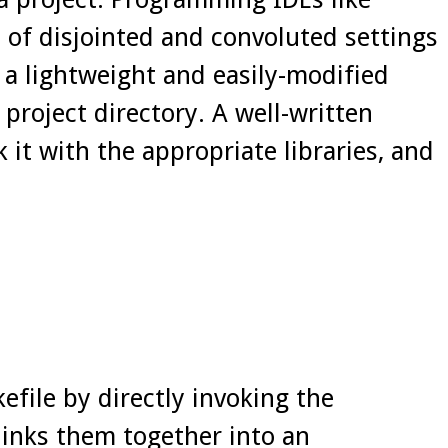
s of disjointed and convoluted settings
a lightweight and easily-modified
 project directory. A well-written
k it with the appropriate libraries, and
file by directly invoking the
links them together into an