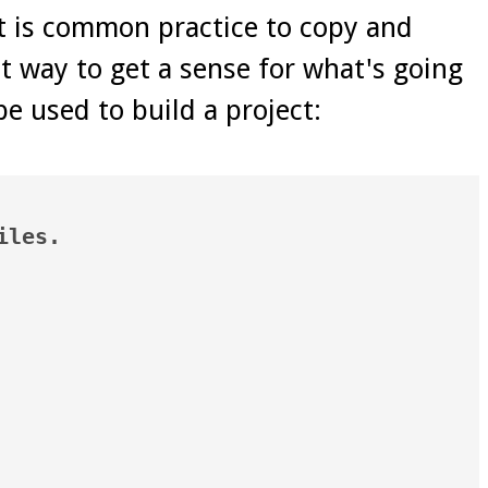
it is common practice to copy and
t way to get a sense for what's going
be used to build a project:
les.
