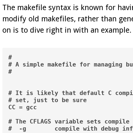
The makefile syntax is known for havi
modify old makefiles, rather than gen
on is to dive right in with an example.
#

# A simple makefile for managing bu
#

# It is likely that default C compi
# set, just to be sure

CC = gcc

# The CFLAGS variable sets compile 
#  -g        compile with debug inf