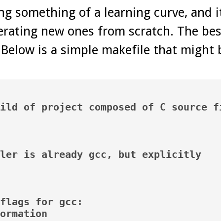
ng something of a learning curve, and 
erating new ones from scratch. The bes
 Below is a simple makefile that might 
ild of project composed of C source fi
ler is already gcc, but explicitly

flags for gcc:

ormation
