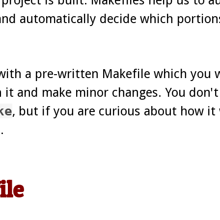
and automatically decide which portion
with a pre-written Makefile which you wi
 it and make minor changes. You don't 
ke
, but if you are curious about how i
.
ile