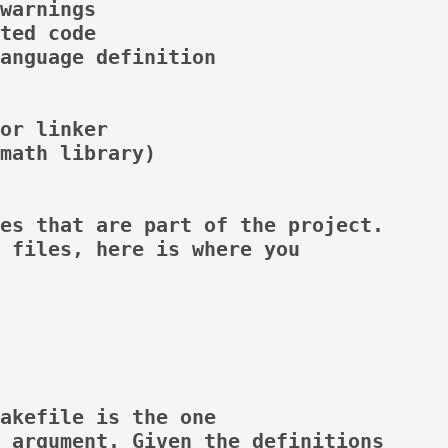
warnings

ted code

anguage definition

or linker

math library)

es that are part of the project.

 files, here is where you

akefile is the one

 argument. Given the definitions
