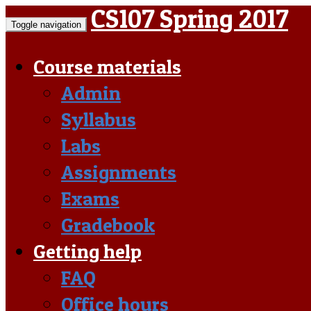
CS107 Spring 2017
Toggle navigation
Course materials
Admin
Syllabus
Labs
Assignments
Exams
Gradebook
Getting help
FAQ
Office hours