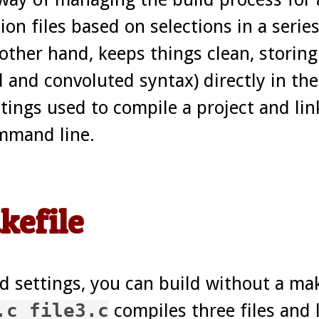
ion files based on selections in a serie
her hand, keeps things clean, storing 
d and convoluted syntax) directly in the
ttings used to compile a project and lin
ommand line.
kefile
 settings, you can build without a make
.c file3.c
compiles three files and 