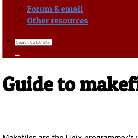
Forum & email
Other resources
Guide to makef
Makefiles are the Unix programmer's w