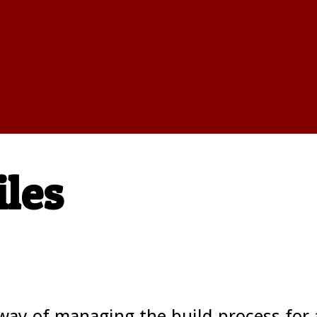
iles
ay of managing the build process for 