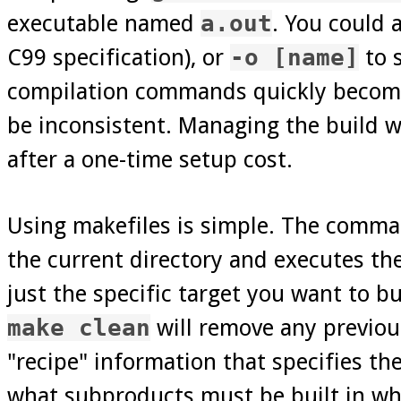
executable named
a.out
. You could 
C99 specification), or
-o [name]
to 
compilation commands quickly becomes 
be inconsistent. Managing the build w
after a one-time setup cost.
Using makefiles is simple. The comm
the current directory and executes th
just the specific target you want to b
make clean
will remove any previous
"recipe" information that specifies th
what subproducts must be built in what