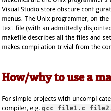
Visual Studio store obscure configurat
menus. The Unix programmer, on the ot
text file (with an admittedly disjointe
makefile describes all the files and se
makes compilation trivial from the c
How/why to use a ma
For simple projects with uncomplicated
compiler, e.g.
gcc file1.c file2