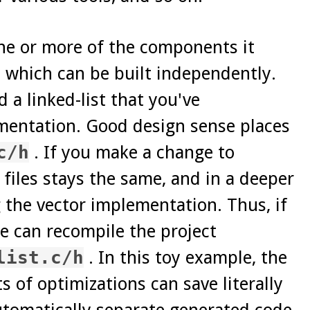
one or more of the components it
 which can be built independently.
a linked-list that you've
ementation. Good design sense places
c/h
. If you make a change to
 files stays the same, and in a deeper
g the vector implementation. Thus, if
we can recompile the project
list.c/h
. In this toy example, the
s of optimizations can save literally
automatically separate generated code