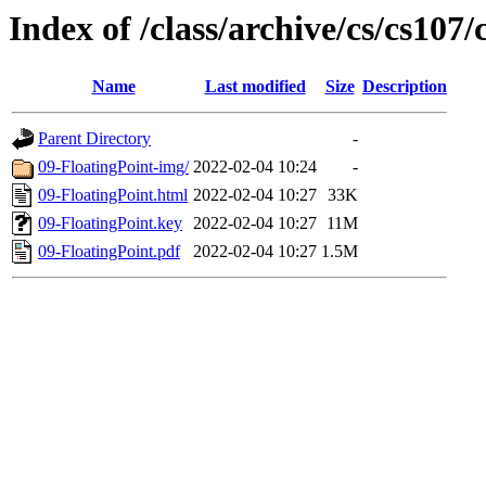
Index of /class/archive/cs/cs107/
Name
Last modified
Size
Description
Parent Directory
-
09-FloatingPoint-img/
2022-02-04 10:24
-
09-FloatingPoint.html
2022-02-04 10:27
33K
09-FloatingPoint.key
2022-02-04 10:27
11M
09-FloatingPoint.pdf
2022-02-04 10:27
1.5M