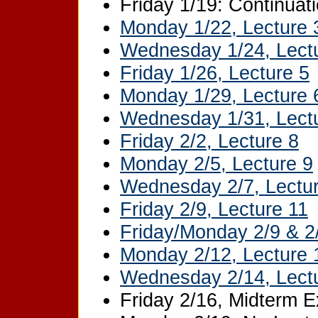
Friday 1/19: Continuati
Monday 1/22, Lecture 
Wednesday 1/24, Lect
Friday 1/26, Lecture 5
Monday 1/29, Lecture 
Wednesday 1/31, Lect
Friday 2/2, Lecture 8
Monday 2/5, Lecture 9
Wednesday 2/7, Lectu
Friday 2/9, Lecture 11
Friday/Monday 2/9 & 2
Monday 2/12, Lecture 
Wednesday 2/14, Lect
Friday 2/16, Midterm 