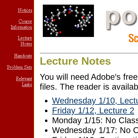
_______________________________________
Lecture Notes
You will need Adobe's free
files. The reader is availa
Wednesday 1/10, Lect
Friday 1/12, Lecture 2
Monday 1/15: No Clas
Wednesday 1/17: No C