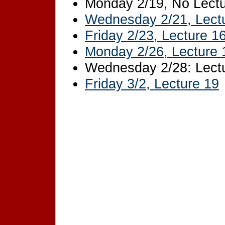
Monday 2/19, No Lectu
Wednesday 2/21, Lect
Friday 2/23, Lecture 1
Monday 2/26, Lecture 
Wednesday 2/28: Lectu
Friday 3/2, Lecture 19