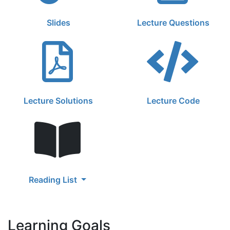
Slides
Lecture Questions
Lecture Solutions
Lecture Code
Reading List
Learning Goals