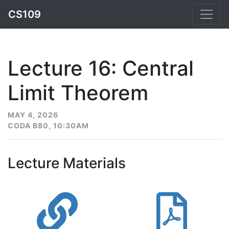
CS109
Lecture 16: Central
Limit Theorem
MAY 4, 2026
CODA B80, 10:30AM
Lecture Materials